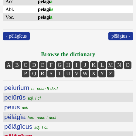
Acc.
pelagi
a
Abl.
pelagi
is
Voc.
pelagi
a
‹ pĕlăgĭcus
pĕlăgĭus ›
Browse the dictionary
A
B
C
D
E
F
G
H
I
J
K
L
M
N
O
P
Q
R
S
T
U
V
W
X
Y
Z
peiurium
nt. noun II decl.
peiūrūs
adj. I cl.
peius
adv.
pĕlăgĭa
fem. noun I decl.
pĕlăgĭcus
adj. I cl.