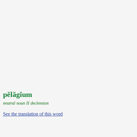
pĕlăgĭum
neutral noun II declension
See the translation of this word