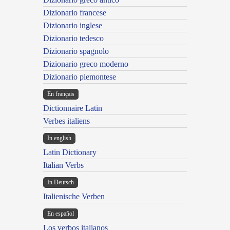
Dizionario francese
Dizionario inglese
Dizionario tedesco
Dizionario spagnolo
Dizionario greco moderno
Dizionario piemontese
En français
Dictionnaire Latin
Verbes italiens
In english
Latin Dictionary
Italian Verbs
In Deutsch
Italienische Verben
En español
Los verbos italianos