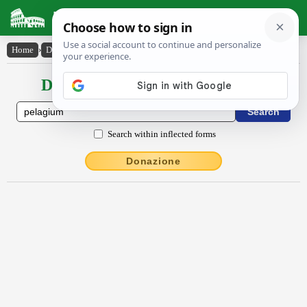
Latin Dictionary
Home
›
Declensions / Conjugations
›
pĕlăgĭum
Declensions / Conjugations latin
Search within inflected forms
Donazione