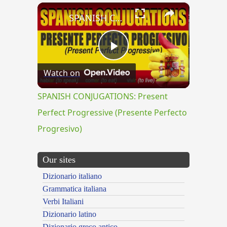
×
SPANISH CONJUGATIONS: Present Perfect Progressive (Presente Perfecto Progresivo)
Play
Watch on
Video
SPANISH CONJUGATIONS: Present
Perfect Progressive (Presente Perfecto
Progresivo)
Our sites
Dizionario italiano
Grammatica italiana
Verbi Italiani
Dizionario latino
Dizionario greco antico