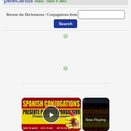
pĕlĕcānus
masc. noun II decl.
Browse the Declensions / Conjugations from:
{{ID:PELAGIUM100}}
---CACHE---
×
Now Playing
Play Video