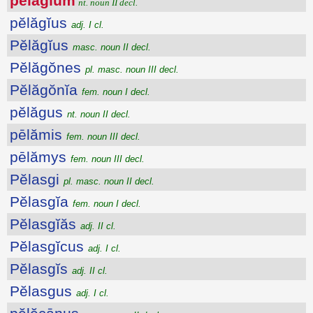
pĕlăgĭum
nt. noun II decl.
pĕlăgĭus
adj. I cl.
Pĕlăgĭus
masc. noun II decl.
Pĕlăgŏnes
pl. masc. noun III decl.
Pĕlăgŏnĭa
fem. noun I decl.
pĕlăgus
nt. noun II decl.
pēlămis
fem. noun III decl.
pēlămys
fem. noun III decl.
Pĕlasgi
pl. masc. noun II decl.
Pĕlasgĭa
fem. noun I decl.
Pĕlasgĭăs
adj. II cl.
Pĕlasgĭcus
adj. I cl.
Pĕlasgĭs
adj. II cl.
Pĕlasgus
adj. I cl.