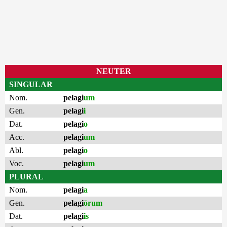
NEUTER
SINGULAR
Nom.
pelagi
um
Gen.
pelagi
i
Dat.
pelagi
o
Acc.
pelagi
um
Abl.
pelagi
o
Voc.
pelagi
um
PLURAL
Nom.
pelagi
a
Gen.
pelagi
ōrum
Dat.
pelagi
is