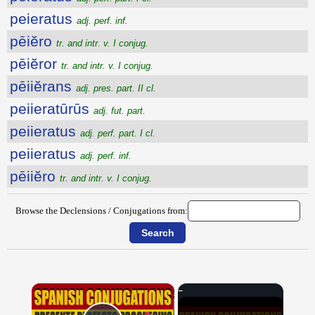
peieratus
adj. perf. inf.
pēiĕro
tr. and intr. v. I conjug.
pēiĕror
tr. and intr. v. I conjug.
pēiiĕrans
adj. pres. part. II cl.
peiieratūrūs
adj. fut. part.
peiieratus
adj. perf. part. I cl.
peiieratus
adj. perf. inf.
pēiiĕro
tr. and intr. v. I conjug.
Browse the Declensions / Conjugations from:
×