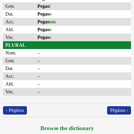
Gen.
Pegas
i
Dat.
Pegas
o
Acc.
Pegas
um
Abl.
Pegas
o
Voc.
Pegas
e
PLURAL
Nom.
–
Gen.
–
Dat.
–
Acc.
–
Abl.
–
Voc.
–
‹ Pēgăsos
Pēgăsus ›
Browse the dictionary