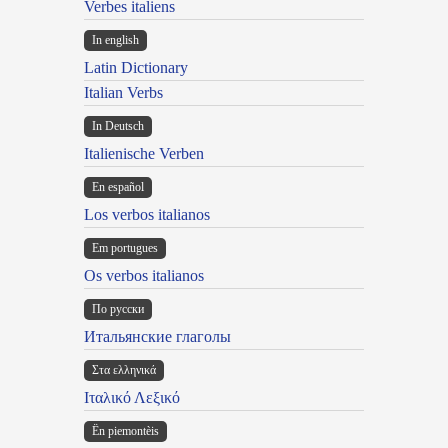
Verbes italiens
In english
Latin Dictionary
Italian Verbs
In Deutsch
Italienische Verben
En español
Los verbos italianos
Em portugues
Os verbos italianos
По русски
Итальянские глаголы
Στα ελληνικά
Ιταλικό Λεξικό
Ën piemontèis