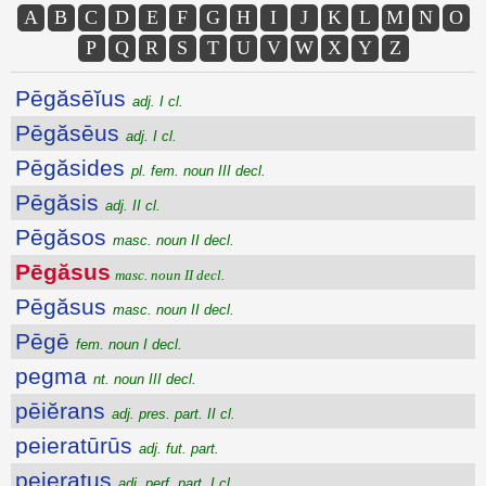
A
B
C
D
E
F
G
H
I
J
K
L
M
N
O
P
Q
R
S
T
U
V
W
X
Y
Z
Pēgăsēĭus
adj. I cl.
Pēgăsēus
adj. I cl.
Pēgăsides
pl. fem. noun III decl.
Pēgăsis
adj. II cl.
Pēgăsos
masc. noun II decl.
Pēgăsus
masc. noun II decl.
Pēgăsus
masc. noun II decl.
Pēgē
fem. noun I decl.
pegma
nt. noun III decl.
pēiĕrans
adj. pres. part. II cl.
peieratūrūs
adj. fut. part.
peieratus
adj. perf. part. I cl.