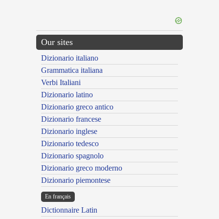
Our sites
Dizionario italiano
Grammatica italiana
Verbi Italiani
Dizionario latino
Dizionario greco antico
Dizionario francese
Dizionario inglese
Dizionario tedesco
Dizionario spagnolo
Dizionario greco moderno
Dizionario piemontese
En français
Dictionnaire Latin