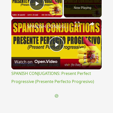
Now Playing
Play Video
×
SPANISH CONJUGATIONS: Present Perfect Progressive (Presente Perfecto Progresivo)
Play
Watch on
Video
SPANISH CONJUGATIONS: Present Perfect
Progressive (Presente Perfecto Progresivo)
{{ID:PEGASUS100}}