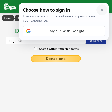
Latin Dictionary
Home
›
Declensions / Conjugations
›
Pēgăsus
Declensions / Conjugations latin
Search within inflected forms
Donazione