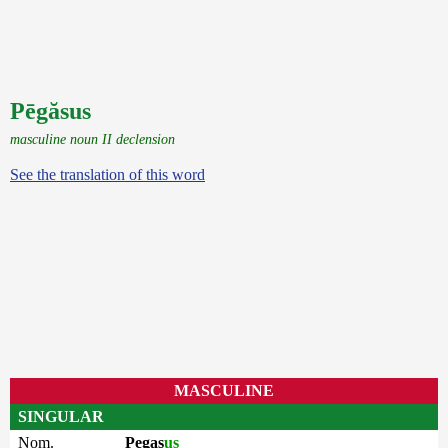
Pēgăsus
masculine noun II declension
See the translation of this word
MASCULINE
SINGULAR
Nom.
Pegas
us