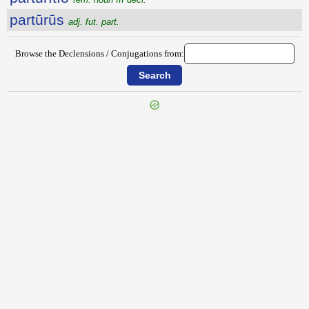
partūrūs
adj. fut. part.
Browse the Declensions / Conjugations from:
{{ID:PARTITE100}}
---CACHE---