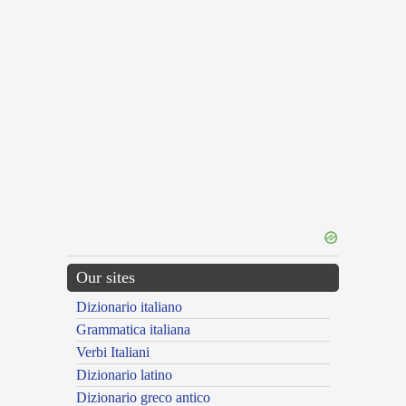
Our sites
Dizionario italiano
Grammatica italiana
Verbi Italiani
Dizionario latino
Dizionario greco antico