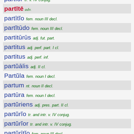
partītē
adv.
partītĭo
fem. noun III decl.
partĭtūdo
fem. noun III decl.
partitūrūs
adj. fut. part.
partitus
adj. perf. part. I cl.
partitus
adj. perf. inf.
partŭālis
adj. II cl.
Partŭla
fem. noun I decl.
partum
nt. noun II decl.
partūra
fem. noun I decl.
partŭriens
adj. pres. part. II cl.
partŭrĭo
tr. and intr. v. IV conjug.
partŭrĭor
tr. and intr. v. IV conjug.
partŭrītĭo
fem. noun III decl.