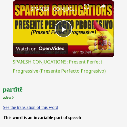
×
Unmute
SPANISH CONJUGATIONS: Present Perfect Progressive (Presente Perfecto Progresivo)
Play
Watch on
Video
SPANISH CONJUGATIONS: Present Perfect
Progressive (Presente Perfecto Progresivo)
partītē
adverb
See the translation of this word
This word is an invariable part of speech