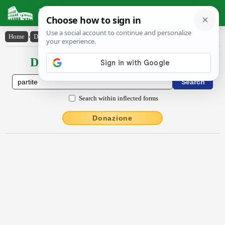
Latin Dictionary
Home
›
Declensions / Conjugations
›
partītē
Declensions / Conjugations latin
Search within inflected forms
Donazione