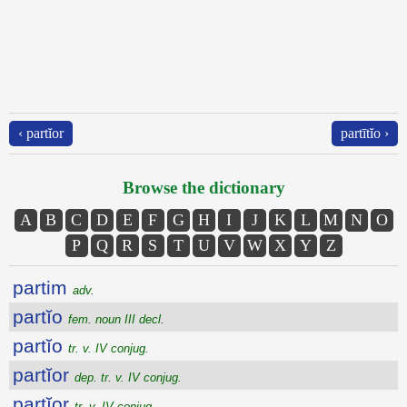
‹ partĭor
partītĭo ›
Browse the dictionary
A
B
C
D
E
F
G
H
I
J
K
L
M
N
O
P
Q
R
S
T
U
V
W
X
Y
Z
partim
adv.
partĭo
fem. noun III decl.
partĭo
tr. v. IV conjug.
partĭor
dep. tr. v. IV conjug.
partĭor
tr. v. IV conjug.