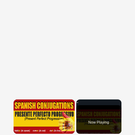
×
Now Playing