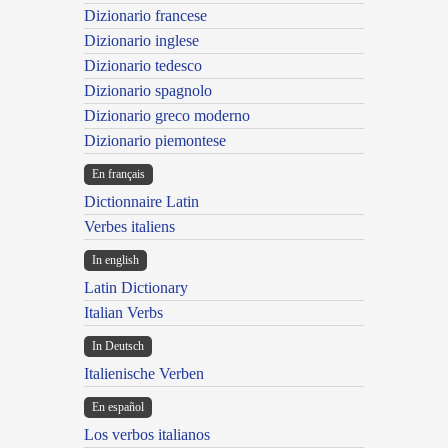
Dizionario francese
Dizionario inglese
Dizionario tedesco
Dizionario spagnolo
Dizionario greco moderno
Dizionario piemontese
En français
Dictionnaire Latin
Verbes italiens
In english
Latin Dictionary
Italian Verbs
In Deutsch
Italienische Verben
En español
Los verbos italianos