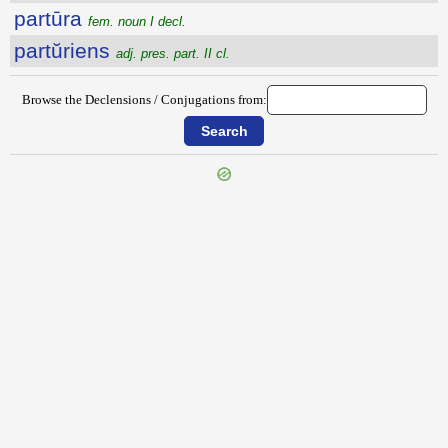
partūra
fem. noun I decl.
partŭriens
adj. pres. part. II cl.
Browse the Declensions / Conjugations from:
{{ID:PARTIO100}}
---CACHE---