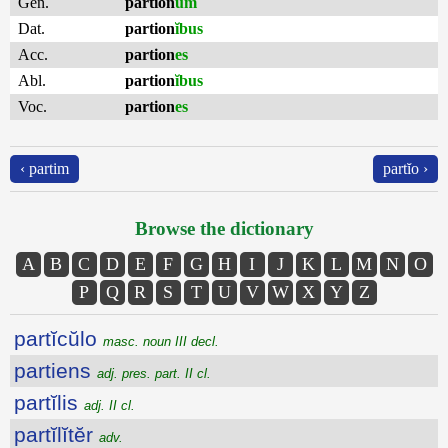
Gen.
partion
um
Dat.
partion
ĭbus
Acc.
partion
es
Abl.
partion
ĭbus
Voc.
partion
es
‹ partim
partĭo ›
Browse the dictionary
A
B
C
D
E
F
G
H
I
J
K
L
M
N
O
P
Q
R
S
T
U
V
W
X
Y
Z
partĭcŭlo
masc. noun III decl.
partiens
adj. pres. part. II cl.
partĭlis
adj. II cl.
partĭlĭtĕr
adv.