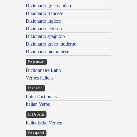
Dizionario greco antico
Dizionario francese
Dizionario inglese
Dizionario tedesco
Dizionario spagnolo
Dizionario greco moderno
Dizionario piemontese
En français
Dictionnaire Latin
Verbes italiens
In english
Latin Dictionary
Italian Verbs
In Deutsch
Italienische Verben
En español