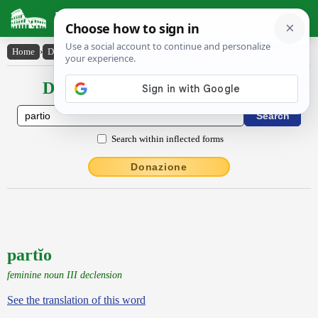
Latin Dictionary
Home
›
Declensions / Conjugations
›
partĭo
Declensions / Conjugations latin
Search within inflected forms
Donazione
partĭo
feminine noun III declension
See the translation of this word