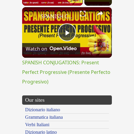
×
SPANISH CONJUGATIONS: Present Perfect Progressive (Presente Perfecto Progresivo)
Play
Watch on
Video
SPANISH CONJUGATIONS: Present
Perfect Progressive (Presente Perfecto
Progresivo)
Our sites
Dizionario italiano
Grammatica italiana
Verbi Italiani
Dizionario latino