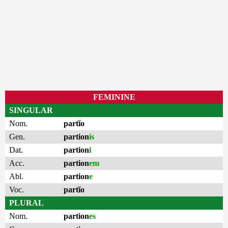
FEMININE
SINGULAR
Nom.
partĭo
Gen.
partion
is
Dat.
partion
i
Acc.
partion
em
Abl.
partion
e
Voc.
partĭo
PLURAL
Nom.
partion
es