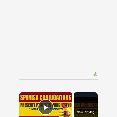
×
Now Playing
Play Video