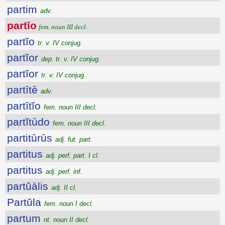
partim
adv.
partĭo
fem. noun III decl.
partĭo
tr. v. IV conjug.
partĭor
dep. tr. v. IV conjug.
partĭor
tr. v. IV conjug.
partītē
adv.
partītĭo
fem. noun III decl.
partĭtūdo
fem. noun III decl.
partitūrūs
adj. fut. part.
partitus
adj. perf. part. I cl.
partitus
adj. perf. inf.
partŭālis
adj. II cl.
Partŭla
fem. noun I decl.
partum
nt. noun II decl.