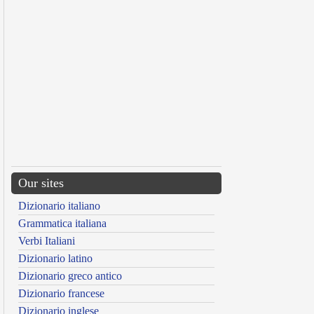
Our sites
Dizionario italiano
Grammatica italiana
Verbi Italiani
Dizionario latino
Dizionario greco antico
Dizionario francese
Dizionario inglese