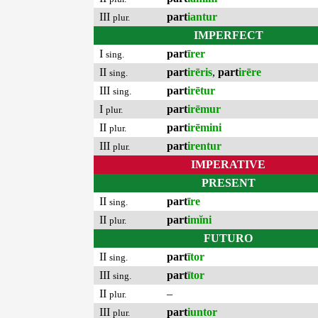
III
part
iantur
plur.
IMPERFECT
I
part
īrer
sing.
II
part
irēris
,
part
irēre
sing.
III
part
irētur
sing.
I
part
irēmur
plur.
II
part
irēmini
plur.
III
part
irentur
plur.
IMPERATIVE
PRESENT
II
part
īre
sing.
II
part
imĭni
plur.
FUTURO
II
part
ītor
sing.
III
part
ītor
sing.
II
–
plur.
III
part
iuntor
plur.