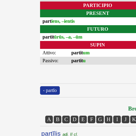
PARTICIPIO
PRESENT
part
iens, –ientis
FUTURO
partit
ūrūs, –a, –ūm
SUPIN
Attivo:
partit
um
Passivo:
partit
u
‹ partĭo
Bro
A
B
C
D
E
F
G
H
I
J
K
partĭlis
adj. II cl.