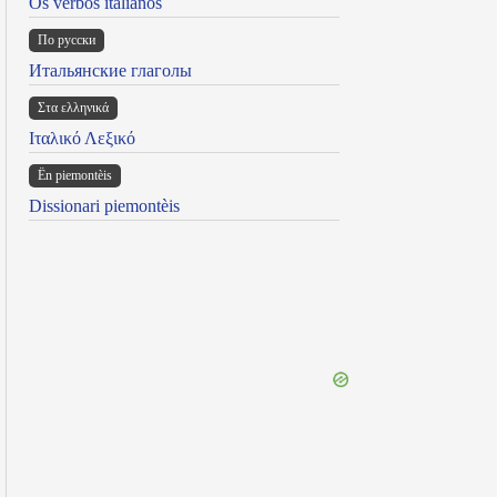
Os verbos italianos
По русски
Итальянские глаголы
Στα ελληνικά
Ιταλικό Λεξικό
Ën piemontèis
Dissionari piemontèis