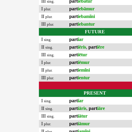
III
part
iebātur
sing.
I
part
iebāmur
plur.
II
part
iebamĭni
plur.
III
part
iebantur
plur.
FUTURE
I
part
ĭar
sing.
II
part
iēris
,
part
iēre
sing.
III
part
iētur
sing.
I
part
iēmur
plur.
II
part
iemĭni
plur.
III
part
ientur
plur.
PRESENT
I
part
ĭar
sing.
II
part
iāris
,
part
iāre
sing.
III
part
iātur
sing.
I
part
iāmur
plur.
II
part
iamĭni
plur.