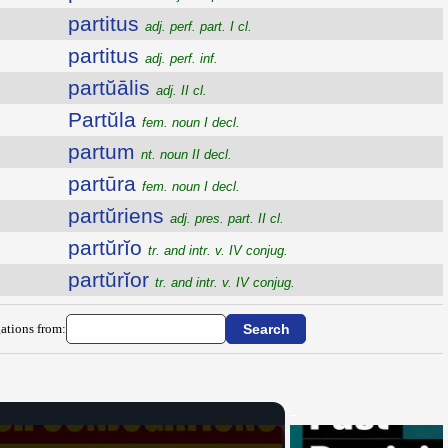
partitus
adj. perf. part. I cl.
partitus
adj. perf. inf.
partŭālis
adj. II cl.
Partŭla
fem. noun I decl.
partum
nt. noun II decl.
partūra
fem. noun I decl.
partŭriens
adj. pres. part. II cl.
partŭrĭo
tr. and intr. v. IV conjug.
partŭrĭor
tr. and intr. v. IV conjug.
ations from: