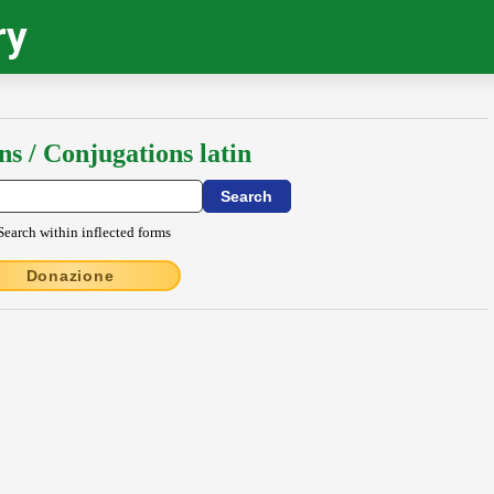
ry
ns / Conjugations latin
Search within inflected forms
Donazione