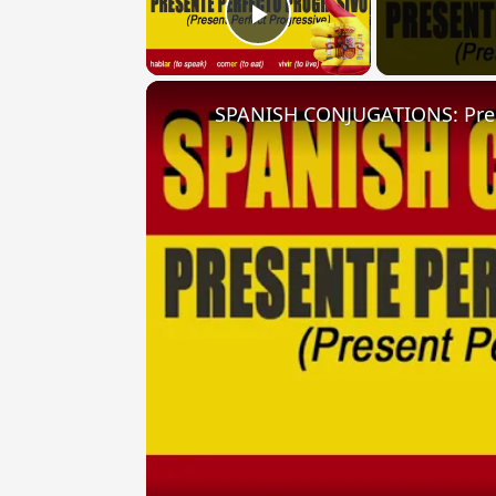
Play Video