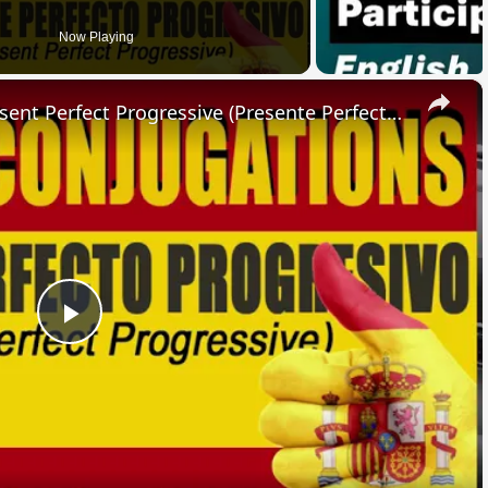
Now Playing
×
SPANISH CONJUGATIONS: Present Perfect Progressive (Presente Perfecto Progresivo)
Play
Video