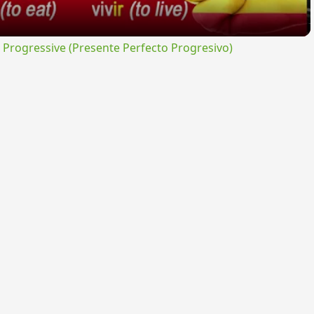
rogressive (Presente Perfecto Progresivo)