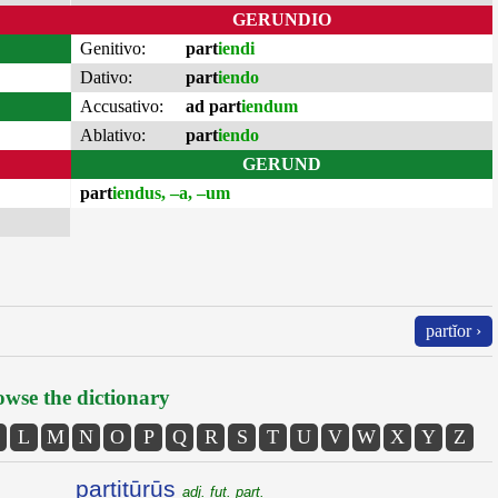
GERUNDIO
Genitivo:
part
iendi
Dativo:
part
iendo
Accusativo:
ad part
iendum
Ablativo:
part
iendo
GERUND
part
iendus, –a, –um
partĭor ›
wse the dictionary
L
M
N
O
P
Q
R
S
T
U
V
W
X
Y
Z
partitūrūs
adj. fut. part.