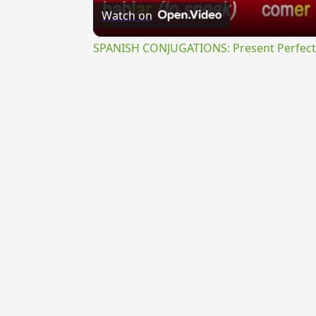
Watch on
SPANISH CONJUGATIONS: Present Perfect P
{{ID:PARTIOR100}}
---CACHE---