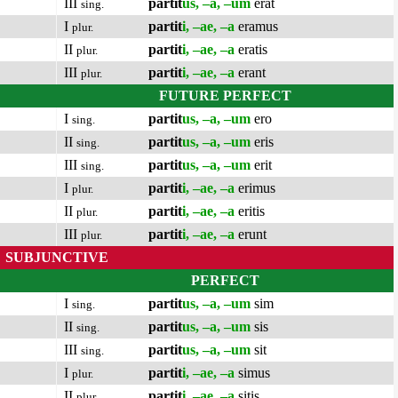
III
partit
us, –a, –um
erat
sing.
I
partit
i, –ae, –a
eramus
plur.
II
partit
i, –ae, –a
eratis
plur.
III
partit
i, –ae, –a
erant
plur.
FUTURE PERFECT
I
partit
us, –a, –um
ero
sing.
II
partit
us, –a, –um
eris
sing.
III
partit
us, –a, –um
erit
sing.
I
partit
i, –ae, –a
erimus
plur.
II
partit
i, –ae, –a
eritis
plur.
III
partit
i, –ae, –a
erunt
plur.
SUBJUNCTIVE
PERFECT
I
partit
us, –a, –um
sim
sing.
II
partit
us, –a, –um
sis
sing.
III
partit
us, –a, –um
sit
sing.
I
partit
i, –ae, –a
simus
plur.
II
partit
i, –ae, –a
sitis
plur.