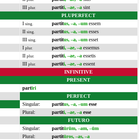
III
partit
i, –ae, –a
sint
plur.
PLUPERFECT
I
partit
us, –a, –um
essem
sing.
II
partit
us, –a, –um
esses
sing.
III
partit
us, –a, –um
esset
sing.
I
partit
i, –ae, –a
essemus
plur.
II
partit
i, –ae, –a
essetis
plur.
III
partit
i, –ae, –a
essent
plur.
INFINITIVE
PRESENT
part
īri
PERFECT
Singular:
partit
us, –a, –um
esse
Plural:
partit
i, –ae, –a
esse
FUTURO
Singular:
partit
ūrūm, –am, –ūm
Plural:
partit
ūros, –as, –a