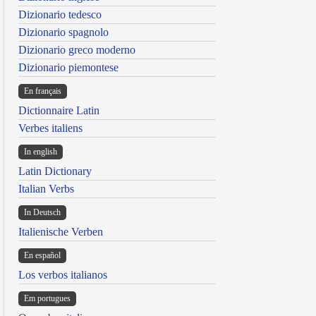
Dizionario tedesco
Dizionario spagnolo
Dizionario greco moderno
Dizionario piemontese
En français
Dictionnaire Latin
Verbes italiens
In english
Latin Dictionary
Italian Verbs
In Deutsch
Italienische Verben
En español
Los verbos italianos
Em portugues