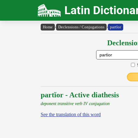
Latin Dictiona
Home
›
Declensions / Conjugations
›
partĭor
Declensio
partĭor - Active diathesis
deponent transitive verb IV conjugation
See the translation of this word