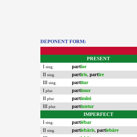
DEPONENT FORM:
PRESENT
I
part
ĭor
sing.
II
part
īris
,
part
īre
sing.
III
part
ītur
sing.
I
part
īmur
plur.
II
part
imĭni
plur.
III
part
iuntur
plur.
IMPERFECT
I
part
iēbar
sing.
II
part
iebāris
,
part
iebāre
sing.