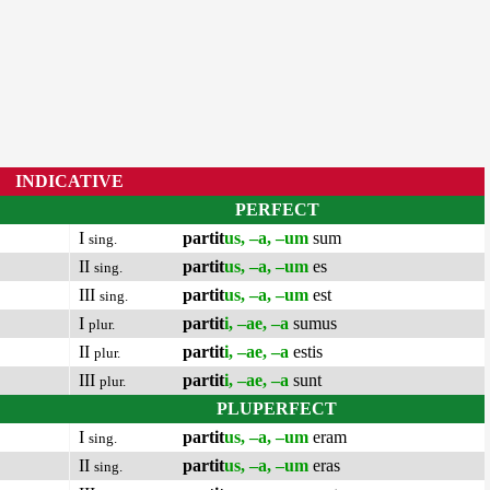
INDICATIVE
PERFECT
I
partit
us, –a, –um
sum
sing.
II
partit
us, –a, –um
es
sing.
III
partit
us, –a, –um
est
sing.
I
partit
i, –ae, –a
sumus
plur.
II
partit
i, –ae, –a
estis
plur.
III
partit
i, –ae, –a
sunt
plur.
PLUPERFECT
I
partit
us, –a, –um
eram
sing.
II
partit
us, –a, –um
eras
sing.