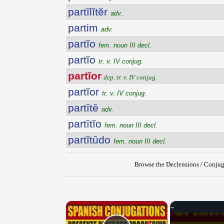
partĭlĭtĕr
adv.
partim
adv.
partĭo
fem. noun III decl.
partĭo
tr. v. IV conjug.
partĭor
dep. tr. v. IV conjug.
partĭor
tr. v. IV conjug.
partītē
adv.
partītĭo
fem. noun III decl.
partĭtūdo
fem. noun III decl.
Browse the Declensions / Conjug
×