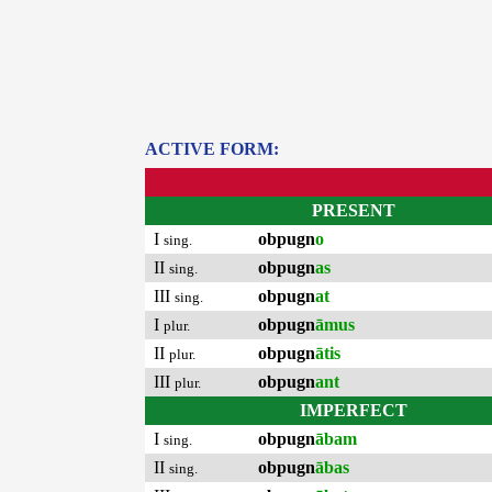
ACTIVE FORM:
PRESENT
I
obpugn
o
sing.
II
obpugn
as
sing.
III
obpugn
at
sing.
I
obpugn
āmus
plur.
II
obpugn
ātis
plur.
III
obpugn
ant
plur.
IMPERFECT
I
obpugn
ābam
sing.
II
obpugn
ābas
sing.