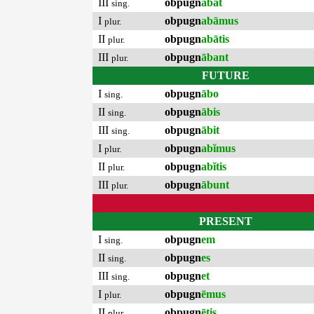
III
obpugn
ābat
sing.
I
obpugn
abāmus
plur.
II
obpugn
abātis
plur.
III
obpugn
ābant
plur.
FUTURE
I
obpugn
ābo
sing.
II
obpugn
ābis
sing.
III
obpugn
ābit
sing.
I
obpugn
abĭmus
plur.
II
obpugn
abĭtis
plur.
III
obpugn
ābunt
plur.
PRESENT
I
obpugn
em
sing.
II
obpugn
es
sing.
III
obpugn
et
sing.
I
obpugn
ēmus
plur.
II
obpugn
ētis
plur.