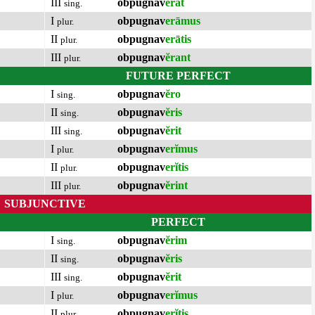
III
obpugnav
ĕrat
sing.
I
obpugnav
erāmus
plur.
II
obpugnav
erātis
plur.
III
obpugnav
ĕrant
plur.
FUTURE PERFECT
I
obpugnav
ĕro
sing.
II
obpugnav
ĕris
sing.
III
obpugnav
ĕrit
sing.
I
obpugnav
erĭmus
plur.
II
obpugnav
erĭtis
plur.
III
obpugnav
ĕrint
plur.
SUBJUNCTIVE
PERFECT
I
obpugnav
ĕrim
sing.
II
obpugnav
ĕris
sing.
III
obpugnav
ĕrit
sing.
I
obpugnav
erĭmus
plur.
II
obpugnav
erĭtis
plur.