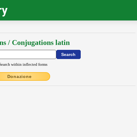
ry
ns / Conjugations latin
Search within inflected forms
Donazione