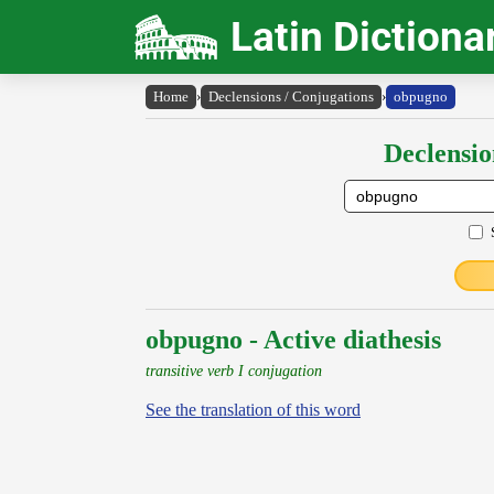
Latin Dictiona
Home
›
Declensions / Conjugations
›
obpugno
Declensio
obpugno - Active diathesis
transitive verb I conjugation
See the translation of this word