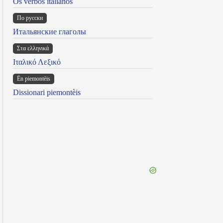
Os verbos italianos
По русски
Итальянские глаголы
Στα ελληνικά
Ιταλικό Λεξικό
Ën piemontèis
Dissionari piemontèis