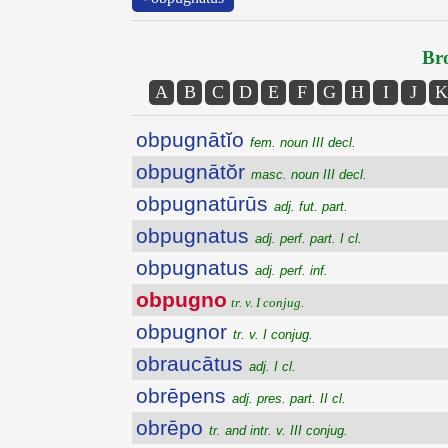
Bro
A
B
C
D
E
F
G
H
I
J
K
obpugnātĭo
fem. noun III decl.
obpugnātŏr
masc. noun III decl.
obpugnatūrūs
adj. fut. part.
obpugnatus
adj. perf. part. I cl.
obpugnatus
adj. perf. inf.
obpugno
tr. v. I conjug.
obpugnor
tr. v. I conjug.
obraucātus
adj. I cl.
obrēpens
adj. pres. part. II cl.
obrēpo
tr. and intr. v. III conjug.