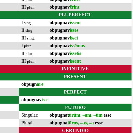
III
obpugnav
ĕrint
plur.
PLUPERFECT
I
obpugnav
issem
sing.
II
obpugnav
isses
sing.
III
obpugnav
isset
sing.
I
obpugnav
issēmus
plur.
II
obpugnav
issētis
plur.
III
obpugnav
issent
plur.
INFINITIVE
PRESENT
obpugn
āre
PERFECT
obpugnav
isse
FUTURO
Singular:
obpugnat
ūrūm, –am, –ūm
esse
Plural:
obpugnat
ūros, –as, –a
esse
GERUNDIO