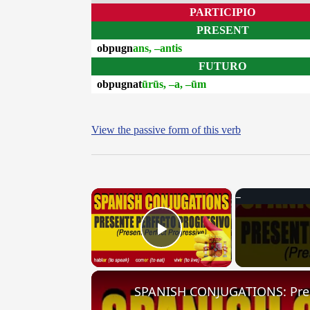
PARTICIPIO
PRESENT
obpugn
ans, –antis
FUTURO
obpugnat
ūrūs, –a, –ūm
View the passive form of this verb
×
Play Video