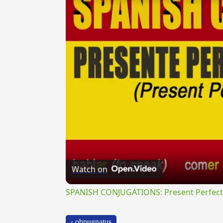
Watch on
SPANISH CONJUGATIONS: Present Perfect P
‹ obpugnatus