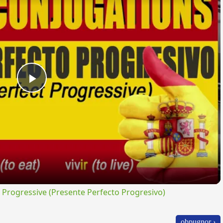
Play
Video
rogressive (Presente Perfecto Progresivo)
obpugnor ›