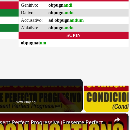
Genitivo:
obpugn
andi
Dativo:
obpugn
ando
Accusativo:
ad obpugn
andum
Ablativo:
obpugn
ando
SUPIN
obpugnat
um
Now Playing
×
SPANISH CONJUGATIONS: Present Perfect Progressive (Presente Perfecto Progresivo)