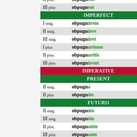
III
obpugn
ent
plur.
IMPERFECT
I
obpugn
ārem
sing.
II
obpugn
āres
sing.
III
obpugn
āret
sing.
I
obpugn
arēmus
plur.
II
obpugn
arētis
plur.
III
obpugn
ārent
plur.
IMPERATIVE
PRESENT
II
obpugn
a
sing.
II
obpugn
āte
plur.
FUTURO
II
obpugn
āto
sing.
III
obpugn
āto
sing.
II
obpugn
atōte
plur.
III
obpugn
anto
plur.