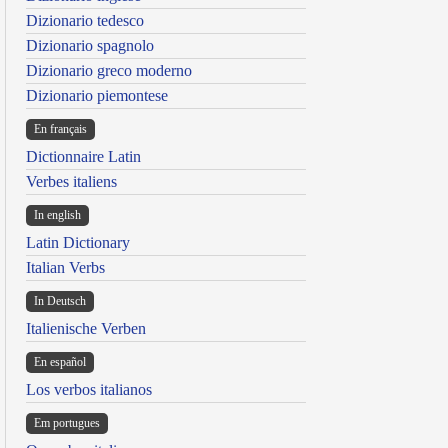
Dizionario tedesco
Dizionario spagnolo
Dizionario greco moderno
Dizionario piemontese
En français
Dictionnaire Latin
Verbes italiens
In english
Latin Dictionary
Italian Verbs
In Deutsch
Italienische Verben
En español
Los verbos italianos
Em portugues