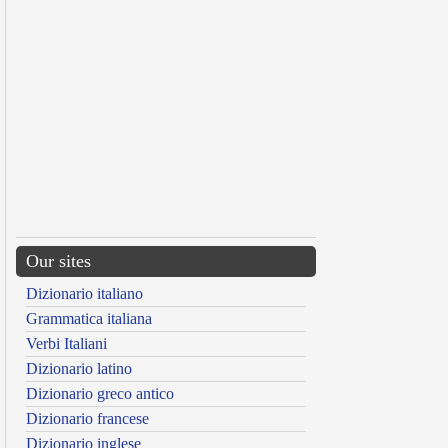
Our sites
Dizionario italiano
Grammatica italiana
Verbi Italiani
Dizionario latino
Dizionario greco antico
Dizionario francese
Dizionario inglese