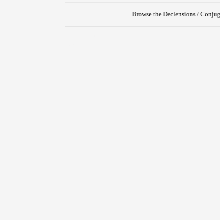
Browse the Declensions / Conjug
{{ID:OBPUGNO100}}
---CACHE---