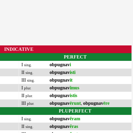
INDICATIVE
PERFECT
I
obpugnav
i
sing.
II
obpugnav
isti
sing.
III
obpugnav
it
sing.
I
obpugnav
ĭmus
plur.
II
obpugnav
istis
plur.
III
obpugnav
ērunt
,
obpugnav
ēre
plur.
PLUPERFECT
I
obpugnav
ĕram
sing.
II
obpugnav
ĕras
sing.