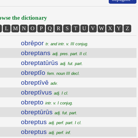
wse the dictionary
L
M
N
O
P
Q
R
S
T
U
V
W
X
Y
Z
obrēpor
tr. and intr. v. III conjug.
obreptans
adj. pres. part. II cl.
obreptatūrūs
adj. fut. part.
obreptĭo
fem. noun III decl.
obreptīvē
adv.
obreptīvus
adj. I cl.
obrepto
intr. v. I conjug.
obreptūrūs
adj. fut. part.
obreptus
adj. perf. part. I cl.
obreptus
adj. perf. inf.