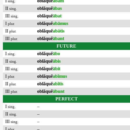
I
oblăquĕ
ābam
sing.
II
oblăquĕ
ābas
sing.
III
oblăquĕ
ābat
sing.
I
oblăquĕ
abāmus
plur.
II
oblăquĕ
abātis
plur.
III
oblăquĕ
ābant
plur.
FUTURE
I
oblăquĕ
ābo
sing.
II
oblăquĕ
ābis
sing.
III
oblăquĕ
ābit
sing.
I
oblăquĕ
abĭmus
plur.
II
oblăquĕ
abĭtis
plur.
III
oblăquĕ
ābunt
plur.
PERFECT
I
–
sing.
II
–
sing.
III
–
sing.
I
–
plur.