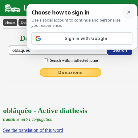
Latin Dictionary
Home
›
Declensions / Conjugations
›
oblăquĕo
Declensions / Conjugations latin
Search within inflected forms
Donazione
oblăquĕo - Active diathesis
transitive verb I conjugation
See the translation of this word