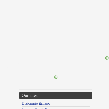
{{ID:OBLAQUEO100}}
---CACHE---
Our sites
Dizionario italiano