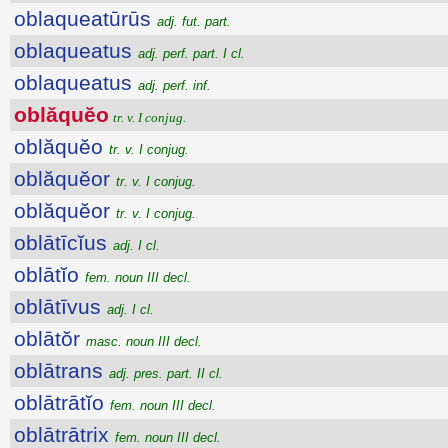
oblaqueatūrūs
adj. fut. part.
oblaqueatus
adj. perf. part. I cl.
oblaqueatus
adj. perf. inf.
oblăquĕo
tr. v. I conjug.
oblăquĕo
tr. v. I conjug.
oblăquĕor
tr. v. I conjug.
oblăquĕor
tr. v. I conjug.
oblātīcĭus
adj. I cl.
oblātĭo
fem. noun III decl.
oblātīvus
adj. I cl.
oblātŏr
masc. noun III decl.
oblātrans
adj. pres. part. II cl.
oblātrātĭo
fem. noun III decl.
oblātrātrix
fem. noun III decl.