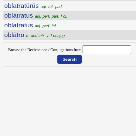
oblatratūrūs
adj. fut. part.
oblatratus
adj. perf. part. I cl.
oblatratus
adj. perf. inf.
oblātro
tr. and intr. v. I conjug.
Browse the Declensions / Conjugations from: