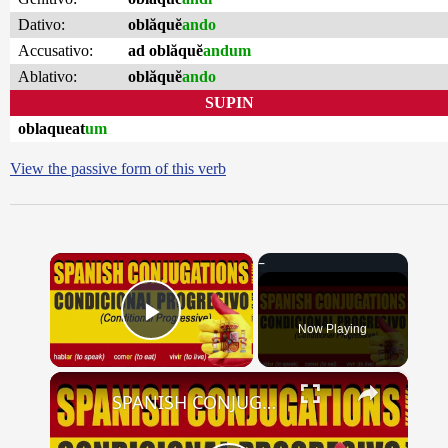
Dativo:
oblăquĕ
ando
Accusativo:
ad oblăquĕ
andum
Ablativo:
oblăquĕ
ando
SUPIN
oblaqueat
um
View the passive form of this verb
×
Now Playing
Play Video
×
SPANISH CONJUGATIONS: Conditional Progressive (Condicional Progresivo)