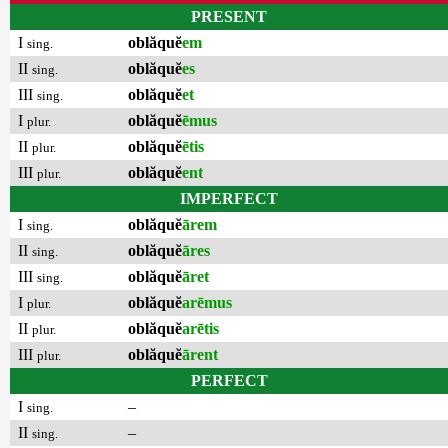
PRESENT
I
oblăquĕ
em
sing.
II
oblăquĕ
es
sing.
III
oblăquĕ
et
sing.
I
oblăquĕ
ēmus
plur.
II
oblăquĕ
ētis
plur.
III
oblăquĕ
ent
plur.
IMPERFECT
I
oblăquĕ
ārem
sing.
II
oblăquĕ
āres
sing.
III
oblăquĕ
āret
sing.
I
oblăquĕ
arēmus
plur.
II
oblăquĕ
arētis
plur.
III
oblăquĕ
ārent
plur.
PERFECT
I
–
sing.
II
–
sing.