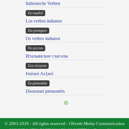
Italienische Verben
En español
Los verbos italianos
Em portugues
Os verbos italianos
По русски
Итальянские глаголы
Στα ελληνικά
Ιταλικό Λεξικό
Ën piemontèis
Dissionari piemontèis
© 2003-2029 - All rights reserved - Olivetti Media Communication