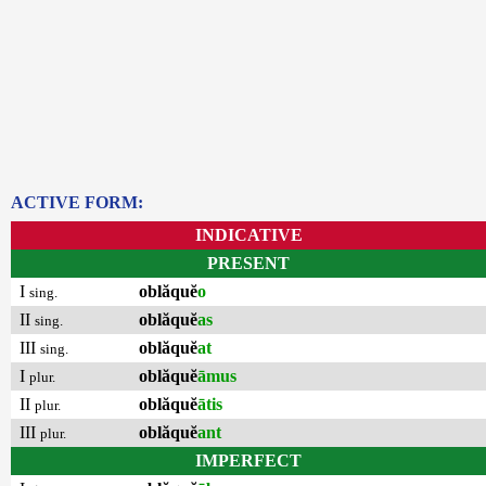
ACTIVE FORM:
INDICATIVE
PRESENT
I
oblăquĕ
o
sing.
II
oblăquĕ
as
sing.
III
oblăquĕ
at
sing.
I
oblăquĕ
āmus
plur.
II
oblăquĕ
ātis
plur.
III
oblăquĕ
ant
plur.
IMPERFECT