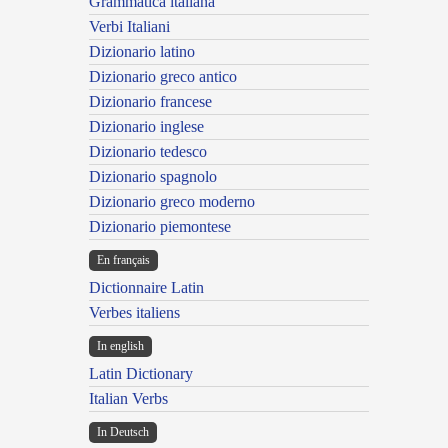
Grammatica italiana
Verbi Italiani
Dizionario latino
Dizionario greco antico
Dizionario francese
Dizionario inglese
Dizionario tedesco
Dizionario spagnolo
Dizionario greco moderno
Dizionario piemontese
En français
Dictionnaire Latin
Verbes italiens
In english
Latin Dictionary
Italian Verbs
In Deutsch