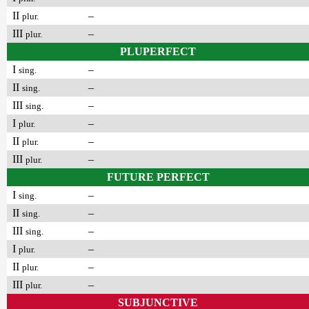
II
–
plur.
III
–
plur.
PLUPERFECT
I
–
sing.
II
–
sing.
III
–
sing.
I
–
plur.
II
–
plur.
III
–
plur.
FUTURE PERFECT
I
–
sing.
II
–
sing.
III
–
sing.
I
–
plur.
II
–
plur.
III
–
plur.
SUBJUNCTIVE