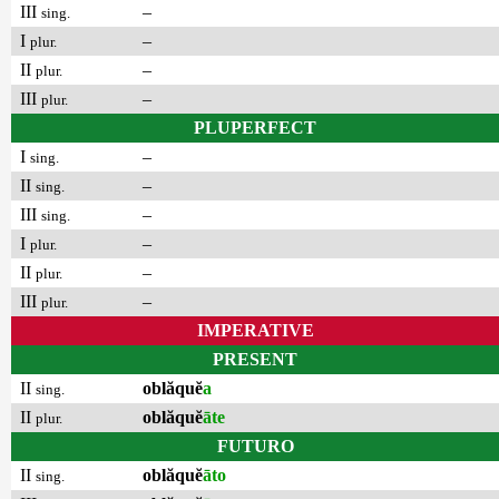
III
–
sing.
I
–
plur.
II
–
plur.
III
–
plur.
PLUPERFECT
I
–
sing.
II
–
sing.
III
–
sing.
I
–
plur.
II
–
plur.
III
–
plur.
IMPERATIVE
PRESENT
II
oblăquĕ
a
sing.
II
oblăquĕ
āte
plur.
FUTURO
II
oblăquĕ
āto
sing.