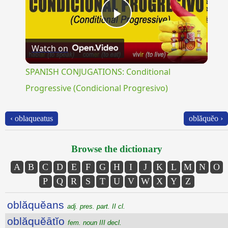
Play
Watch on
Video
SPANISH CONJUGATIONS: Conditional
Progressive (Condicional Progresivo)
‹ oblaqueatus
oblăquĕo ›
Browse the dictionary
A
B
C
D
E
F
G
H
I
J
K
L
M
N
O
P
Q
R
S
T
U
V
W
X
Y
Z
oblăquĕans
adj. pres. part. II cl.
oblăquĕātĭo
fem. noun III decl.