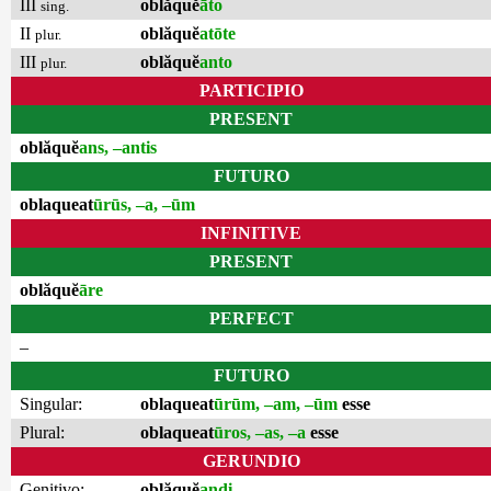
III
oblăquĕ
āto
sing.
II
oblăquĕ
atōte
plur.
III
oblăquĕ
anto
plur.
PARTICIPIO
PRESENT
oblăquĕ
ans, –antis
FUTURO
oblaqueat
ūrūs, –a, –ūm
INFINITIVE
PRESENT
oblăquĕ
āre
PERFECT
–
FUTURO
Singular:
oblaqueat
ūrūm, –am, –ūm
esse
Plural:
oblaqueat
ūros, –as, –a
esse
GERUNDIO
Genitivo:
oblăquĕ
andi