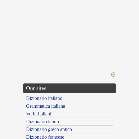
Our sites
Dizionario italiano
Grammatica italiana
Verbi Italiani
Dizionario latino
Dizionario greco antico
Dizionario francese