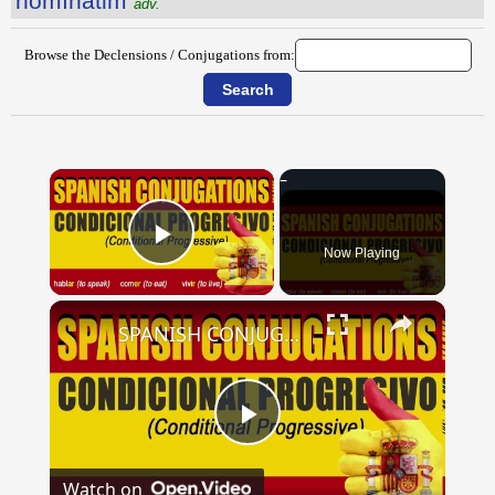
nōmĭnātim
adv.
Browse the Declensions / Conjugations from:
×
Now Playing
Play Video
×
SPANISH CONJUGATIONS: Conditional Progressive (Condicional Progresivo)
Play
Watch on