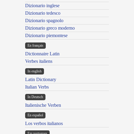
Dizionario inglese
Dizionario tedesco
Dizionario spagnolo
Dizionario greco moderno
Dizionario piemontese
En français
Dictionnaire Latin
Verbes italiens
In english
Latin Dictionary
Italian Verbs
In Deutsch
Italienische Verben
En español
Los verbos italianos
Em portugues