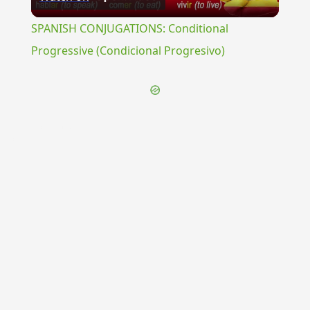
Video
SPANISH CONJUGATIONS: Conditional
Progressive (Condicional Progresivo)
{{ID:NOMENCLATIO100}}
---CACHE---