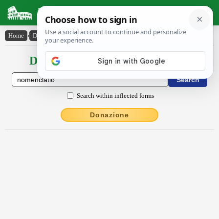
Latin Dictionary
Home
›
Declensions / Conjugations
›
nōmenclātĭo
Declensions / Conjugations latin
Search within inflected forms
Donazione