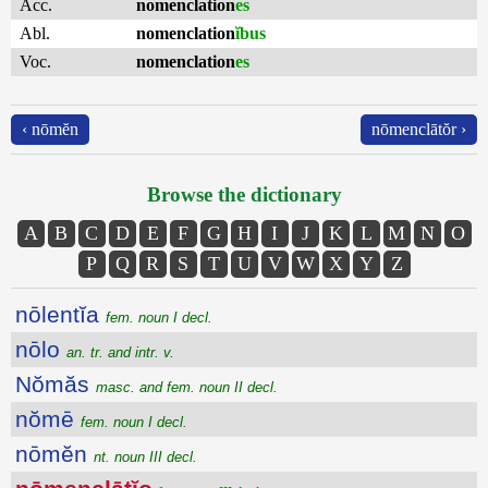
Acc.
nomenclation
es
Abl.
nomenclation
ĭbus
Voc.
nomenclation
es
‹ nōmĕn
nōmenclātŏr ›
Browse the dictionary
A
B
C
D
E
F
G
H
I
J
K
L
M
N
O
P
Q
R
S
T
U
V
W
X
Y
Z
nōlentĭa
fem. noun I decl.
nōlo
an. tr. and intr. v.
Nŏmăs
masc. and fem. noun II decl.
nŏmē
fem. noun I decl.
nōmĕn
nt. noun III decl.