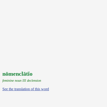
nōmenclātĭo
feminine noun III declension
See the translation of this word