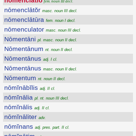
nōmenclātĭo
fem. noun III decl.
nōmenclātŏr
masc. noun III decl.
nōmenclātūra
fem. noun I decl.
nōmenculator
masc. noun III decl.
Nōmentāni
pl. masc. noun II decl.
Nōmentānum
nt. noun II decl.
Nōmentānus
adj. I cl.
Nōmentānus
masc. noun II decl.
Nōmentum
nt. noun II decl.
nōmĭnābĭlis
adj. II cl.
nōmĭnālia
pl. nt. noun III decl.
nōmĭnālis
adj. II cl.
nōmĭnāliter
adv.
nōmĭnans
adj. pres. part. II cl.