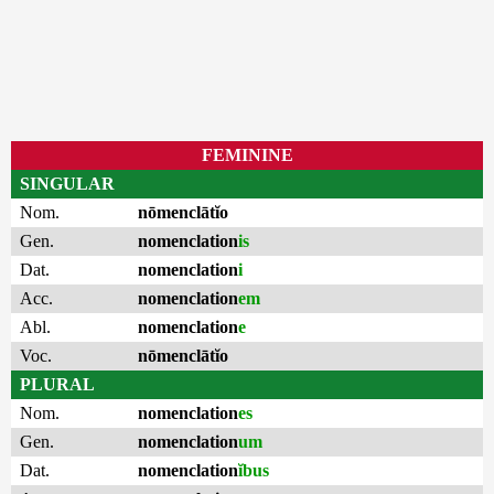
FEMININE
SINGULAR
Nom.
nōmenclātĭo
Gen.
nomenclation
is
Dat.
nomenclation
i
Acc.
nomenclation
em
Abl.
nomenclation
e
Voc.
nōmenclātĭo
PLURAL
Nom.
nomenclation
es
Gen.
nomenclation
um
Dat.
nomenclation
ĭbus