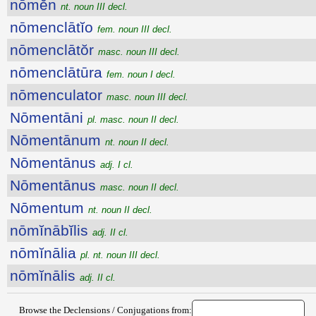
nōmĕn
nt. noun III decl.
nōmenclātĭo
fem. noun III decl.
nōmenclātŏr
masc. noun III decl.
nōmenclātūra
fem. noun I decl.
nōmenculator
masc. noun III decl.
Nōmentāni
pl. masc. noun II decl.
Nōmentānum
nt. noun II decl.
Nōmentānus
adj. I cl.
Nōmentānus
masc. noun II decl.
Nōmentum
nt. noun II decl.
nōmĭnābĭlis
adj. II cl.
nōmĭnālia
pl. nt. noun III decl.
nōmĭnālis
adj. II cl.
Browse the Declensions / Conjugations from: