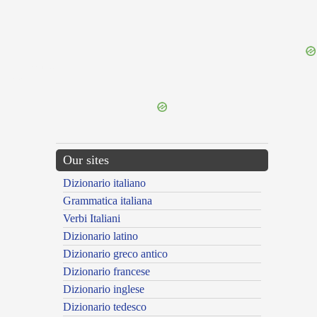
{{ID:NOMAS100}}
---CACHE---
Our sites
Dizionario italiano
Grammatica italiana
Verbi Italiani
Dizionario latino
Dizionario greco antico
Dizionario francese
Dizionario inglese
Dizionario tedesco