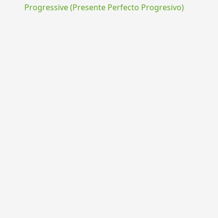
Progressive (Presente Perfecto Progresivo)