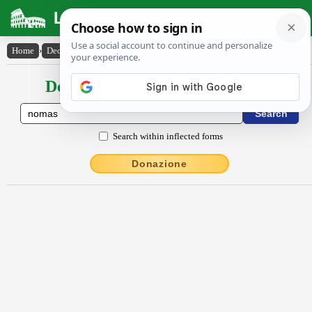
Latin Dictionary
Home
›
Declensions / Conjugations
›
Nŏmăs
Declensions / Conjugations latin
Search within inflected forms
Donazione