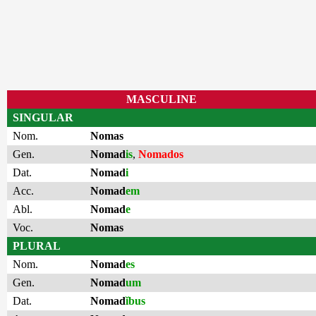
MASCULINE
SINGULAR
Nom.
Nomas
Gen.
Nomad
is
,
Nomados
Dat.
Nomad
i
Acc.
Nomad
em
Abl.
Nomad
e
Voc.
Nomas
PLURAL
Nom.
Nomad
es
Gen.
Nomad
um
Dat.
Nomad
ĭbus