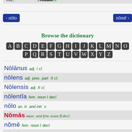
‹ nōlo
nŏmē ›
Browse the dictionary
A
B
C
D
E
F
G
H
I
J
K
L
M
N
O
P
Q
R
S
T
U
V
W
X
Y
Z
Nōlānus
adj. I cl.
nōlens
adj. pres. part. II cl.
Nōlensis
adj. II cl.
nōlentĭa
fem. noun I decl.
nōlo
an. tr. and intr. v.
Nŏmăs
masc. and fem. noun II decl.
nŏmē
fem. noun I decl.