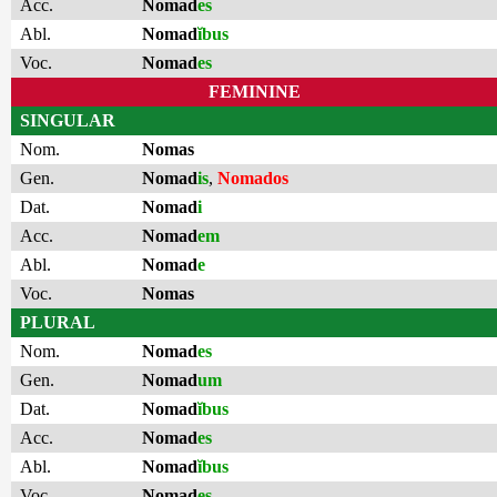
Acc.
Nomad
es
Abl.
Nomad
ĭbus
Voc.
Nomad
es
FEMININE
SINGULAR
Nom.
Nomas
Gen.
Nomad
is
,
Nomados
Dat.
Nomad
i
Acc.
Nomad
em
Abl.
Nomad
e
Voc.
Nomas
PLURAL
Nom.
Nomad
es
Gen.
Nomad
um
Dat.
Nomad
ĭbus
Acc.
Nomad
es
Abl.
Nomad
ĭbus
Voc.
Nomad
es