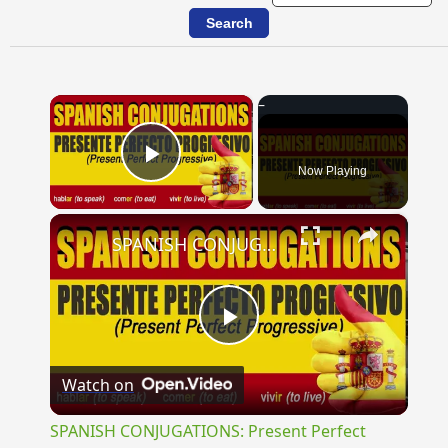
×
Now Playing
Play Video
×
SPANISH CONJUGATIONS: Present Perfect Progressive (Presente Perfecto Progresivo)
Play
Watch on
Video
SPANISH CONJUGATIONS: Present Perfect