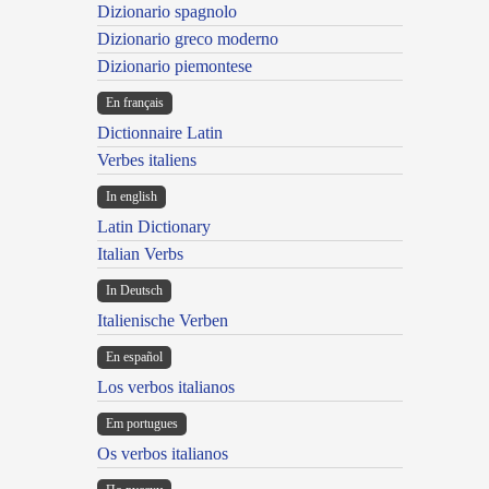
Dizionario spagnolo
Dizionario greco moderno
Dizionario piemontese
En français
Dictionnaire Latin
Verbes italiens
In english
Latin Dictionary
Italian Verbs
In Deutsch
Italienische Verben
En español
Los verbos italianos
Em portugues
Os verbos italianos