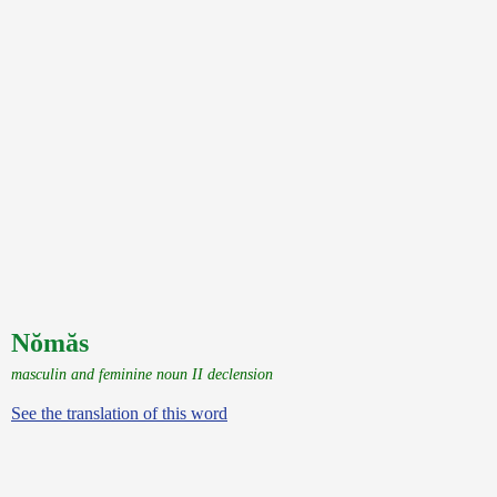
Nŏmăs
masculin and feminine noun II declension
See the translation of this word