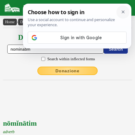
Latin Dictionary
Home
›
Declensions / Conjugations
›
nōmĭnātim
Declensions / Conjugations latin
Search within inflected forms
Donazione
nōmĭnātim
adverb