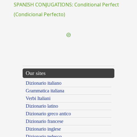
SPANISH CONJUGATIONS: Conditional Perfect
(Condicional Perfecto)
Our sites
Dizionario italiano
Grammatica italiana
Verbi Italiani
Dizionario latino
Dizionario greco antico
Dizionario francese
Dizionario inglese
Dizionario tedesco