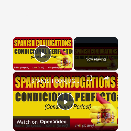
{{ID:NOMINATIM100}}
---CACHE---
×
Now Playing
Play Video
×
SPANISH CONJUGATIONS: Conditional Perfect (Condicional Perfecto)
Play
Watch on
Video