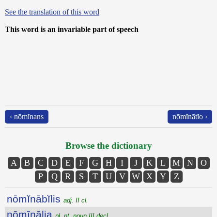
See the translation of this word
This word is an invariable part of speech
‹ nōmĭnans
nōmĭnātĭo ›
Browse the dictionary
A
B
C
D
E
F
G
H
I
J
K
L
M
N
O
P
Q
R
S
T
U
V
W
X
Y
Z
nōmĭnābĭlis
adj. II cl.
nōmĭnālia
pl. nt. noun III decl.