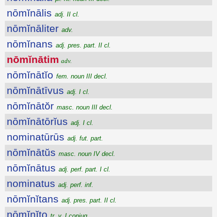
nōmĭnālis
adj. II cl.
nōmĭnāliter
adv.
nōmĭnans
adj. pres. part. II cl.
nōmĭnātim
adv.
nōmĭnātĭo
fem. noun III decl.
nōmĭnātīvus
adj. I cl.
nōmĭnātŏr
masc. noun III decl.
nōmĭnātōrĭus
adj. I cl.
nominatūrūs
adj. fut. part.
nōmĭnātŭs
masc. noun IV decl.
nōmĭnātus
adj. perf. part. I cl.
nominatus
adj. perf. inf.
nōmĭnĭtans
adj. pres. part. II cl.
nōmĭnĭto
tr. v. I conjug.