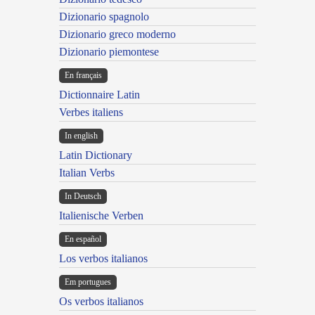
Dizionario spagnolo
Dizionario greco moderno
Dizionario piemontese
En français
Dictionnaire Latin
Verbes italiens
In english
Latin Dictionary
Italian Verbs
In Deutsch
Italienische Verben
En español
Los verbos italianos
Em portugues
Os verbos italianos