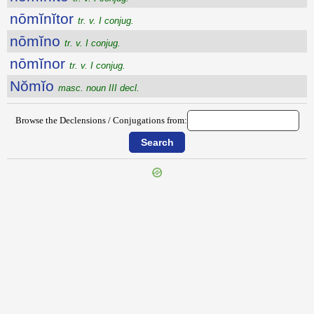
nōmĭnĭtor
tr. v. I conjug.
nōmĭno
tr. v. I conjug.
nōmĭnor
tr. v. I conjug.
Nŏmĭo
masc. noun III decl.
Browse the Declensions / Conjugations from: