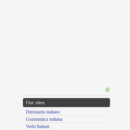
Our sites
Dizionario italiano
Grammatica italiana
Verbi Italiani