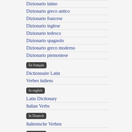
Dizionario latino
Dizionario greco antico
Dizionario francese
Dizionario inglese
Dizionario tedesco
Dizionario spagnolo
Dizionario greco moderno
Dizionario piemontese
En français
Dictionnaire Latin
Verbes italiens
In english
Latin Dictionary
Italian Verbs
In Deutsch
Italienische Verben