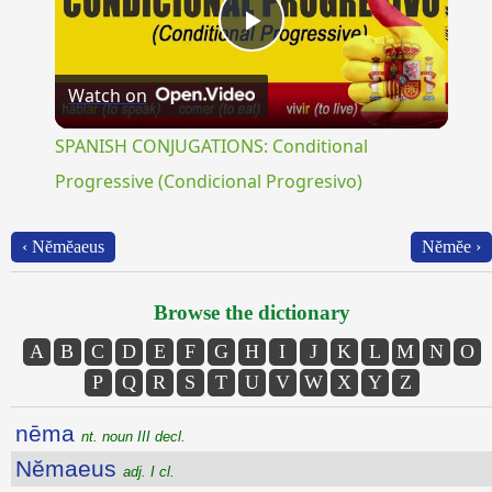
Play
Watch on
Video
SPANISH CONJUGATIONS: Conditional
Progressive (Condicional Progresivo)
‹ Nĕmĕaeus
Nĕmĕe ›
Browse the dictionary
A
B
C
D
E
F
G
H
I
J
K
L
M
N
O
P
Q
R
S
T
U
V
W
X
Y
Z
nēma
nt. noun III decl.
Nĕmaeus
adj. I cl.