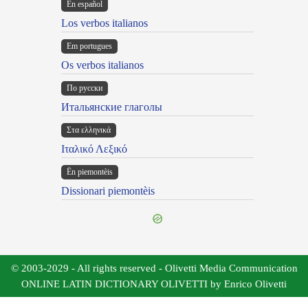
En español
Los verbos italianos
Em portugues
Os verbos italianos
По русски
Итальянские глаголы
Στα ελληνικά
Ιταλικό Λεξικό
Ën piemontèis
Dissionari piemontèis
© 2003-2029 - All rights reserved - Olivetti Media Communication
ONLINE LATIN DICTIONARY OLIVETTI by Enrico Olivetti