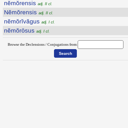
nĕmŏrensis
adj. II cl.
Nĕmŏrensis
adj. II cl.
nĕmŏrĭvăgus
adj. I cl.
nĕmŏrōsus
adj. I cl.
Browse the Declensions / Conjugations from: