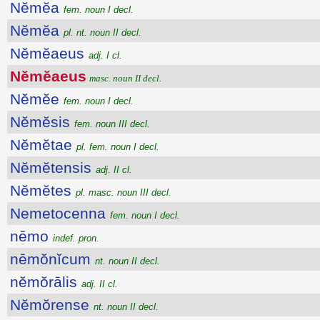
Nĕmĕa
fem. noun I decl.
Nĕmĕa
pl. nt. noun II decl.
Nĕmĕaeus
adj. I cl.
Nĕmĕaeus
masc. noun II decl.
Nĕmĕe
fem. noun I decl.
Nĕmĕsis
fem. noun III decl.
Nĕmĕtae
pl. fem. noun I decl.
Nĕmĕtensis
adj. II cl.
Nĕmĕtes
pl. masc. noun III decl.
Nemetocenna
fem. noun I decl.
nēmo
indef. pron.
nēmŏnĭcum
nt. noun II decl.
nĕmŏrālis
adj. II cl.
Nĕmŏrense
nt. noun II decl.