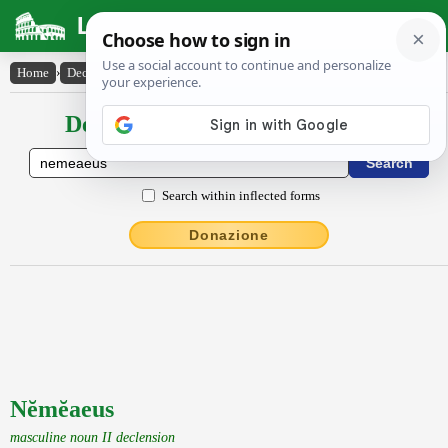
Latin Dictionary
Home
›
Declensions / Conjugations
›
Nĕmĕaeus
Declensions / Conjugations latin
Search within inflected forms
Donazione
Nĕmĕaeus
masculine noun II declension