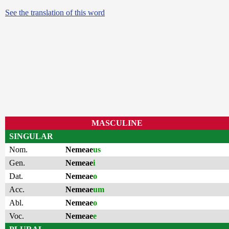
See the translation of this word
MASCULINE
SINGULAR
Nom.
Nemeae
us
Gen.
Nemeae
i
Dat.
Nemeae
o
Acc.
Nemeae
um
Abl.
Nemeae
o
Voc.
Nemeae
e