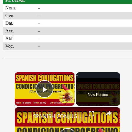
PLURAL
Nom.
–
Gen.
–
Dat.
–
Acc.
–
Abl.
–
Voc.
–
×
Now Playing
Play Video
×
SPANISH CONJUGATIONS: Conditional Progressive (Condicional Progresivo)