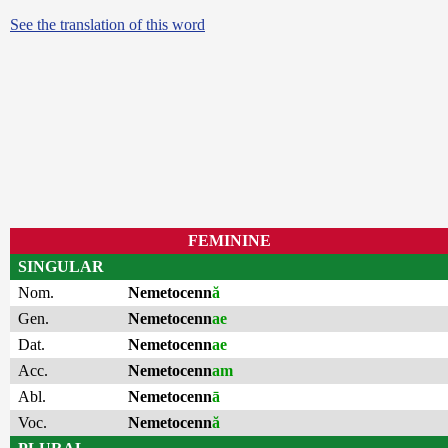
See the translation of this word
FEMININE
SINGULAR
Nom.
Nemetocenn
ă
Gen.
Nemetocenn
ae
Dat.
Nemetocenn
ae
Acc.
Nemetocenn
am
Abl.
Nemetocenn
ā
Voc.
Nemetocenn
ă