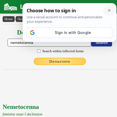
Latin Dictionary
Home
›
Declensions / Conjugations
›
Nemetocenna
Declensions / Conjugations latin
Search within inflected forms
Donazione
Nemetocenna
feminine noun I declension