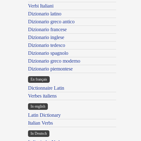
Verbi Italiani
Dizionario latino
Dizionario greco antico
Dizionario francese
Dizionario inglese
Dizionario tedesco
Dizionario spagnolo
Dizionario greco moderno
Dizionario piemontese
En français
Dictionnaire Latin
Verbes italiens
In english
Latin Dictionary
Italian Verbs
In Deutsch