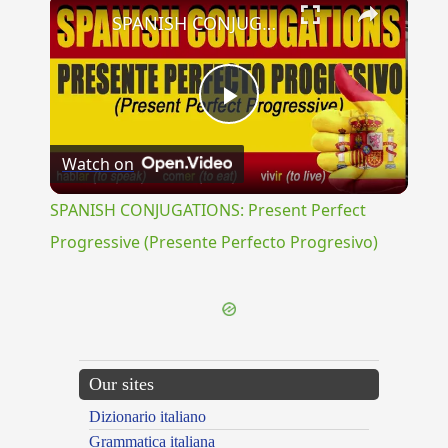
×
SPANISH CONJUGATIONS: Present Perfect Progressive (Presente Perfecto Progresivo)
Play
Watch on
Video
SPANISH CONJUGATIONS: Present Perfect
Progressive (Presente Perfecto Progresivo)
Our sites
Dizionario italiano
Grammatica italiana