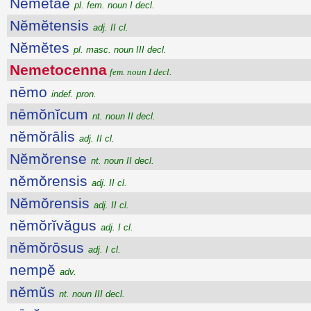
Nĕmĕtae
pl. fem. noun I decl.
Nĕmĕtensis
adj. II cl.
Nĕmĕtes
pl. masc. noun III decl.
Nemetocenna
fem. noun I decl.
nēmo
indef. pron.
nēmŏnĭcum
nt. noun II decl.
nĕmŏrālis
adj. II cl.
Nĕmŏrense
nt. noun II decl.
nĕmŏrensis
adj. II cl.
Nĕmŏrensis
adj. II cl.
nĕmŏrĭvăgus
adj. I cl.
nĕmŏrōsus
adj. I cl.
nempĕ
adv.
nĕmŭs
nt. noun III decl.