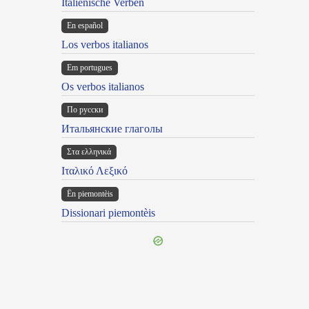
Italienische Verben
En español
Los verbos italianos
Em portugues
Os verbos italianos
По русски
Итальянские глаголы
Στα ελληνικά
Ιταλικό Λεξικό
Ën piemontèis
Dissionari piemontèis