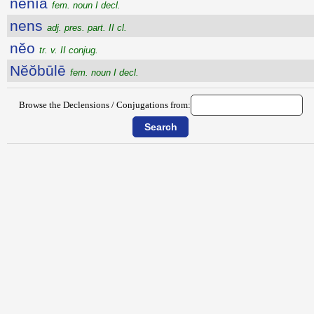
nēnĭa
fem. noun I decl.
nens
adj. pres. part. II cl.
nĕo
tr. v. II conjug.
Nĕŏbūlē
fem. noun I decl.
Browse the Declensions / Conjugations from: