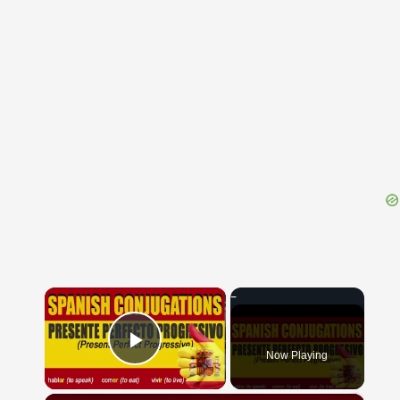
{{ID:NEMETOCENNA100}}
---CACHE---
×
Now Playing
Play Video