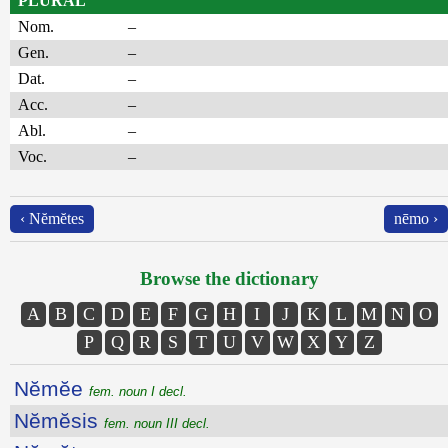
PLURAL
Nom.
–
Gen.
–
Dat.
–
Acc.
–
Abl.
–
Voc.
–
‹ Nĕmĕtes
nēmo ›
Browse the dictionary
A
B
C
D
E
F
G
H
I
J
K
L
M
N
O
P
Q
R
S
T
U
V
W
X
Y
Z
Nĕmĕe
fem. noun I decl.
Nĕmĕsis
fem. noun III decl.