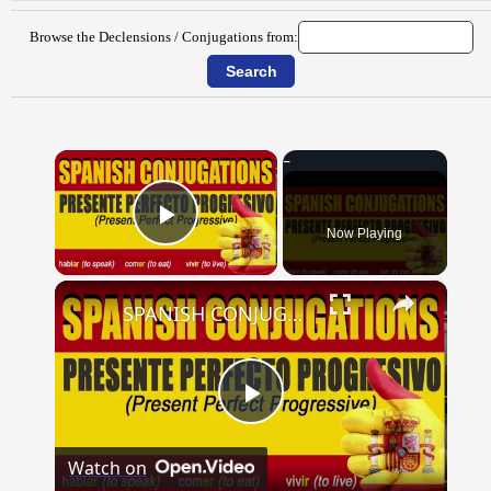
Browse the Declensions / Conjugations from:
×
Now Playing
Play Video
×
SPANISH CONJUGATIONS: Present Perfect Progressive (Presente Perfecto Progresivo)
Play
Watch on
Video