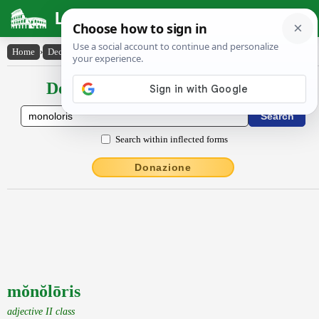
Latin Dictionary
Home
›
Declensions / Conjugations
›
mŏnŏlōris
Declensions / Conjugations latin
Search within inflected forms
Donazione
mŏnŏlōris
adjective II class