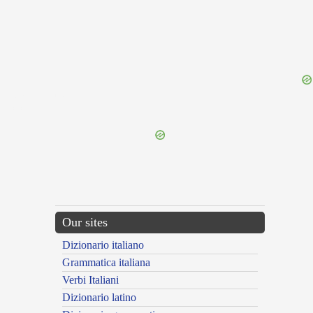
{{ID:MONOLORIS100}}
---CACHE---
Our sites
Dizionario italiano
Grammatica italiana
Verbi Italiani
Dizionario latino