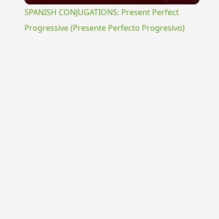
SPANISH CONJUGATIONS: Present Perfect
Progressive (Presente Perfecto Progresivo)