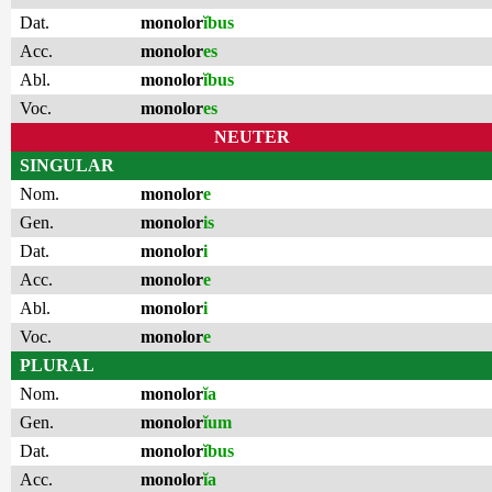
Dat.
monolor
ĭbus
Acc.
monolor
es
Abl.
monolor
ĭbus
Voc.
monolor
es
NEUTER
SINGULAR
Nom.
monolor
e
Gen.
monolor
is
Dat.
monolor
i
Acc.
monolor
e
Abl.
monolor
i
Voc.
monolor
e
PLURAL
Nom.
monolor
ĭa
Gen.
monolor
ĭum
Dat.
monolor
ĭbus
Acc.
monolor
ĭa