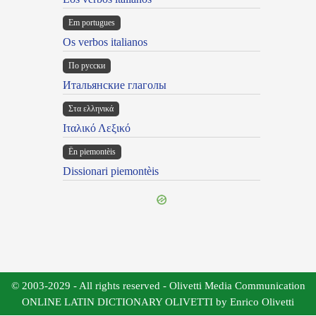
Em portugues
Os verbos italianos
По русски
Итальянские глаголы
Στα ελληνικά
Ιταλικό Λεξικό
Ën piemontèis
Dissionari piemontèis
© 2003-2029 - All rights reserved - Olivetti Media Communication
ONLINE LATIN DICTIONARY OLIVETTI by Enrico Olivetti