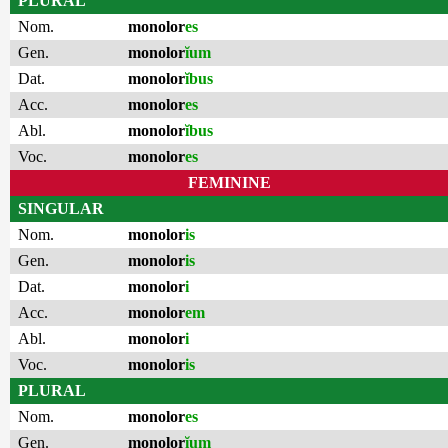
PLURAL
Nom.
monolor
es
Gen.
monolor
ĭum
Dat.
monolor
ĭbus
Acc.
monolor
es
Abl.
monolor
ĭbus
Voc.
monolor
es
FEMININE
SINGULAR
Nom.
monolor
is
Gen.
monolor
is
Dat.
monolor
i
Acc.
monolor
em
Abl.
monolor
i
Voc.
monolor
is
PLURAL
Nom.
monolor
es
Gen.
monolor
ĭum