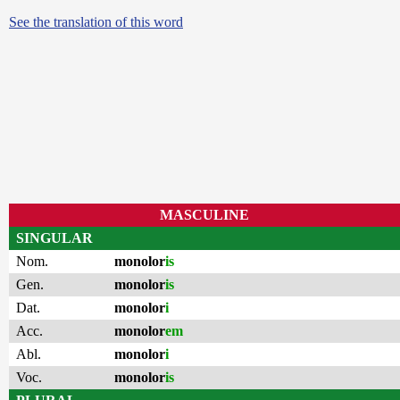
See the translation of this word
MASCULINE
SINGULAR
Nom.
monolor
is
Gen.
monolor
is
Dat.
monolor
i
Acc.
monolor
em
Abl.
monolor
i
Voc.
monolor
is