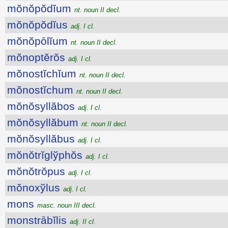
mŏnŏpŏdĭum
nt. noun II decl.
mŏnŏpŏdĭus
adj. I cl.
mŏnŏpōlĭum
nt. noun II decl.
mŏnoptĕrŏs
adj. I cl.
mŏnostĭchĭum
nt. noun II decl.
mŏnostĭchum
nt. noun II decl.
mŏnŏsyllăbos
adj. I cl.
mŏnŏsyllăbum
nt. noun II decl.
mŏnŏsyllăbus
adj. I cl.
mŏnŏtrĭglўphŏs
adj. I cl.
mŏnŏtrŏpus
adj. I cl.
mŏnoxўlus
adj. I cl.
mons
masc. noun III decl.
monstrābĭlis
adj. II cl.