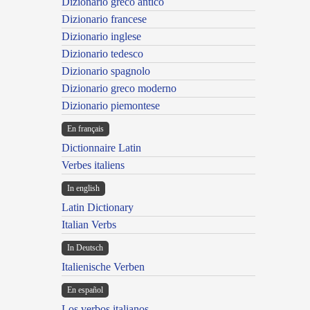
Dizionario greco antico
Dizionario francese
Dizionario inglese
Dizionario tedesco
Dizionario spagnolo
Dizionario greco moderno
Dizionario piemontese
En français
Dictionnaire Latin
Verbes italiens
In english
Latin Dictionary
Italian Verbs
In Deutsch
Italienische Verben
En español
Los verbos italianos