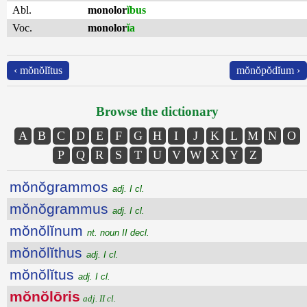
Abl.
monolor
ĭbus
Voc.
monolor
ĭa
‹ mŏnŏlĭtus
mŏnŏpŏdĭum ›
Browse the dictionary
A
B
C
D
E
F
G
H
I
J
K
L
M
N
O
P
Q
R
S
T
U
V
W
X
Y
Z
mŏnŏgrammos
adj. I cl.
mŏnŏgrammus
adj. I cl.
mŏnŏlĭnum
nt. noun II decl.
mŏnŏlĭthus
adj. I cl.
mŏnŏlĭtus
adj. I cl.
mŏnŏlōris
adj. II cl.