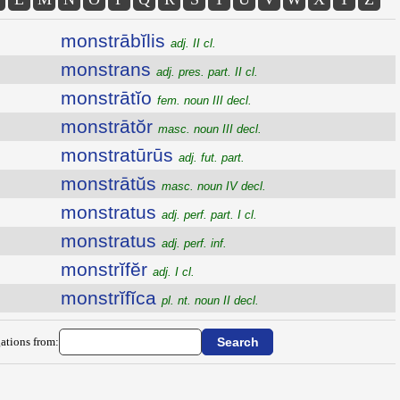
monstrābĭlis
adj. II cl.
monstrans
adj. pres. part. II cl.
monstrātĭo
fem. noun III decl.
monstrātŏr
masc. noun III decl.
monstratūrūs
adj. fut. part.
monstrātŭs
masc. noun IV decl.
monstratus
adj. perf. part. I cl.
monstratus
adj. perf. inf.
monstrĭfĕr
adj. I cl.
monstrĭfĭca
pl. nt. noun II decl.
ations from: