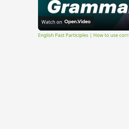
Watch on
English Past Participles | How to use corr
{{ID:MONOSYLLABUS100}}
---CACHE---