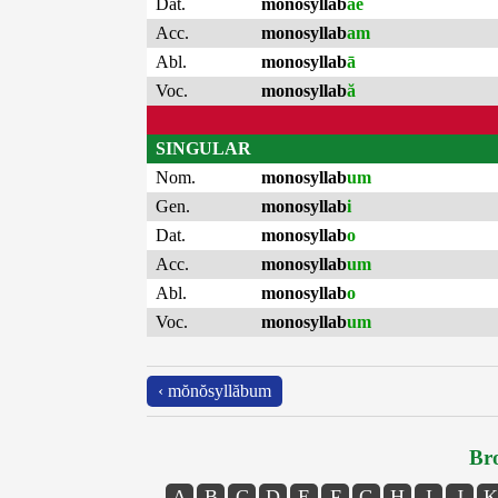
Dat.
monosyllab
ae
Acc.
monosyllab
am
Abl.
monosyllab
ā
Voc.
monosyllab
ă
SINGULAR
Nom.
monosyllab
um
Gen.
monosyllab
i
Dat.
monosyllab
o
Acc.
monosyllab
um
Abl.
monosyllab
o
Voc.
monosyllab
um
‹ mŏnŏsyllăbum
Bro
A
B
C
D
E
F
G
H
I
J
K