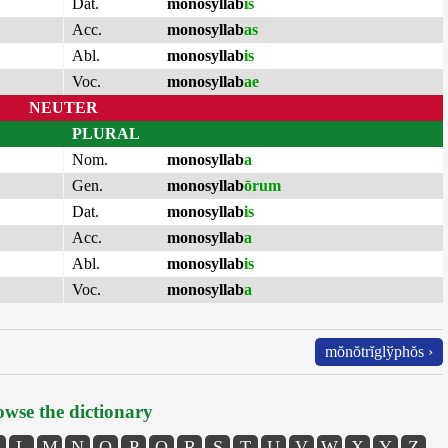
Dat.
monosyllab
is
Acc.
monosyllab
as
Abl.
monosyllab
is
Voc.
monosyllab
ae
NEUTER
PLURAL
Nom.
monosyllab
a
Gen.
monosyllab
ōrum
Dat.
monosyllab
is
Acc.
monosyllab
a
Abl.
monosyllab
is
Voc.
monosyllab
a
mŏnŏtrĭglўphŏs ›
wse the dictionary
L
M
N
O
P
Q
R
S
T
U
V
W
X
Y
Z