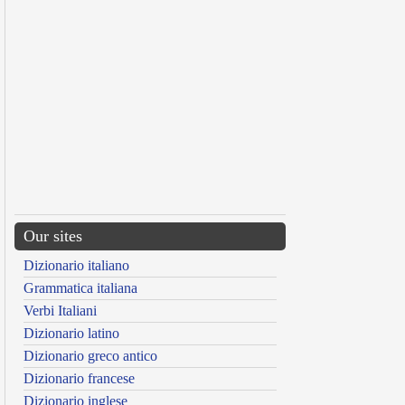
Our sites
Dizionario italiano
Grammatica italiana
Verbi Italiani
Dizionario latino
Dizionario greco antico
Dizionario francese
Dizionario inglese