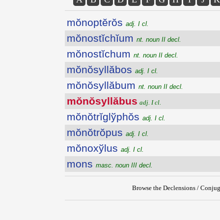
mŏnoptĕrŏs
adj. I cl.
mŏnostĭchĭum
nt. noun II decl.
mŏnostĭchum
nt. noun II decl.
mŏnŏsyllăbos
adj. I cl.
mŏnŏsyllăbum
nt. noun II decl.
mŏnŏsyllăbus
adj. I cl.
mŏnŏtrĭglўphŏs
adj. I cl.
mŏnŏtrŏpus
adj. I cl.
mŏnoxўlus
adj. I cl.
mons
masc. noun III decl.
Browse the Declensions / Conjug