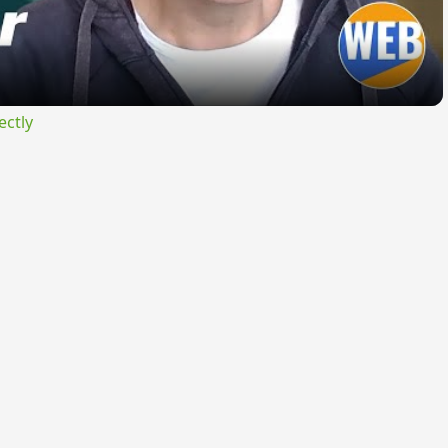
ectly