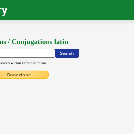
ry
ns / Conjugations latin
Search within inflected forms
Donazione