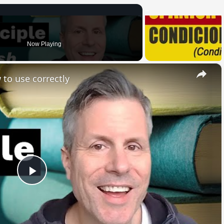
Now Playing
×
 to use correctly
Play
Video