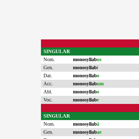
SINGULAR
Nom.
monosyllab
us
Gen.
monosyllab
i
Dat.
monosyllab
o
Acc.
monosyllab
um
Abl.
monosyllab
o
Voc.
monosyllab
e
SINGULAR
Nom.
monosyllab
ă
Gen.
monosyllab
ae