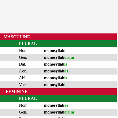
MASCULINE
PLURAL
Nom.
monosyllab
i
Gen.
monosyllab
ōrum
Dat.
monosyllab
is
Acc.
monosyllab
os
Abl.
monosyllab
is
Voc.
monosyllab
i
FEMININE
PLURAL
Nom.
monosyllab
ae
Gen.
monosyllab
ārum