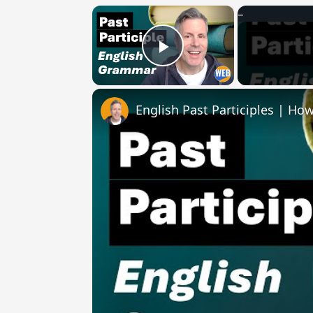
×
Play Video
English Past Participles | How