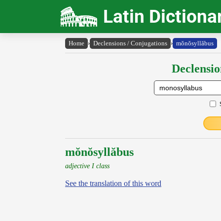
Latin Dictiona
Home
›
Declensions / Conjugations
›
mŏnŏsyllăbus
Declensio
mŏnŏsyllăbus
adjective I class
See the translation of this word