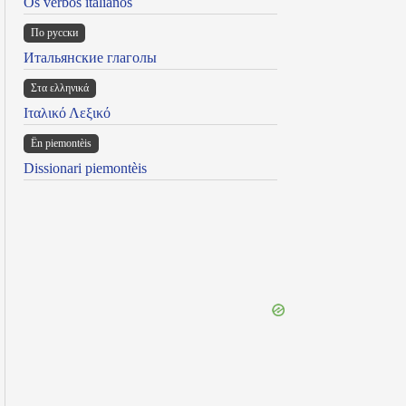
Os verbos italianos
По русски
Итальянские глаголы
Στα ελληνικά
Ιταλικό Λεξικό
Ën piemontèis
Dissionari piemontèis