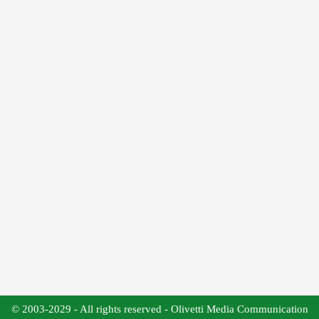
© 2003-2029 - All rights reserved - Olivetti Media Communication