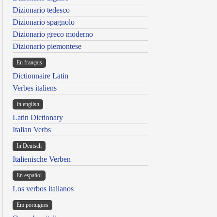
Dizionario tedesco
Dizionario spagnolo
Dizionario greco moderno
Dizionario piemontese
En français
Dictionnaire Latin
Verbes italiens
In english
Latin Dictionary
Italian Verbs
In Deutsch
Italienische Verben
En español
Los verbos italianos
Em portugues