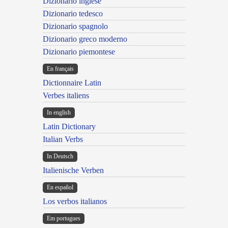
Dizionario inglese
Dizionario tedesco
Dizionario spagnolo
Dizionario greco moderno
Dizionario piemontese
En français
Dictionnaire Latin
Verbes italiens
In english
Latin Dictionary
Italian Verbs
In Deutsch
Italienische Verben
En español
Los verbos italianos
Em portugues