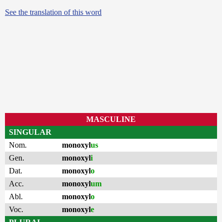
See the translation of this word
MASCULINE
SINGULAR
Nom.
monoxyl
us
Gen.
monoxyl
i
Dat.
monoxyl
o
Acc.
monoxyl
um
Abl.
monoxyl
o
Voc.
monoxyl
e