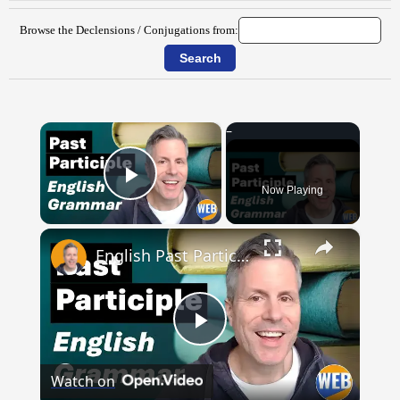
Browse the Declensions / Conjugations from:
×
Now Playing
Play Video
×
English Past Participles | How to use correctly
Play
Watch on
Video