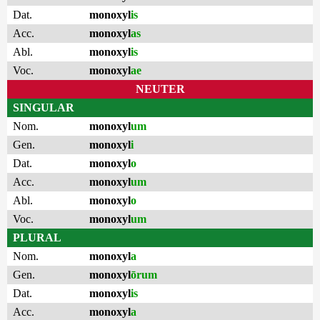
Dat.
monoxyl
is
Acc.
monoxyl
as
Abl.
monoxyl
is
Voc.
monoxyl
ae
NEUTER
SINGULAR
Nom.
monoxyl
um
Gen.
monoxyl
i
Dat.
monoxyl
o
Acc.
monoxyl
um
Abl.
monoxyl
o
Voc.
monoxyl
um
PLURAL
Nom.
monoxyl
a
Gen.
monoxyl
ōrum
Dat.
monoxyl
is
Acc.
monoxyl
a