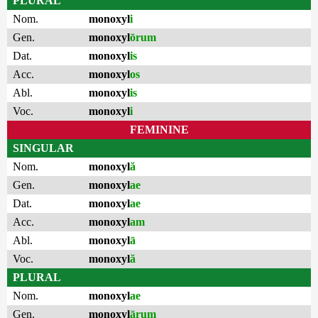
PLURAL
Nom.
monoxyl
i
Gen.
monoxyl
ōrum
Dat.
monoxyl
is
Acc.
monoxyl
os
Abl.
monoxyl
is
Voc.
monoxyl
i
FEMININE
SINGULAR
Nom.
monoxyl
ă
Gen.
monoxyl
ae
Dat.
monoxyl
ae
Acc.
monoxyl
am
Abl.
monoxyl
ā
Voc.
monoxyl
ă
PLURAL
Nom.
monoxyl
ae
Gen.
monoxyl
ārum