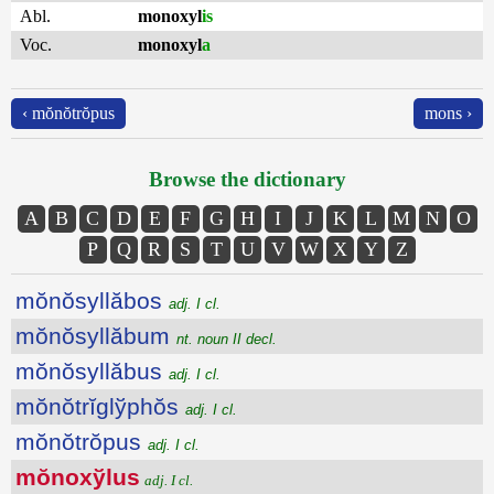
Abl.
monoxyl
is
Voc.
monoxyl
a
‹ mŏnŏtrŏpus
mons ›
Browse the dictionary
A
B
C
D
E
F
G
H
I
J
K
L
M
N
O
P
Q
R
S
T
U
V
W
X
Y
Z
mŏnŏsyllăbos
adj. I cl.
mŏnŏsyllăbum
nt. noun II decl.
mŏnŏsyllăbus
adj. I cl.
mŏnŏtrĭglўphŏs
adj. I cl.
mŏnŏtrŏpus
adj. I cl.
mŏnoxўlus
adj. I cl.