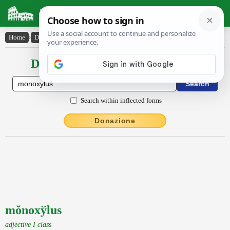
Latin Dictionary
Home
›
Declensions / Conjugations
›
mŏnoxy̆lus
Declensions / Conjugations latin
Search within inflected forms
Donazione
mŏnoxўlus
adjective I class