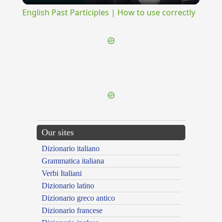
English Past Participles | How to use correctly
{{ID:MONOXYLUS100}}
---CACHE---
Our sites
Dizionario italiano
Grammatica italiana
Verbi Italiani
Dizionario latino
Dizionario greco antico
Dizionario francese