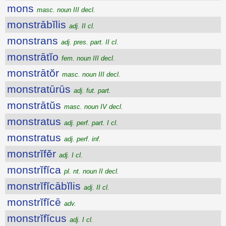
mons
masc. noun III decl.
monstrābĭlis
adj. II cl.
monstrans
adj. pres. part. II cl.
monstrātĭo
fem. noun III decl.
monstrātŏr
masc. noun III decl.
monstratūrūs
adj. fut. part.
monstrātŭs
masc. noun IV decl.
monstratus
adj. perf. part. I cl.
monstratus
adj. perf. inf.
monstrĭfĕr
adj. I cl.
monstrĭfĭca
pl. nt. noun II decl.
monstrĭfĭcābĭlis
adj. II cl.
monstrĭfĭcē
adv.
monstrĭfĭcus
adj. I cl.