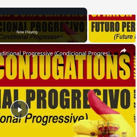
Now Playing
×
SPANISH CONJUGATIONS: Conditional Progressive (Condicional Progresivo)
Play
Video