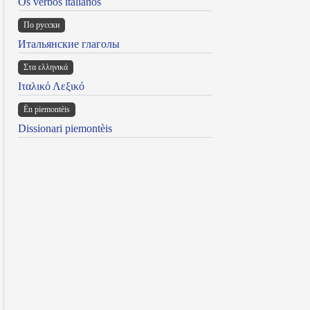
Os verbos italianos
По русски
Итальянские глаголы
Στα ελληνικά
Ιταλικό Λεξικό
Ën piemontèis
Dissionari piemontèis