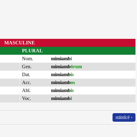
MASCULINE
PLURAL
Nom.
mimiamb
i
Gen.
mimiamb
ōrum
Dat.
mimiamb
is
Acc.
mimiamb
os
Abl.
mimiamb
is
Voc.
mimiamb
i
mīmĭcē ›