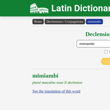
Latin Dictiona
Home
›
Declensions / Conjugations
›
mīmĭambi
Declensio
mīmĭambi
plural masculine noun II declension
See the translation of this word