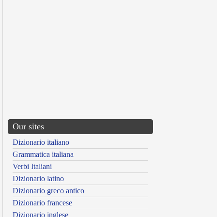
Our sites
Dizionario italiano
Grammatica italiana
Verbi Italiani
Dizionario latino
Dizionario greco antico
Dizionario francese
Dizionario inglese