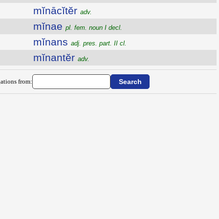
mĭnācĭtĕr
adv.
mĭnae
pl. fem. noun I decl.
mĭnans
adj. pres. part. II cl.
mĭnantĕr
adv.
ations from: