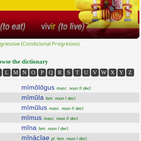
ressive (Condicional Progresivo)
wse the dictionary
L
M
N
O
P
Q
R
S
T
U
V
W
X
Y
Z
mīmŏlŏgus
masc. noun II decl.
mīmŭla
fem. noun I decl.
mīmŭlus
masc. noun II decl.
mīmus
masc. noun II decl.
mĭna
fem. noun I decl.
mĭnācĭae
pl. fem. noun I decl.