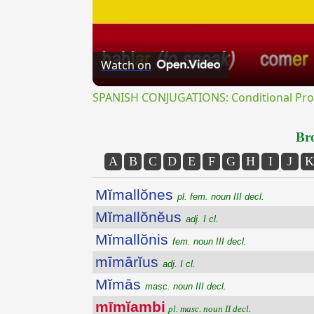
Watch on
SPANISH CONJUGATIONS: Conditional Prog
Bro
A
B
C
D
E
F
G
H
I
J
K
Mĭmallŏnes
pl. fem. noun III decl.
Mĭmallŏnĕus
adj. I cl.
Mĭmallŏnis
fem. noun III decl.
mīmārĭus
adj. I cl.
Mĭmās
masc. noun III decl.
mīmĭambi
pl. masc. noun II decl.