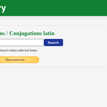
ry
ns / Conjugations latin
Search within inflected forms
Donazione