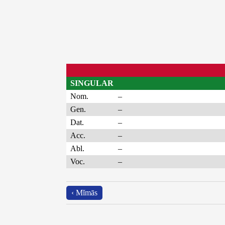
SINGULAR
Nom.
–
Gen.
–
Dat.
–
Acc.
–
Abl.
–
Voc.
–
‹ Mĭmās