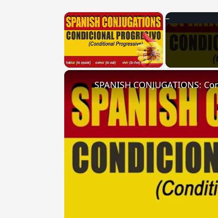
×
Unmute