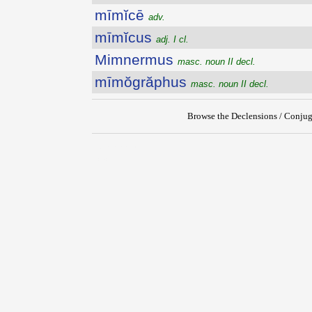
mīmĭcē
adv.
mīmĭcus
adj. I cl.
Mimnermus
masc. noun II decl.
mīmŏgrăphus
masc. noun II decl.
Browse the Declensions / Conjug
{{ID:MIMIAMBI100}}
---CACHE---