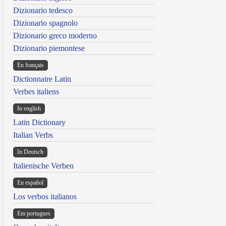
Dizionario tedesco
Dizionario spagnolo
Dizionario greco moderno
Dizionario piemontese
En français
Dictionnaire Latin
Verbes italiens
In english
Latin Dictionary
Italian Verbs
In Deutsch
Italienische Verben
En español
Los verbos italianos
Em portugues