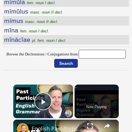
mīmŭla
fem. noun I decl.
mīmŭlus
masc. noun II decl.
mīmus
masc. noun II decl.
mĭna
fem. noun I decl.
mĭnācĭae
pl. fem. noun I decl.
Browse the Declensions / Conjugations from:
×
Now Playing
Play Video
×
English Past Participles | How to use correctly