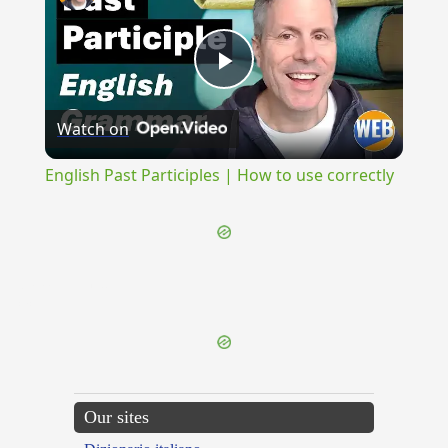
Play
Watch on
Video
English Past Participles | How to use correctly
{{ID:MIMALLONEUS100}}
---CACHE---
Our sites