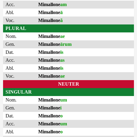
Acc.
Mimallone
am
Abl.
Mimallone
ā
Voc.
Mimallone
ă
PLURAL
Nom.
Mimallone
ae
Gen.
Mimallone
ārum
Dat.
Mimallone
is
Acc.
Mimallone
as
Abl.
Mimallone
is
Voc.
Mimallone
ae
NEUTER
SINGULAR
Nom.
Mimallone
um
Gen.
Mimallone
i
Dat.
Mimallone
o
Acc.
Mimallone
um
Abl.
Mimallone
o