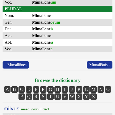
Voc.
Mimallone
um
PLURAL
Nom.
Mimallone
a
Gen.
Mimallone
ōrum
Dat.
Mimallone
is
Acc.
Mimallone
a
Abl.
Mimallone
is
Voc.
Mimallone
a
‹ Mĭmallŏnes
Mĭmallŏnis ›
Browse the dictionary
A
B
C
D
E
F
G
H
I
J
K
L
M
N
O
P
Q
R
S
T
U
V
W
X
Y
Z
milvus
masc. noun II decl.