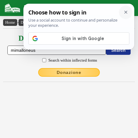
Latin Dictionary
Home
›
Declensions / Conjugations
›
Mĭmallŏnĕus
Declensions / Conjugations latin
Search within inflected forms
Donazione