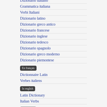
Dizionario italiano
Grammatica italiana
Verbi Italiani
Dizionario latino
Dizionario greco antico
Dizionario francese
Dizionario inglese
Dizionario tedesco
Dizionario spagnolo
Dizionario greco moderno
Dizionario piemontese
En français
Dictionnaire Latin
Verbes italiens
In english
Latin Dictionary
Italian Verbs