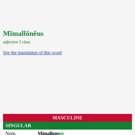
Mĭmallŏnĕus
adjective I class
See the translation of this word
MASCULINE
SINGULAR
Nom.
Mimallone
us