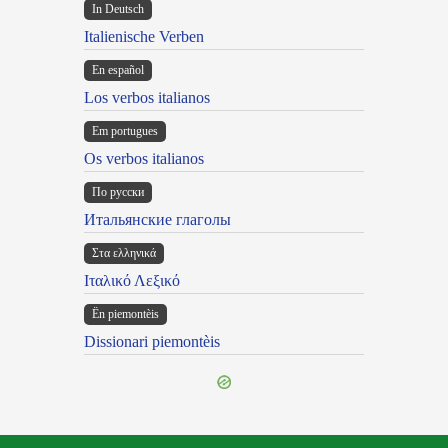
In Deutsch
Italienische Verben
En español
Los verbos italianos
Em portugues
Os verbos italianos
По русски
Итальянские глаголы
Στα ελληνικά
Ιταλικό Λεξικό
Ën piemontèis
Dissionari piemontèis