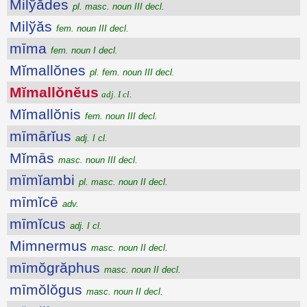
Milўădes
pl. masc. noun III decl.
Milўăs
fem. noun III decl.
mīma
fem. noun I decl.
Mĭmallŏnes
pl. fem. noun III decl.
Mĭmallŏnĕus
adj. I cl.
Mĭmallŏnis
fem. noun III decl.
mīmārĭus
adj. I cl.
Mĭmās
masc. noun III decl.
mīmĭambi
pl. masc. noun II decl.
mīmĭcē
adv.
mīmĭcus
adj. I cl.
Mimnermus
masc. noun II decl.
mīmŏgrăphus
masc. noun II decl.
mīmŏlŏgus
masc. noun II decl.