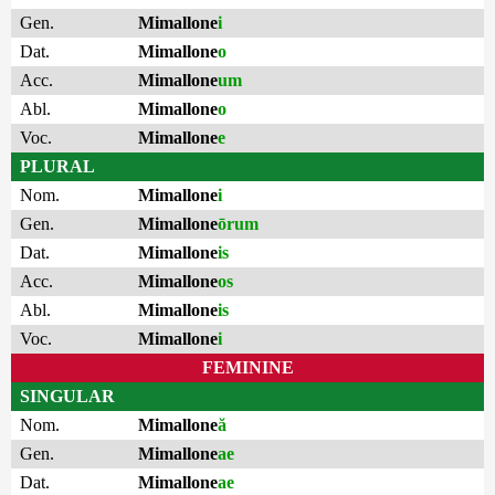
Gen.
Mimallone
i
Dat.
Mimallone
o
Acc.
Mimallone
um
Abl.
Mimallone
o
Voc.
Mimallone
e
PLURAL
Nom.
Mimallone
i
Gen.
Mimallone
ōrum
Dat.
Mimallone
is
Acc.
Mimallone
os
Abl.
Mimallone
is
Voc.
Mimallone
i
FEMININE
SINGULAR
Nom.
Mimallone
ă
Gen.
Mimallone
ae
Dat.
Mimallone
ae