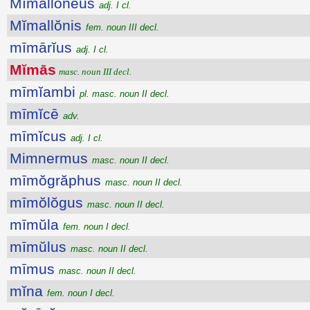
Mĭmallŏnĕus
adj. I cl.
Mĭmallŏnis
fem. noun III decl.
mīmārĭus
adj. I cl.
Mĭmās
masc. noun III decl.
mīmĭambi
pl. masc. noun II decl.
mīmĭcē
adv.
mīmĭcus
adj. I cl.
Mimnermus
masc. noun II decl.
mīmŏgrăphus
masc. noun II decl.
mīmŏlŏgus
masc. noun II decl.
mīmŭla
fem. noun I decl.
mīmŭlus
masc. noun II decl.
mīmus
masc. noun II decl.
mĭna
fem. noun I decl.