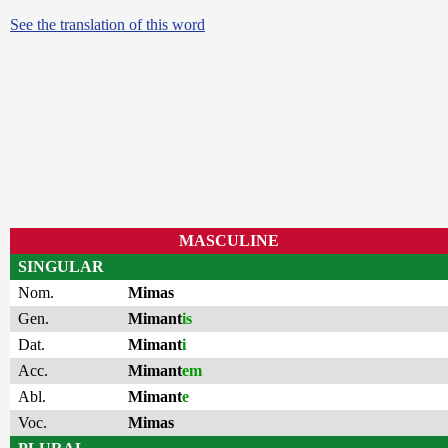
See the translation of this word
MASCULINE
SINGULAR
Nom.
Mimas
Gen.
Mimant
is
Dat.
Mimant
i
Acc.
Mimant
em
Abl.
Mimant
e
Voc.
Mimas