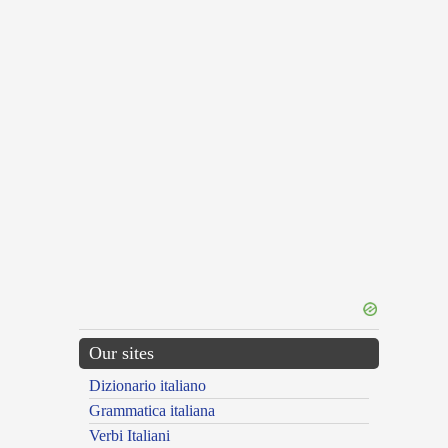
Our sites
Dizionario italiano
Grammatica italiana
Verbi Italiani