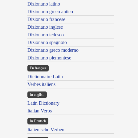
Dizionario latino
Dizionario greco antico
Dizionario francese
Dizionario inglese
Dizionario tedesco
Dizionario spagnolo
Dizionario greco moderno
Dizionario piemontese
En français
Dictionnaire Latin
Verbes italiens
In english
Latin Dictionary
Italian Verbs
In Deutsch
Italienische Verben