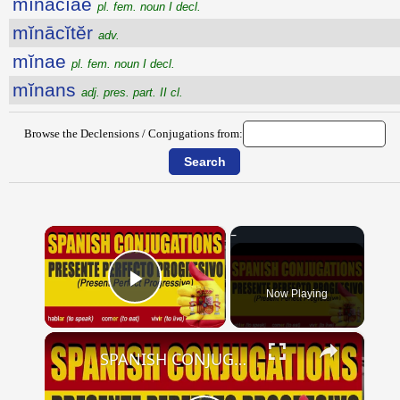
mĭnācĭae
pl. fem. noun I decl.
mĭnācĭtĕr
adv.
mĭnae
pl. fem. noun I decl.
mĭnans
adj. pres. part. II cl.
Browse the Declensions / Conjugations from:
×
Now Playing
Play Video
×
SPANISH CONJUGATIONS: Present Perfect Progressive (Presente Perfecto Progresivo)