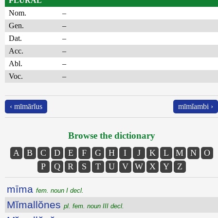
PLURAL
Nom.
–
Gen.
–
Dat.
–
Acc.
–
Abl.
–
Voc.
–
‹ mīmārĭus
mīmĭambi ›
Browse the dictionary
A
B
C
D
E
F
G
H
I
J
K
L
M
N
O
P
Q
R
S
T
U
V
W
X
Y
Z
mīma
fem. noun I decl.
Mĭmallŏnes
pl. fem. noun III decl.