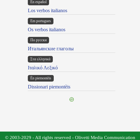
En español
Los verbos italianos
Em portugues
Os verbos italianos
По русски
Итальянские глаголы
Στα ελληνικά
Ιταλικό Λεξικό
Ën piemontèis
Dissionari piemontèis
© 2003-2029 - All rights reserved - Olivetti Media Communication