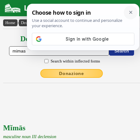
Latin Dictionary
Home
›
Declensions / Conjugations
›
Mĭmās
Declensions / Conjugations latin
Search within inflected forms
Donazione
Mĭmās
masculine noun III declension