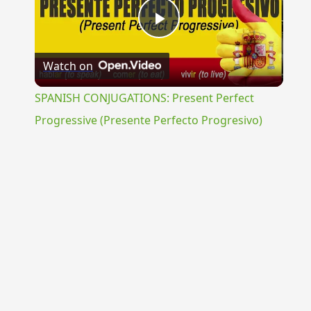
Play
Watch on
Video
SPANISH CONJUGATIONS: Present Perfect
Progressive (Presente Perfecto Progresivo)