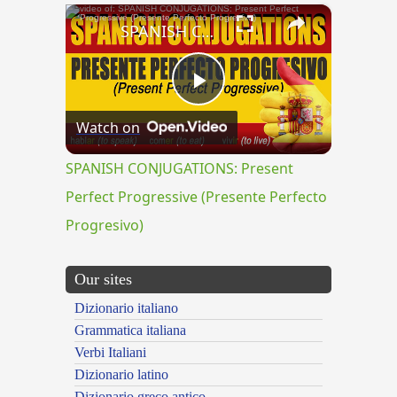
×
SPANISH CONJUGATIONS: Present Perfect Progressive (Presente Perfecto Progresivo)
Play
Watch on
Video
SPANISH CONJUGATIONS: Present
Perfect Progressive (Presente Perfecto
Progresivo)
Our sites
Dizionario italiano
Grammatica italiana
Verbi Italiani
Dizionario latino
Dizionario greco antico