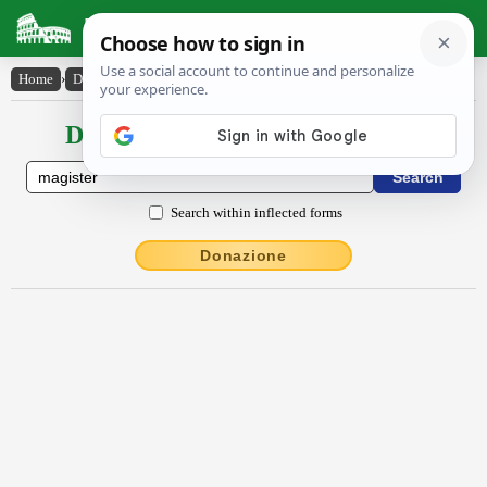
Latin Dictionary
Home
›
Declensions / Conjugations
›
măgistĕr
Declensions / Conjugations latin
Search within inflected forms
Donazione