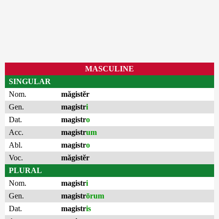
MASCULINE
SINGULAR
Nom.
măgistĕr
Gen.
magistr
i
Dat.
magistr
o
Acc.
magistr
um
Abl.
magistr
o
Voc.
măgistĕr
PLURAL
Nom.
magistr
i
Gen.
magistr
ōrum
Dat.
magistr
is