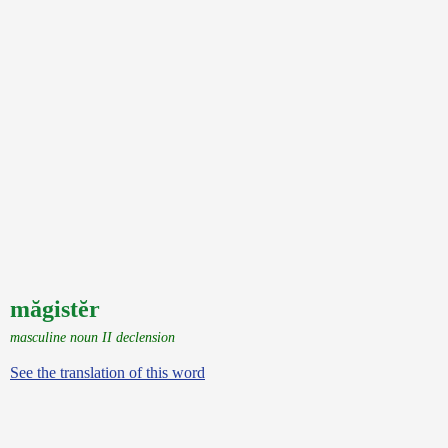
măgistĕr
masculine noun II declension
See the translation of this word