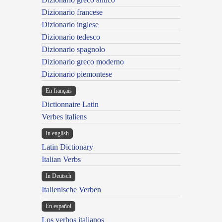
Dizionario francese
Dizionario inglese
Dizionario tedesco
Dizionario spagnolo
Dizionario greco moderno
Dizionario piemontese
En français
Dictionnaire Latin
Verbes italiens
In english
Latin Dictionary
Italian Verbs
In Deutsch
Italienische Verben
En español
Los verbos italianos