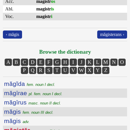
Acc.
magistr
os
Abl.
magistr
is
Voc.
magistr
i
‹ măgis
măgisterans ›
Browse the dictionary
A
B
C
D
E
F
G
H
I
J
K
L
M
N
O
P
Q
R
S
T
U
V
W
X
Y
Z
măgĭda
fem. noun I decl.
măgīrae
pl. fem. noun I decl.
măgīrus
masc. noun II decl.
măgis
fem. noun III decl.
măgis
adv.