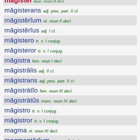
măgistĕr
masc. noun II decl.
măgisterans
adj. pres. part. II cl.
măgistĕrĭum
nt. noun II decl.
măgistĕrĭus
adj. I cl.
măgistero
tr. v. I conjug.
măgisteror
tr. v. I conjug.
măgistra
fem. noun I decl.
măgistrālis
adj. II cl.
măgistrans
adj. pres. part. II cl.
măgistrātĭo
fem. noun III decl.
măgistrātŭs
masc. noun IV decl.
măgistro
tr. v. I conjug.
măgistror
tr. v. I conjug.
magma
nt. noun III decl.