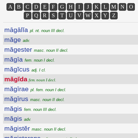
A
B
C
D
E
F
G
H
I
J
K
L
M
N
O
P
Q
R
S
T
U
V
W
X
Y
Z
māgālĭa
pl. nt. noun III decl.
măge
adv.
măgester
masc. noun II decl.
măgīa
fem. noun I decl.
măgĭcus
adj. I cl.
măgĭda
fem. noun I decl.
măgīrae
pl. fem. noun I decl.
măgīrus
masc. noun II decl.
măgis
fem. noun III decl.
măgis
adv.
măgistĕr
masc. noun II decl.