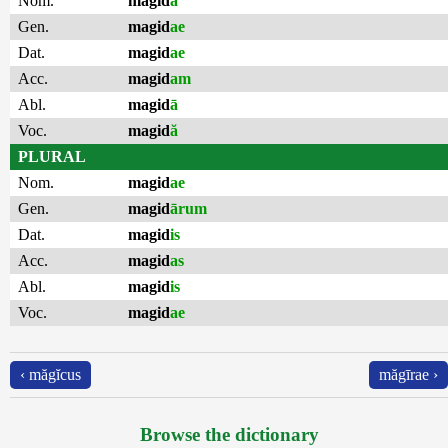
Nom.
magid
ă
Gen.
magid
ae
Dat.
magid
ae
Acc.
magid
am
Abl.
magid
ā
Voc.
magid
ă
PLURAL
Nom.
magid
ae
Gen.
magid
ārum
Dat.
magid
is
Acc.
magid
as
Abl.
magid
is
Voc.
magid
ae
‹ măgĭcus
măgīrae ›
Browse the dictionary