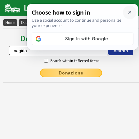
Latin Dictionary
Home
›
Declensions / Conjugations
›
măgĭda
Declensions / Conjugations latin
Search within inflected forms
Donazione