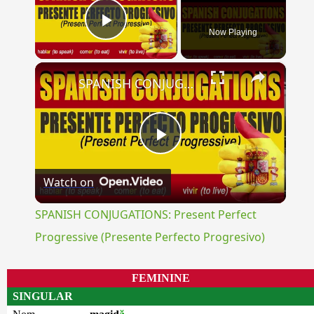
Now Playing
Play Video
×
SPANISH CONJUGATIONS: Present Perfect Progressive (Presente Perfecto Progresivo)
Play
Watch on
Video
SPANISH CONJUGATIONS: Present Perfect
Progressive (Presente Perfecto Progresivo)
FEMININE
SINGULAR