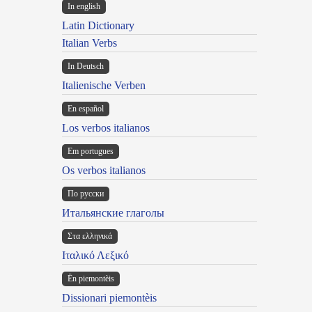
In english
Latin Dictionary
Italian Verbs
In Deutsch
Italienische Verben
En español
Los verbos italianos
Em portugues
Os verbos italianos
По русски
Итальянские глаголы
Στα ελληνικά
Ιταλικό Λεξικό
Ën piemontèis
Dissionari piemontèis