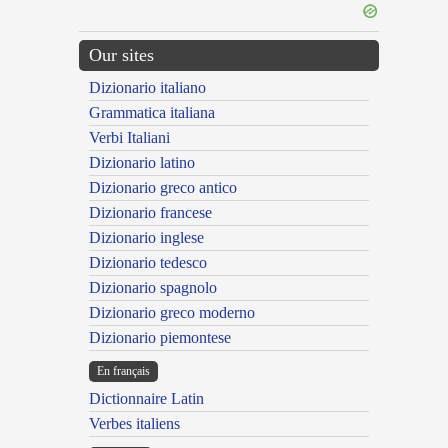
Our sites
Dizionario italiano
Grammatica italiana
Verbi Italiani
Dizionario latino
Dizionario greco antico
Dizionario francese
Dizionario inglese
Dizionario tedesco
Dizionario spagnolo
Dizionario greco moderno
Dizionario piemontese
En français
Dictionnaire Latin
Verbes italiens