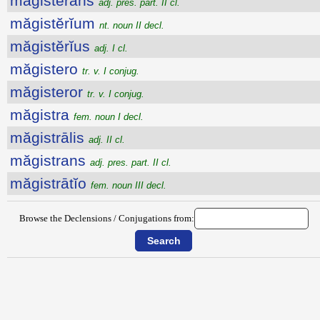
măgisterans
adj. pres. part. II cl.
măgistĕrĭum
nt. noun II decl.
măgistĕrĭus
adj. I cl.
măgistero
tr. v. I conjug.
măgisteror
tr. v. I conjug.
măgistra
fem. noun I decl.
măgistrālis
adj. II cl.
măgistrans
adj. pres. part. II cl.
măgistrātĭo
fem. noun III decl.
Browse the Declensions / Conjugations from: