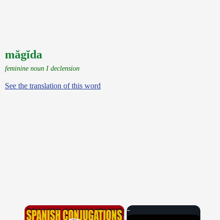
măgĭda
feminine noun I declension
See the translation of this word
×