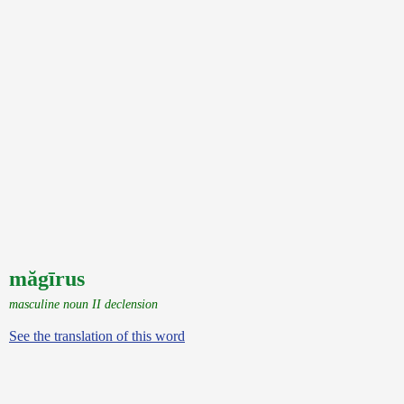
măgīrus
masculine noun II declension
See the translation of this word