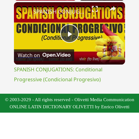
×
SPANISH CONJUGATIONS: Conditional Progressive (Condicional Progresivo)
Play
Watch on
Video
SPANISH CONJUGATIONS: Conditional
Progressive (Condicional Progresivo)
© 2003-2029 - All rights reserved - Olivetti Media Communication
ONLINE LATIN DICTIONARY OLIVETTI by Enrico Olivetti