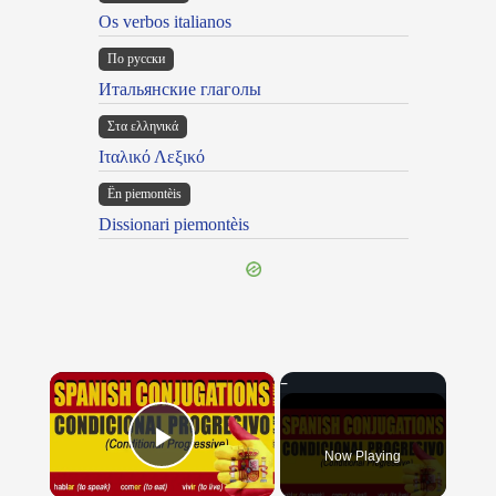
Os verbos italianos
По русски
Итальянские глаголы
Στα ελληνικά
Ιταλικό Λεξικό
Ën piemontèis
Dissionari piemontèis
×
Now Playing
Play Video