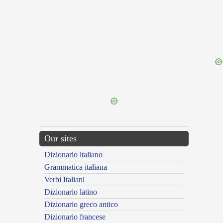
{{ID:MAGIRUS100}}
---CACHE---
Our sites
Dizionario italiano
Grammatica italiana
Verbi Italiani
Dizionario latino
Dizionario greco antico
Dizionario francese