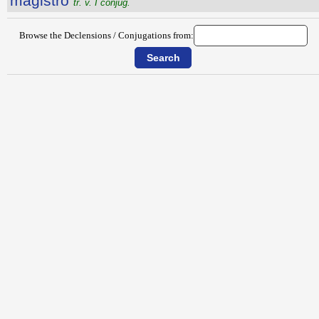
măgistro
tr. v. I conjug.
Browse the Declensions / Conjugations from: