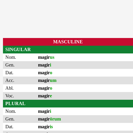
MASCULINE
SINGULAR
Nom.
magir
us
Gen.
magir
i
Dat.
magir
o
Acc.
magir
um
Abl.
magir
o
Voc.
magir
e
PLURAL
Nom.
magir
i
Gen.
magir
ōrum
Dat.
magir
is