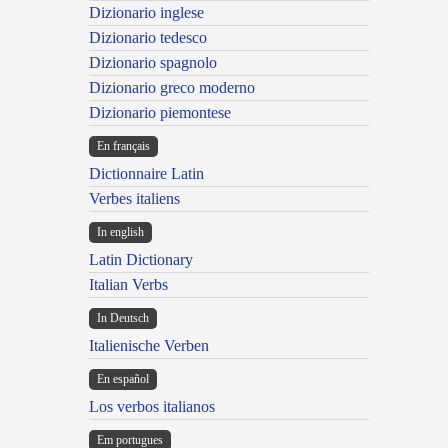
Dizionario inglese
Dizionario tedesco
Dizionario spagnolo
Dizionario greco moderno
Dizionario piemontese
En français
Dictionnaire Latin
Verbes italiens
In english
Latin Dictionary
Italian Verbs
In Deutsch
Italienische Verben
En español
Los verbos italianos
Em portugues