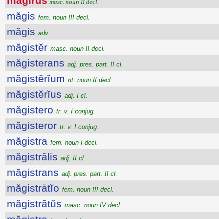
măgīrus
masc. noun II decl.
măgis
fem. noun III decl.
măgis
adv.
măgistĕr
masc. noun II decl.
măgisterans
adj. pres. part. II cl.
măgistĕrĭum
nt. noun II decl.
măgistĕrĭus
adj. I cl.
măgistero
tr. v. I conjug.
măgisteror
tr. v. I conjug.
măgistra
fem. noun I decl.
măgistrālis
adj. II cl.
măgistrans
adj. pres. part. II cl.
măgistrātĭo
fem. noun III decl.
măgistrātŭs
masc. noun IV decl.