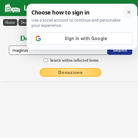
Latin Dictionary
Home
›
Declensions / Conjugations
›
măgīrus
Declensions / Conjugations latin
Search within inflected forms
Donazione