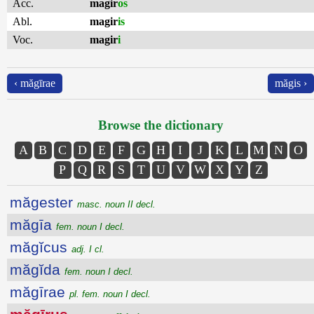
Acc.
magir
os
Abl.
magir
is
Voc.
magir
i
‹ măgīrae
măgis ›
Browse the dictionary
A
B
C
D
E
F
G
H
I
J
K
L
M
N
O
P
Q
R
S
T
U
V
W
X
Y
Z
măgester
masc. noun II decl.
măgīa
fem. noun I decl.
măgĭcus
adj. I cl.
măgĭda
fem. noun I decl.
măgīrae
pl. fem. noun I decl.