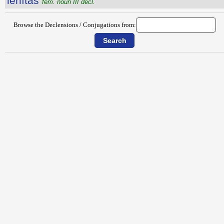
lēnĭtās
fem. noun III decl.
Browse the Declensions / Conjugations from: