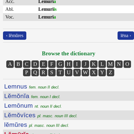
Acc.
Lemuri
a
Abl.
Lemuri
is
Voc.
Lemuri
a
‹ lĕmŭres
lēna ›
Browse the dictionary
A
B
C
D
E
F
G
H
I
J
K
L
M
N
O
P
Q
R
S
T
U
V
W
X
Y
Z
Lemnus
fem. noun II decl.
Lĕmŏnĭa
fem. noun I decl.
Lemōnum
nt. noun II decl.
Lĕmŏvīces
pl. masc. noun III decl.
lĕmŭres
pl. masc. noun III decl.