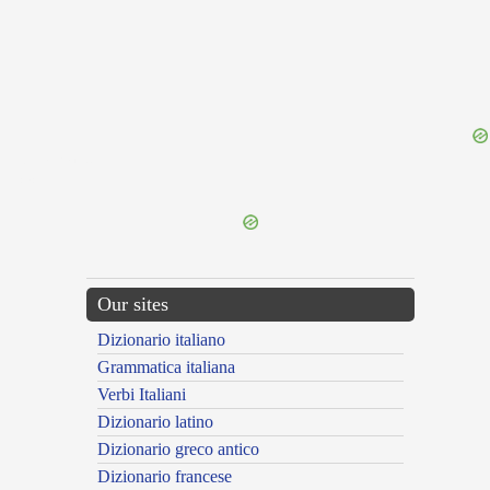
{{ID:LEMURIA100}}
---CACHE---
Our sites
Dizionario italiano
Grammatica italiana
Verbi Italiani
Dizionario latino
Dizionario greco antico
Dizionario francese