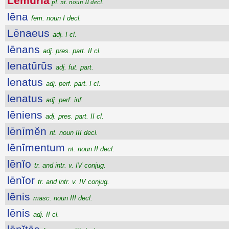
Lĕmūrĭa
pl. nt. noun II decl.
lēna
fem. noun I decl.
Lēnaeus
adj. I cl.
lēnans
adj. pres. part. II cl.
lenatūrūs
adj. fut. part.
lenatus
adj. perf. part. I cl.
lenatus
adj. perf. inf.
lēniens
adj. pres. part. II cl.
lēnīmĕn
nt. noun III decl.
lēnīmentum
nt. noun II decl.
lēnĭo
tr. and intr. v. IV conjug.
lēnĭor
tr. and intr. v. IV conjug.
lēnis
masc. noun III decl.
lēnis
adj. II cl.