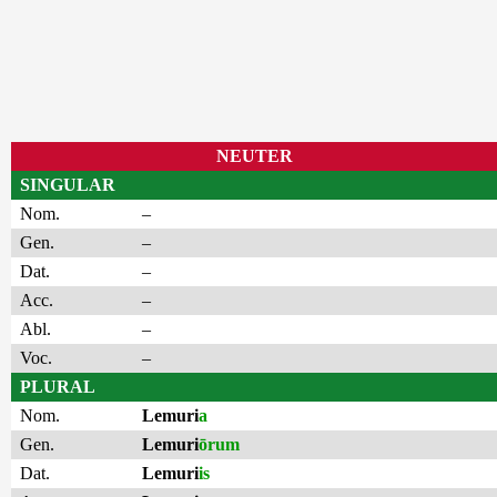
NEUTER
SINGULAR
Nom.
–
Gen.
–
Dat.
–
Acc.
–
Abl.
–
Voc.
–
PLURAL
Nom.
Lemuri
a
Gen.
Lemuri
ōrum
Dat.
Lemuri
is