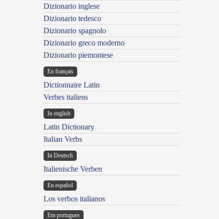
Dizionario inglese
Dizionario tedesco
Dizionario spagnolo
Dizionario greco moderno
Dizionario piemontese
En français
Dictionnaire Latin
Verbes italiens
In english
Latin Dictionary
Italian Verbs
In Deutsch
Italienische Verben
En español
Los verbos italianos
Em portugues