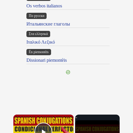
Os verbos italianos
По русски
Итальянские глаголы
Στα ελληνικά
Ιταλικό Λεξικό
Ën piemontèis
Dissionari piemontèis
×