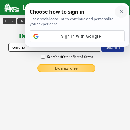
Latin Dictionary
Home
›
Declensions / Conjugations
›
Lĕmūrĭa
Declensions / Conjugations latin
Search within inflected forms
Donazione