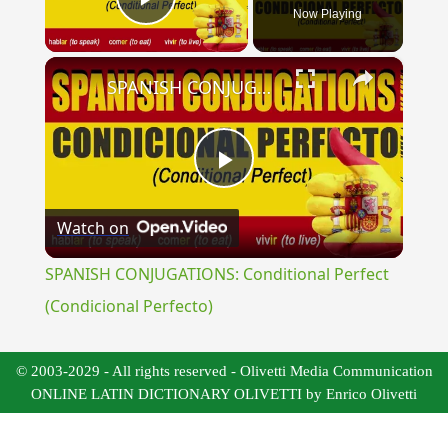
Now Playing
Play Video
×
SPANISH CONJUGATIONS: Conditional Perfect (Condicional Perfecto)
Play
Watch on
Video
SPANISH CONJUGATIONS: Conditional Perfect
(Condicional Perfecto)
© 2003-2029 - All rights reserved - Olivetti Media Communication
ONLINE LATIN DICTIONARY OLIVETTI by Enrico Olivetti