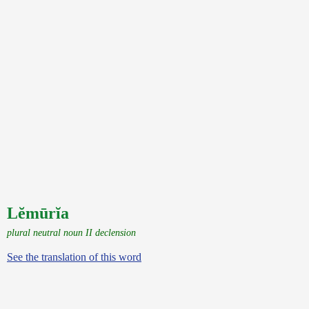
Lĕmūrĭa
plural neutral noun II declension
See the translation of this word