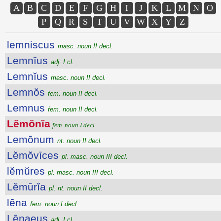
A
B
C
D
E
F
G
H
I
J
K
L
M
N
O
P
Q
R
S
T
U
V
W
X
Y
Z
lemniscus
masc. noun II decl.
Lemnĭus
adj. I cl.
Lemnĭus
masc. noun II decl.
Lemnŏs
fem. noun II decl.
Lemnus
fem. noun II decl.
Lĕmŏnĭa
fem. noun I decl.
Lemōnum
nt. noun II decl.
Lĕmŏvīces
pl. masc. noun III decl.
lĕmŭres
pl. masc. noun III decl.
Lĕmūrĭa
pl. nt. noun II decl.
lēna
fem. noun I decl.
Lēnaeus
adj. I cl.