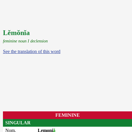
Lĕmŏnĭa
feminine noun I declension
See the translation of this word
FEMININE
SINGULAR
Nom.
Lemoni
ă