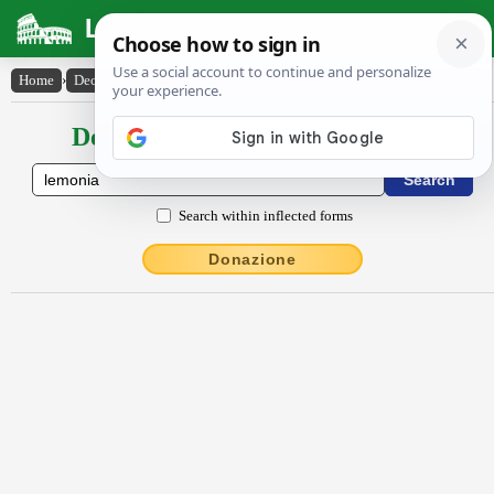
Latin Dictionary
Home
›
Declensions / Conjugations
›
Lĕmŏnĭa
Declensions / Conjugations latin
Search within inflected forms
Donazione