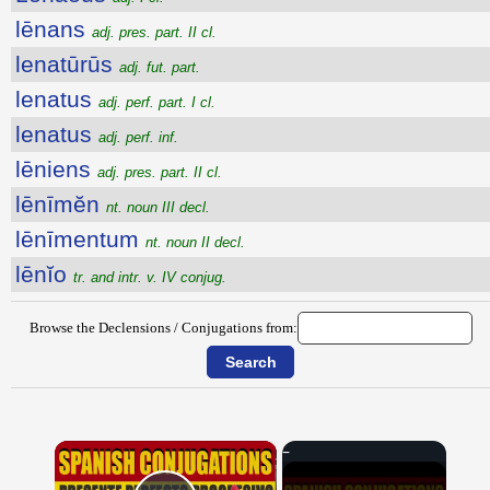
lēnans
adj. pres. part. II cl.
lenatūrūs
adj. fut. part.
lenatus
adj. perf. part. I cl.
lenatus
adj. perf. inf.
lēniens
adj. pres. part. II cl.
lēnīmĕn
nt. noun III decl.
lēnīmentum
nt. noun II decl.
lēnĭo
tr. and intr. v. IV conjug.
Browse the Declensions / Conjugations from:
×