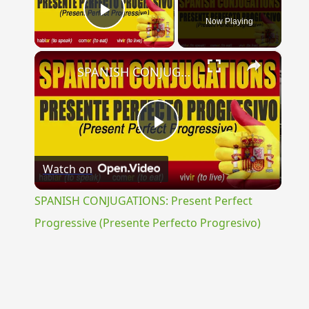
Now Playing
Play Video
×
SPANISH CONJUGATIONS: Present Perfect Progressive (Presente Perfecto Progresivo)
Play
Watch on
Video
SPANISH CONJUGATIONS: Present Perfect
Progressive (Presente Perfecto Progresivo)