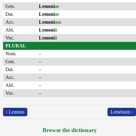
Gen.
Lemoni
ae
Dat.
Lemoni
ae
Acc.
Lemoni
am
Abl.
Lemoni
ā
Voc.
Lemoni
ă
PLURAL
Nom.
–
Gen.
–
Dat.
–
Acc.
–
Abl.
–
Voc.
–
‹ Lemnus
Lemōnum ›
Browse the dictionary