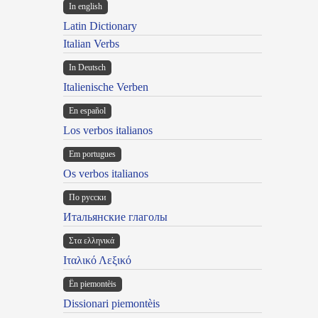
In english
Latin Dictionary
Italian Verbs
In Deutsch
Italienische Verben
En español
Los verbos italianos
Em portugues
Os verbos italianos
По русски
Итальянские глаголы
Στα ελληνικά
Ιταλικό Λεξικό
Ën piemontèis
Dissionari piemontèis