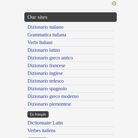
Our sites
Dizionario italiano
Grammatica italiana
Verbi Italiani
Dizionario latino
Dizionario greco antico
Dizionario francese
Dizionario inglese
Dizionario tedesco
Dizionario spagnolo
Dizionario greco moderno
Dizionario piemontese
En français
Dictionnaire Latin
Verbes italiens