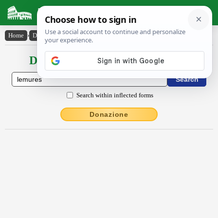
Latin Dictionary
Home
›
Declensions / Conjugations
›
lĕmŭres
Declensions / Conjugations latin
Search within inflected forms
Donazione