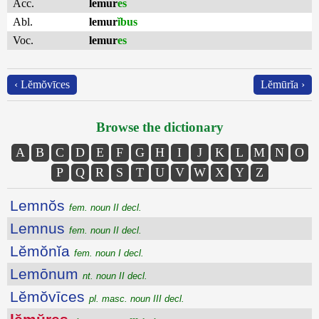
Acc.
lemur
es
Abl.
lemur
ĭbus
Voc.
lemur
es
‹ Lĕmŏvīces
Lĕmūrĭa ›
Browse the dictionary
A
B
C
D
E
F
G
H
I
J
K
L
M
N
O
P
Q
R
S
T
U
V
W
X
Y
Z
Lemnŏs
fem. noun II decl.
Lemnus
fem. noun II decl.
Lĕmŏnĭa
fem. noun I decl.
Lemōnum
nt. noun II decl.
Lĕmŏvīces
pl. masc. noun III decl.