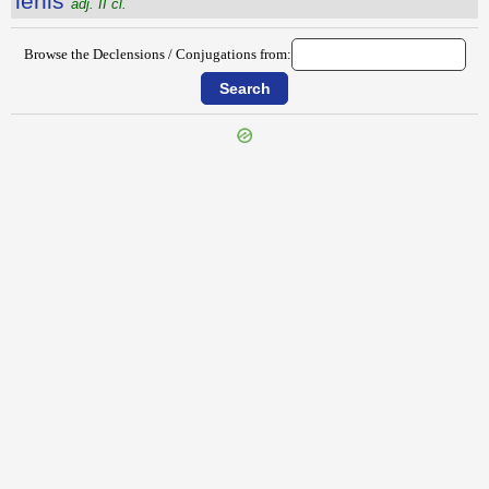
lēnis
adj. II cl.
Browse the Declensions / Conjugations from:
{{ID:LEMURES100}}
---CACHE---