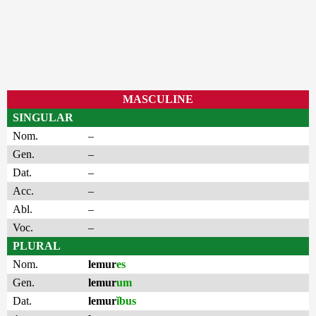
MASCULINE
SINGULAR
Nom.
–
Gen.
–
Dat.
–
Acc.
–
Abl.
–
Voc.
–
PLURAL
Nom.
lemur
es
Gen.
lemur
um
Dat.
lemur
ĭbus