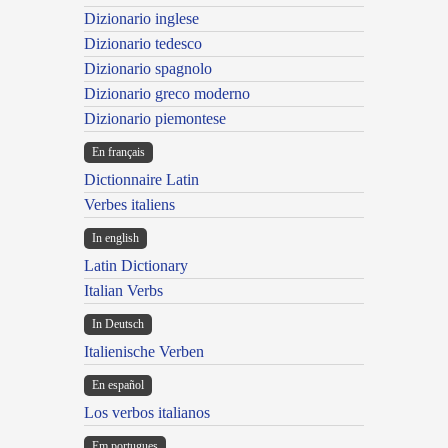
Dizionario inglese
Dizionario tedesco
Dizionario spagnolo
Dizionario greco moderno
Dizionario piemontese
En français
Dictionnaire Latin
Verbes italiens
In english
Latin Dictionary
Italian Verbs
In Deutsch
Italienische Verben
En español
Los verbos italianos
Em portugues