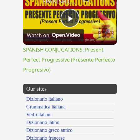
SPANISH CONJUGATIONS: Present Perfect Progressive (Presente Perfecto Progresivo)
Play
Watch on
Video
SPANISH CONJUGATIONS: Present
Perfect Progressive (Presente Perfecto
Progresivo)
Our sites
Dizionario italiano
Grammatica italiana
Verbi Italiani
Dizionario latino
Dizionario greco antico
Dizionario francese