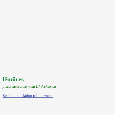
lĕmŭres
plural masculine noun III declension
See the translation of this word