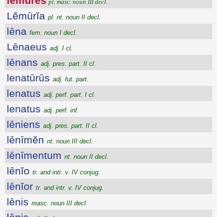
lĕmŭres
pl. masc. noun III decl.
Lĕmūrĭa
pl. nt. noun II decl.
lēna
fem. noun I decl.
Lēnaeus
adj. I cl.
lēnans
adj. pres. part. II cl.
lenatūrūs
adj. fut. part.
lenatus
adj. perf. part. I cl.
lenatus
adj. perf. inf.
lēniens
adj. pres. part. II cl.
lēnīmĕn
nt. noun III decl.
lēnīmentum
nt. noun II decl.
lēnĭo
tr. and intr. v. IV conjug.
lēnĭor
tr. and intr. v. IV conjug.
lēnis
masc. noun III decl.