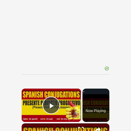
×
Now Playing
Play Video
×