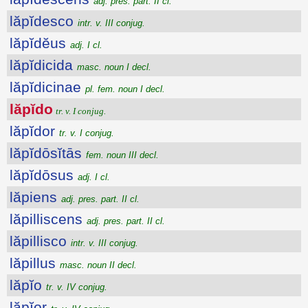
adj. pres. part. II cl.
lăpĭdesco
intr. v. III conjug.
lăpĭdĕus
adj. I cl.
lăpĭdicida
masc. noun I decl.
lăpĭdicinae
pl. fem. noun I decl.
lăpĭdo
tr. v. I conjug.
lăpĭdor
tr. v. I conjug.
lăpĭdōsĭtās
fem. noun III decl.
lăpĭdōsus
adj. I cl.
lăpiens
adj. pres. part. II cl.
lăpilliscens
adj. pres. part. II cl.
lăpillisco
intr. v. III conjug.
lăpillus
masc. noun II decl.
lăpĭo
tr. v. IV conjug.
lăpĭor