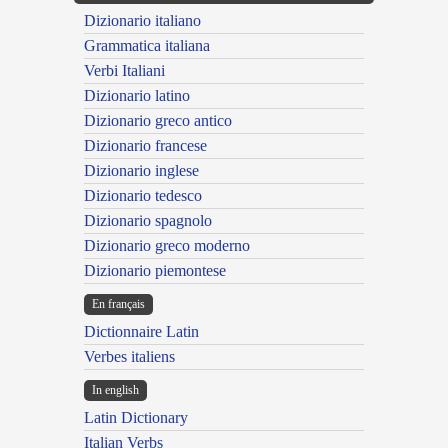
Dizionario italiano
Grammatica italiana
Verbi Italiani
Dizionario latino
Dizionario greco antico
Dizionario francese
Dizionario inglese
Dizionario tedesco
Dizionario spagnolo
Dizionario greco moderno
Dizionario piemontese
En français
Dictionnaire Latin
Verbes italiens
In english
Latin Dictionary
Italian Verbs