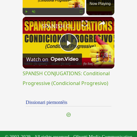
Now Playing
×
Play
Unmute
Fullscreen
SPANISH CONJUGATIONS: Conditional Progressive (Condicional Progresivo)
Play
Watch on
Video
SPANISH CONJUGATIONS: Conditional
Progressive (Condicional Progresivo)
Dissionari piemontèis
© 2003-2029 - All rights reserved - Olivetti Media Communication