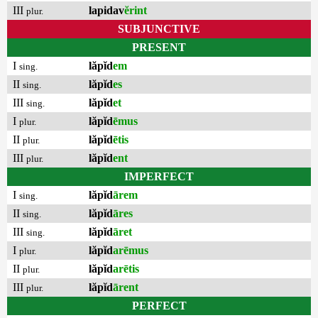
III
lapidav
ĕrint
plur.
SUBJUNCTIVE
PRESENT
I
lăpĭd
em
sing.
II
lăpĭd
es
sing.
III
lăpĭd
et
sing.
I
lăpĭd
ēmus
plur.
II
lăpĭd
ētis
plur.
III
lăpĭd
ent
plur.
IMPERFECT
I
lăpĭd
ārem
sing.
II
lăpĭd
āres
sing.
III
lăpĭd
āret
sing.
I
lăpĭd
arēmus
plur.
II
lăpĭd
arētis
plur.
III
lăpĭd
ārent
plur.
PERFECT