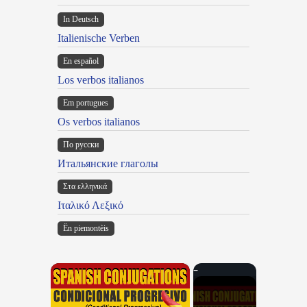
In Deutsch
Italienische Verben
En español
Los verbos italianos
Em portugues
Os verbos italianos
По русски
Итальянские глаголы
Στα ελληνικά
Ιταλικό Λεξικό
Ën piemontèis
×