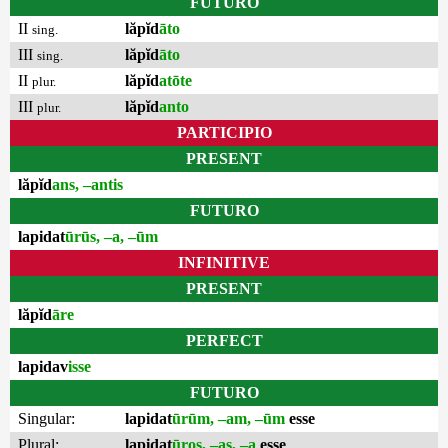
FUTURO
II
lăpĭd
āto
sing.
III
lăpĭd
āto
sing.
II
lăpĭd
atōte
plur.
III
lăpĭd
anto
plur.
PARTICIPIO
PRESENT
lăpĭd
ans, –antis
FUTURO
lapidat
ūrūs, –a, –ūm
INFINITIVE
PRESENT
lăpĭd
āre
PERFECT
lapidav
isse
FUTURO
Singular:
lapidat
ūrūm, –am, –ūm
esse
Plural:
lapidat
ūros, –as, –a
esse