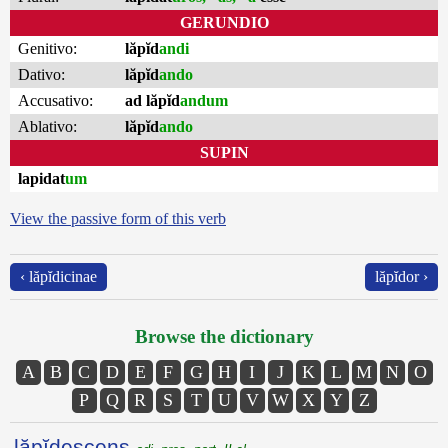
GERUNDIO
Genitivo:
lăpĭd
andi
Dativo:
lăpĭd
ando
Accusativo:
ad lăpĭd
andum
Ablativo:
lăpĭd
ando
SUPIN
lapidat
um
View the passive form of this verb
‹ lăpĭdicinae
lăpĭdor ›
Browse the dictionary
A
B
C
D
E
F
G
H
I
J
K
L
M
N
O
P
Q
R
S
T
U
V
W
X
Y
Z
lăpĭdescens