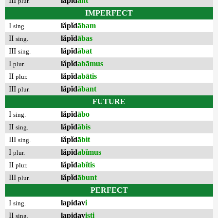
III
lăpĭd
ant
plur.
IMPERFECT
I
lăpĭd
ābam
sing.
II
lăpĭd
ābas
sing.
III
lăpĭd
ābat
sing.
I
lăpĭd
abāmus
plur.
II
lăpĭd
abātis
plur.
III
lăpĭd
ābant
plur.
FUTURE
I
lăpĭd
ābo
sing.
II
lăpĭd
ābis
sing.
III
lăpĭd
ābit
sing.
I
lăpĭd
abĭmus
plur.
II
lăpĭd
abĭtis
plur.
III
lăpĭd
ābunt
plur.
PERFECT
I
lapidav
i
sing.
II
lapidav
isti
sing.