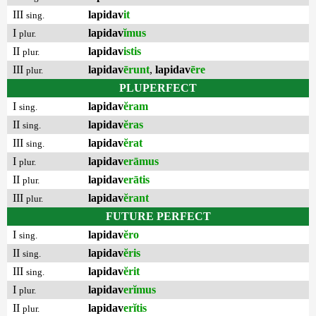
III
lapidav
it
sing.
I
lapidav
ĭmus
plur.
II
lapidav
istis
plur.
III
lapidav
ērunt
,
lapidav
ēre
plur.
PLUPERFECT
I
lapidav
ĕram
sing.
II
lapidav
ĕras
sing.
III
lapidav
ĕrat
sing.
I
lapidav
erāmus
plur.
II
lapidav
erātis
plur.
III
lapidav
ĕrant
plur.
FUTURE PERFECT
I
lapidav
ĕro
sing.
II
lapidav
ĕris
sing.
III
lapidav
ĕrit
sing.
I
lapidav
erĭmus
plur.
II
lapidav
erĭtis
plur.