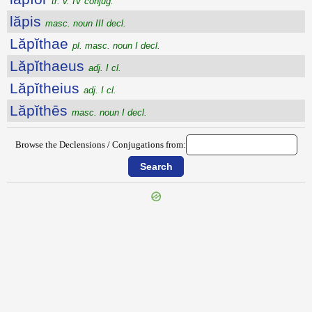
tr. v. IV conjug.
lăpis
masc. noun III decl.
Lăpĭthae
pl. masc. noun I decl.
Lăpĭthaeus
adj. I cl.
Lăpĭtheius
adj. I cl.
Lăpĭthēs
masc. noun I decl.
Browse the Declensions / Conjugations from:
{{ID:LAPIDO100}}
---CACHE---