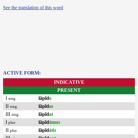
See the translation of this word
ACTIVE FORM:
INDICATIVE
PRESENT
I
lăpĭd
o
sing.
II
lăpĭd
as
sing.
III
lăpĭd
at
sing.
I
lăpĭd
āmus
plur.
II
lăpĭd
ātis
plur.