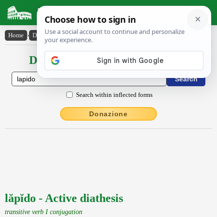
Latin Dictionary
Home
›
Declensions / Conjugations
›
lăpĭdo
Declensions / Conjugations latin
Search within inflected forms
Donazione
lăpĭdo - Active diathesis
transitive verb I conjugation