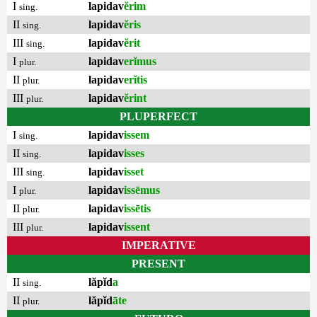
I
lapidav
ĕrim
sing.
II
lapidav
ĕris
sing.
III
lapidav
ĕrit
sing.
I
lapidav
erĭmus
plur.
II
lapidav
erĭtis
plur.
III
lapidav
ĕrint
plur.
PLUPERFECT
I
lapidav
issem
sing.
II
lapidav
isses
sing.
III
lapidav
isset
sing.
I
lapidav
issēmus
plur.
II
lapidav
issētis
plur.
III
lapidav
issent
plur.
IMPERATIVE
PRESENT
II
lăpĭd
a
sing.
II
lăpĭd
āte
plur.