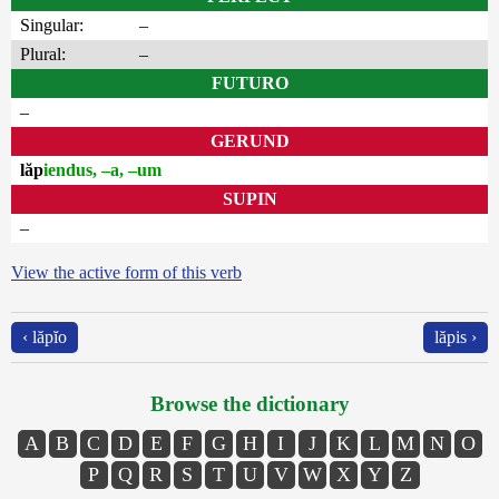
Singular:
–
Plural:
–
FUTURO
–
GERUND
lăp
iendus, –a, –um
SUPIN
–
View the active form of this verb
‹ lăpĭo
lăpis ›
Browse the dictionary
A
B
C
D
E
F
G
H
I
J
K
L
M
N
O
P
Q
R
S
T
U
V
W
X
Y
Z