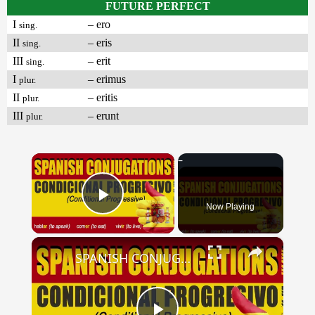
FUTURE PERFECT
I
– ero
sing.
II
– eris
sing.
III
– erit
sing.
I
– erimus
plur.
II
– eritis
plur.
III
– erunt
plur.
×
Now Playing
Play Video
×
SPANISH CONJUGATIONS: Conditional Progressive (Condicional Progresivo)