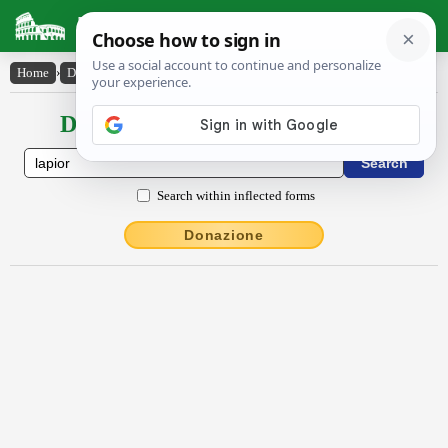
Latin Dictionary
Home
›
Declensions / Conjugations
›
lăpĭor
Declensions / Conjugations latin
Search within inflected forms
Donazione