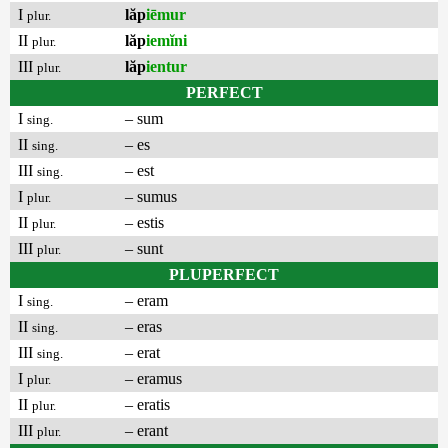
I
lăp
iēmur
plur.
II
lăp
iemĭni
plur.
III
lăp
ientur
plur.
PERFECT
I
– sum
sing.
II
– es
sing.
III
– est
sing.
I
– sumus
plur.
II
– estis
plur.
III
– sunt
plur.
PLUPERFECT
I
– eram
sing.
II
– eras
sing.
III
– erat
sing.
I
– eramus
plur.
II
– eratis
plur.
III
– erant
plur.