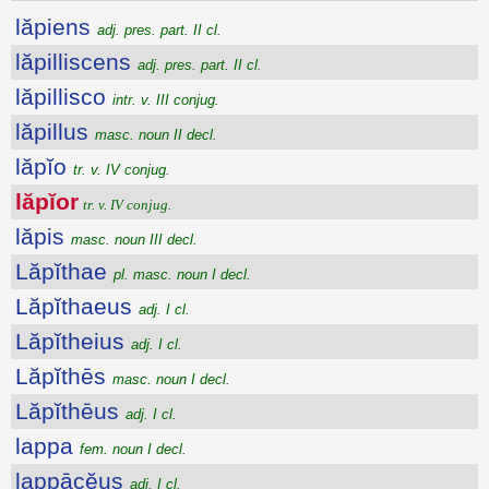
lăpiens
adj. pres. part. II cl.
lăpilliscens
adj. pres. part. II cl.
lăpillisco
intr. v. III conjug.
lăpillus
masc. noun II decl.
lăpĭo
tr. v. IV conjug.
lăpĭor
tr. v. IV conjug.
lăpis
masc. noun III decl.
Lăpĭthae
pl. masc. noun I decl.
Lăpĭthaeus
adj. I cl.
Lăpĭtheius
adj. I cl.
Lăpĭthēs
masc. noun I decl.
Lăpĭthēus
adj. I cl.
lappa
fem. noun I decl.
lappācĕus
adj. I cl.