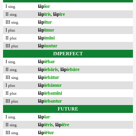
I
lăp
ĭor
sing.
II
lăp
īris
,
lăp
īre
sing.
III
lăp
ītur
sing.
I
lăp
īmur
plur.
II
lăp
imĭni
plur.
III
lăp
iuntur
plur.
IMPERFECT
I
lăp
iēbar
sing.
II
lăp
iebāris
,
lăp
iebāre
sing.
III
lăp
iebātur
sing.
I
lăp
iebāmur
plur.
II
lăp
iebamĭni
plur.
III
lăp
iebantur
plur.
FUTURE
I
lăp
ĭar
sing.
II
lăp
iēris
,
lăp
iēre
sing.
III
lăp
iētur
sing.