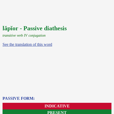
lăpĭor - Passive diathesis
transitive verb IV conjugation
See the translation of this word
PASSIVE FORM:
INDICATIVE
PRESENT