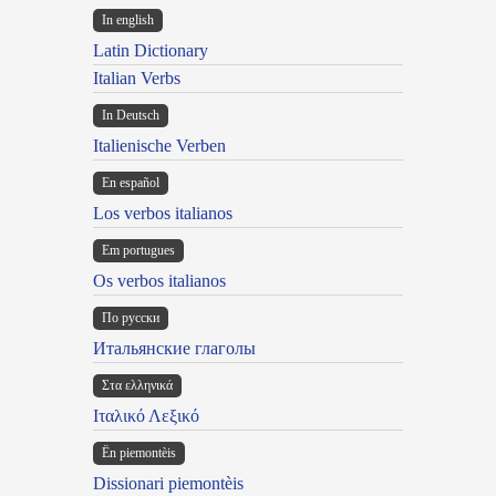
In english
Latin Dictionary
Italian Verbs
In Deutsch
Italienische Verben
En español
Los verbos italianos
Em portugues
Os verbos italianos
По русски
Итальянские глаголы
Στα ελληνικά
Ιταλικό Λεξικό
Ën piemontèis
Dissionari piemontèis