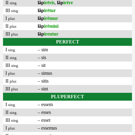
II
lăp
irēris
,
lăp
irēre
sing.
III
lăp
irētur
sing.
I
lăp
irēmur
plur.
II
lăp
irēmini
plur.
III
lăp
irentur
plur.
PERFECT
I
– sim
sing.
II
– sis
sing.
III
– sit
sing.
I
– simus
plur.
II
– sitis
plur.
III
– sint
plur.
PLUPERFECT
I
– essem
sing.
II
– esses
sing.
III
– esset
sing.
I
– essemus
plur.