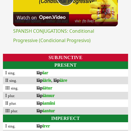
Play
Watch on
Video
SPANISH CONJUGATIONS: Conditional
Progressive (Condicional Progresivo)
SUBJUNCTIVE
PRESENT
I
lăp
ĭar
sing.
II
lăp
iāris
,
lăp
iāre
sing.
III
lăp
iātur
sing.
I
lăp
iāmur
plur.
II
lăp
iamĭni
plur.
III
lăp
iantur
plur.
IMPERFECT
I
lăp
īrer
sing.