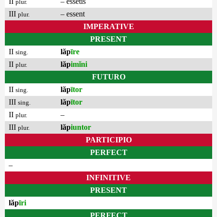
II
– essetis
plur.
III
– essent
plur.
IMPERATIVE
PRESENT
II
lăp
īre
sing.
II
lăp
imĭni
plur.
FUTURO
II
lăp
ītor
sing.
III
lăp
ītor
sing.
II
–
plur.
III
lăp
iuntor
plur.
PARTICIPIO
PERFECT
–
INFINITIVE
PRESENT
lăp
īri
PERFECT