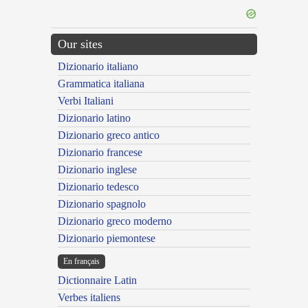
Our sites
Dizionario italiano
Grammatica italiana
Verbi Italiani
Dizionario latino
Dizionario greco antico
Dizionario francese
Dizionario inglese
Dizionario tedesco
Dizionario spagnolo
Dizionario greco moderno
Dizionario piemontese
En français
Dictionnaire Latin
Verbes italiens