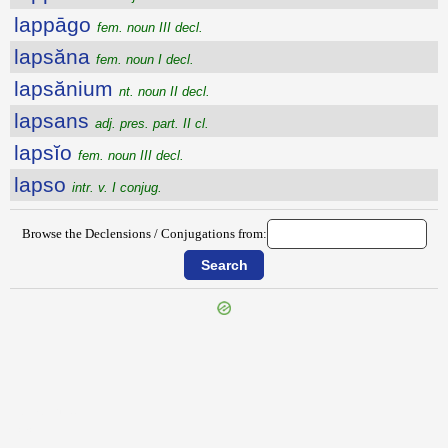
lappāgo
fem. noun III decl.
lapsăna
fem. noun I decl.
lapsănium
nt. noun II decl.
lapsans
adj. pres. part. II cl.
lapsĭo
fem. noun III decl.
lapso
intr. v. I conjug.
Browse the Declensions / Conjugations from:
{{ID:LAPIOR100}}
---CACHE---