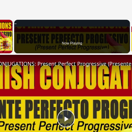
×
 Video
Now Playing
Play