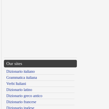
Our sites
Dizionario italiano
Grammatica italiana
Verbi Italiani
Dizionario latino
Dizionario greco antico
Dizionario francese
Dizionario inglese