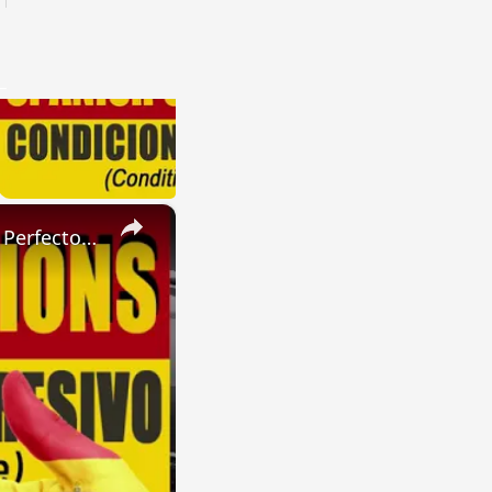
×
SPANISH CONJUGATIONS: Present Perfect Progressive (Presente Perfecto Progresivo)