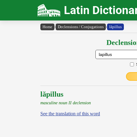
Latin Dictiona
Home
›
Declensions / Conjugations
›
lăpillus
Declensio
lăpillus
masculine noun II declension
See the translation of this word