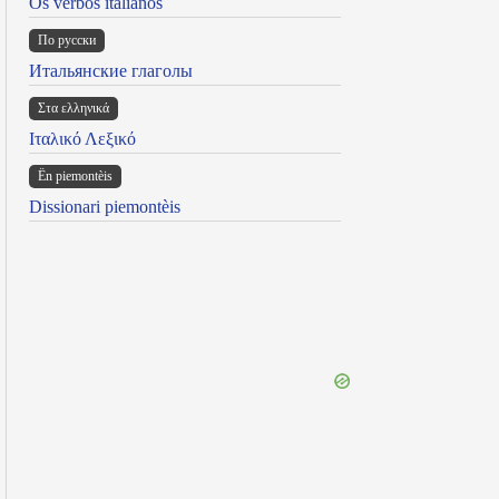
Os verbos italianos
По русски
Итальянские глаголы
Στα ελληνικά
Ιταλικό Λεξικό
Ën piemontèis
Dissionari piemontèis