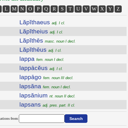
L
M
N
O
P
Q
R
S
T
U
V
W
X
Y
Z
Lăpĭthaeus
adj. I cl.
Lăpĭtheius
adj. I cl.
Lăpĭthēs
masc. noun I decl.
Lăpĭthēus
adj. I cl.
lappa
fem. noun I decl.
lappācĕus
adj. I cl.
lappāgo
fem. noun III decl.
lapsăna
fem. noun I decl.
lapsănium
nt. noun II decl.
lapsans
adj. pres. part. II cl.
ations from: