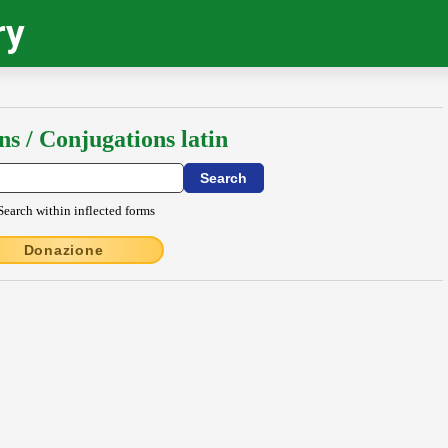
ry
ns / Conjugations latin
Search within inflected forms
Donazione