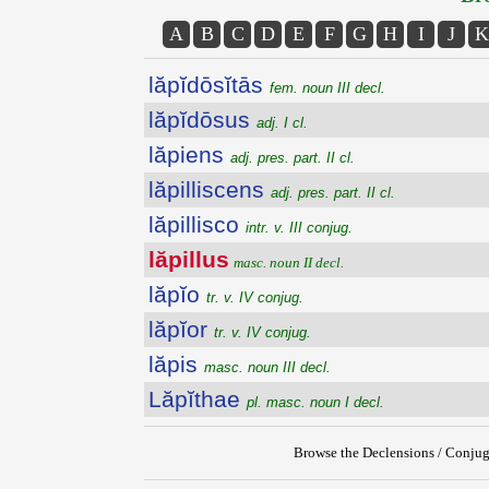
A
B
C
D
E
F
G
H
I
J
K
lăpĭdōsĭtās
fem. noun III decl.
lăpĭdōsus
adj. I cl.
lăpiens
adj. pres. part. II cl.
lăpilliscens
adj. pres. part. II cl.
lăpillisco
intr. v. III conjug.
lăpillus
masc. noun II decl.
lăpĭo
tr. v. IV conjug.
lăpĭor
tr. v. IV conjug.
lăpis
masc. noun III decl.
Lăpĭthae
pl. masc. noun I decl.
Browse the Declensions / Conjug