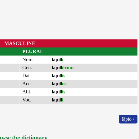
MASCULINE
PLURAL
Nom.
lapill
i
Gen.
lapill
ōrum
Dat.
lapill
is
Acc.
lapill
os
Abl.
lapill
is
Voc.
lapill
i
lăpĭo ›
wse the dictionary