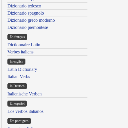
Dizionario tedesco
Dizionario spagnolo
Dizionario greco moderno
Dizionario piemontese
En français
Dictionnaire Latin
Verbes italiens
In english
Latin Dictionary
Italian Verbs
In Deutsch
Italienische Verben
En español
Los verbos italianos
Em portugues