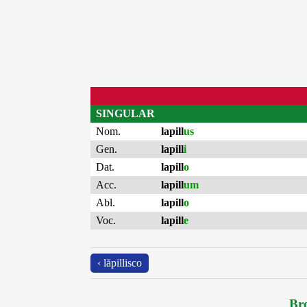
SINGULAR
Nom.
lapill
us
Gen.
lapill
i
Dat.
lapill
o
Acc.
lapill
um
Abl.
lapill
o
Voc.
lapill
e
‹ lăpillisco
Bro