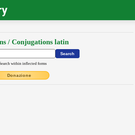
ry
ns / Conjugations latin
Search within inflected forms
Donazione