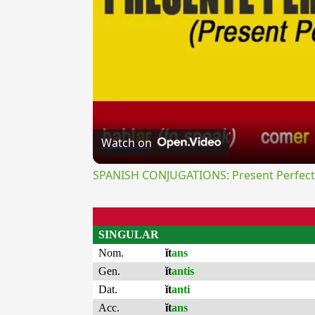
Watch on
SPANISH CONJUGATIONS: Present Perfect P
SINGULAR
Nom.
ĭt
ans
Gen.
ĭt
antis
Dat.
ĭt
anti
Acc.
ĭt
ans