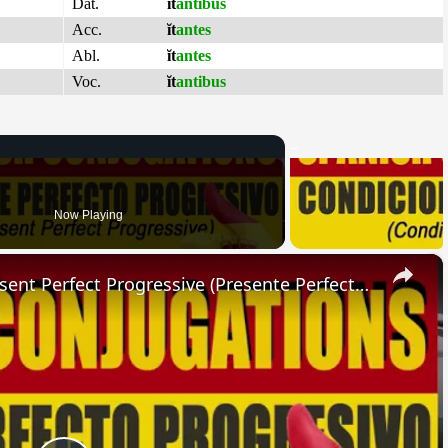
Dat.
ĭt
antibus
Acc.
ĭt
antes
Abl.
ĭt
antes
Voc.
ĭt
antibus
Now Playing
×
SPANISH CONJUGATIONS: Present Perfect Progressive (Presente Perfecto Progresivo)