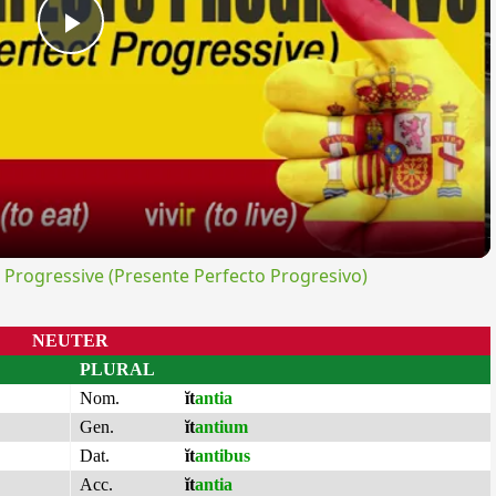
Play
Video
rogressive (Presente Perfecto Progresivo)
NEUTER
PLURAL
Nom.
ĭt
antia
Gen.
ĭt
antium
Dat.
ĭt
antibus
Acc.
ĭt
antia