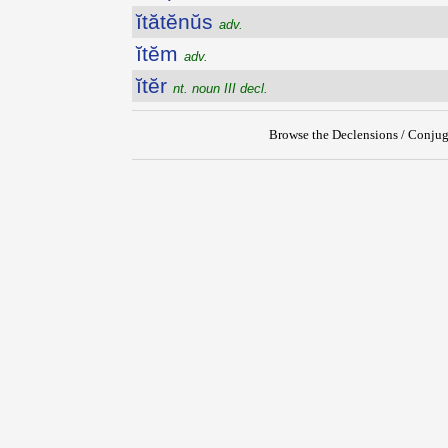
ĭtătĕnŭs
adv.
ĭtĕm
adv.
ĭtĕr
nt. noun III decl.
Browse the Declensions / Conjug
{{ID:ITANS100}}
---CACHE---