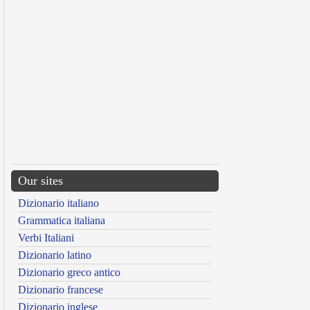
Our sites
Dizionario italiano
Grammatica italiana
Verbi Italiani
Dizionario latino
Dizionario greco antico
Dizionario francese
Dizionario inglese