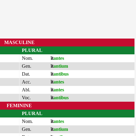
MASCULINE
PLURAL
Nom.
ĭt
antes
Gen.
ĭt
antium
Dat.
ĭt
antibus
Acc.
ĭt
antes
Abl.
ĭt
antes
Voc.
ĭt
antibus
FEMININE
PLURAL
Nom.
ĭt
antes
Gen.
ĭt
antium