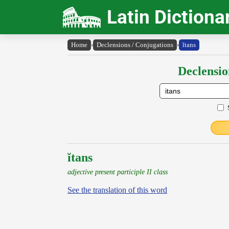
Latin Dictiona
Home
›
Declensions / Conjugations
›
ĭtans
Declensio
ĭtans
adjective present participle II class
See the translation of this word