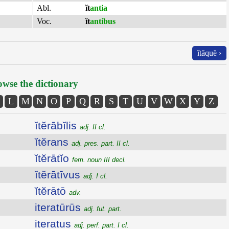
Abl.
ĭt
antia
Voc.
ĭt
antibus
ĭtăquĕ ›
wse the dictionary
L
M
N
O
P
Q
R
S
T
U
V
W
X
Y
Z
ĭtĕrābĭlis
adj. II cl.
ĭtĕrans
adj. pres. part. II cl.
ĭtĕrātĭo
fem. noun III decl.
ĭtĕrātīvus
adj. I cl.
ĭtĕrātō
adv.
iteratūrūs
adj. fut. part.
iteratus
adj. perf. part. I cl.