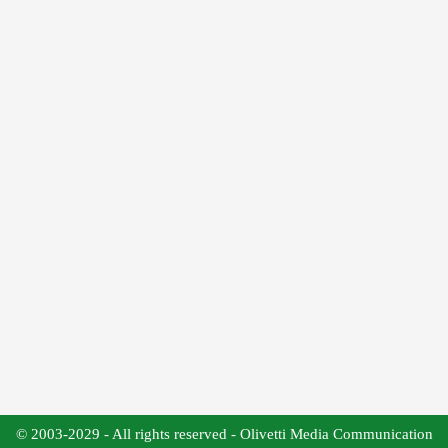
© 2003-2029 - All rights reserved - Olivetti Media Communication