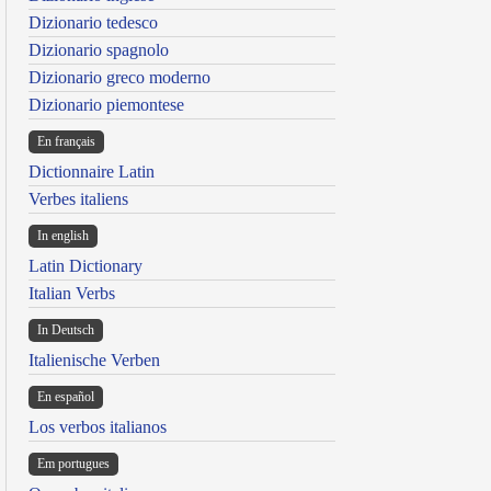
Dizionario tedesco
Dizionario spagnolo
Dizionario greco moderno
Dizionario piemontese
En français
Dictionnaire Latin
Verbes italiens
In english
Latin Dictionary
Italian Verbs
In Deutsch
Italienische Verben
En español
Los verbos italianos
Em portugues