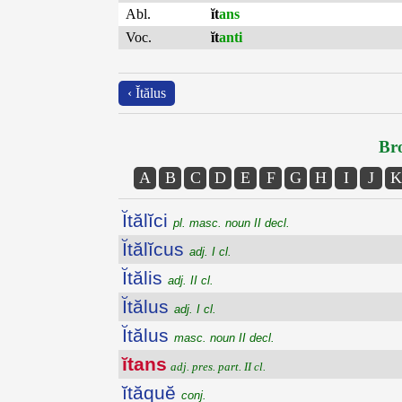
Abl.
ĭt
ans
Voc.
ĭt
anti
‹ Ĭtălus
Bro
A
B
C
D
E
F
G
H
I
J
K
Ĭtălĭci
pl. masc. noun II decl.
Ĭtălĭcus
adj. I cl.
Ĭtălis
adj. II cl.
Ĭtălus
adj. I cl.
Ĭtălus
masc. noun II decl.
ĭtans
adj. pres. part. II cl.
ĭtăquĕ
conj.