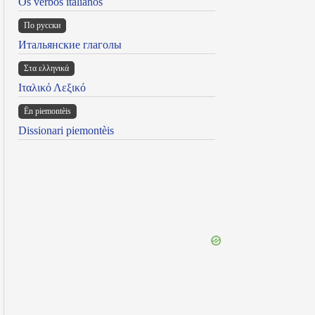
Os verbos italianos
По русски
Итальянские глаголы
Στα ελληνικά
Ιταλικό Λεξικό
Ën piemontèis
Dissionari piemontèis