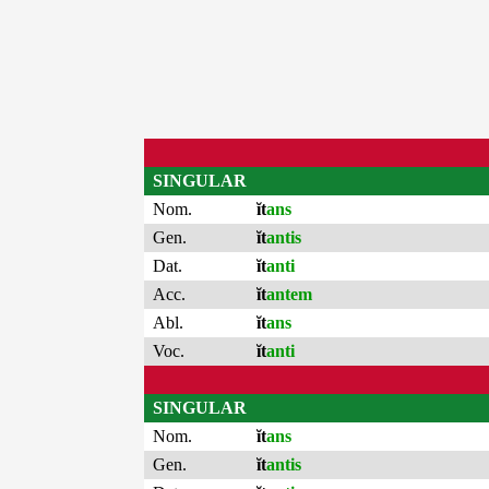
SINGULAR
Nom.
ĭt
ans
Gen.
ĭt
antis
Dat.
ĭt
anti
Acc.
ĭt
antem
Abl.
ĭt
ans
Voc.
ĭt
anti
SINGULAR
Nom.
ĭt
ans
Gen.
ĭt
antis