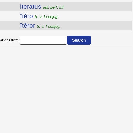
iteratus
adj. perf. inf.
ĭtĕro
tr. v. I conjug.
ĭtĕror
tr. v. I conjug.
ations from: