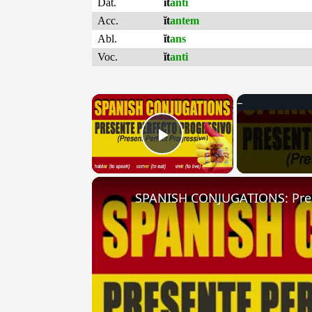
Dat.
ĭt
anti
Acc.
ĭt
antem
Abl.
ĭt
ans
Voc.
ĭt
anti
×
Play Video