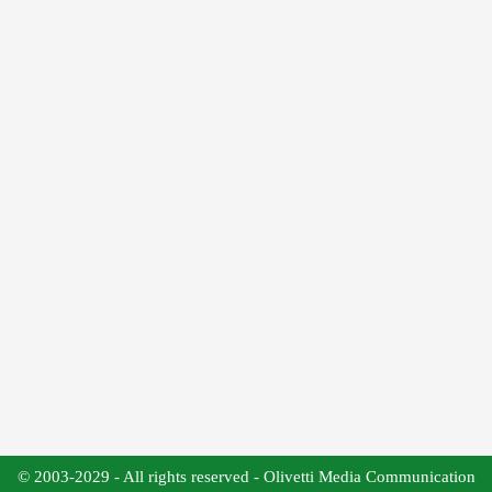
© 2003-2029 - All rights reserved - Olivetti Media Communication