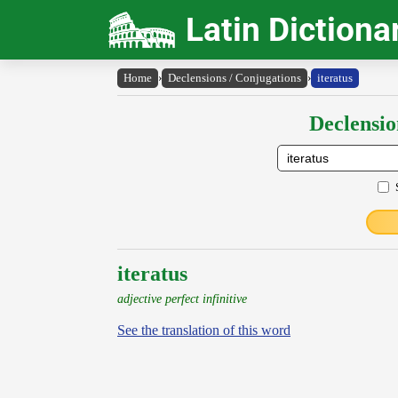
Latin Dictiona
Home
›
Declensions / Conjugations
›
iteratus
Declensio
iteratus
adjective perfect infinitive
See the translation of this word