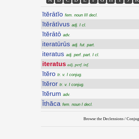
ĭtĕrātĭo
fem. noun III decl.
ĭtĕrātīvus
adj. I cl.
ĭtĕrātō
adv.
iteratūrūs
adj. fut. part.
iteratus
adj. perf. part. I cl.
iteratus
adj. perf. inf.
ĭtĕro
tr. v. I conjug.
ĭtĕror
tr. v. I conjug.
ĭtĕrum
adv.
Ĭthăca
fem. noun I decl.
Browse the Declensions / Conjug