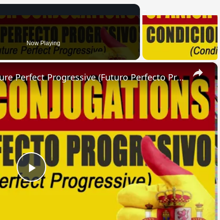
Now Playing
×
SPANISH CONJUGATIONS: Future Perfect Progressive (Futuro Perfecto Progresivo)
Play
Video