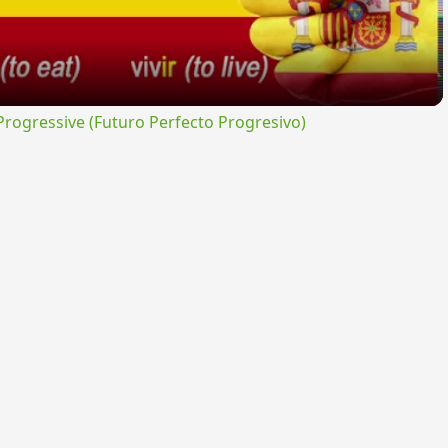
ogressive (Futuro Perfecto Progresivo)