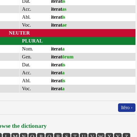
Dat.
iterat
is
Acc.
iterat
as
Abl.
iterat
is
Voc.
iterat
ae
NEUTER
PLURAL
Nom.
iterat
a
Gen.
iterat
ōrum
Dat.
iterat
is
Acc.
iterat
a
Abl.
iterat
is
Voc.
iterat
a
ĭtĕro ›
wse the dictionary
L
M
N
O
P
Q
R
S
T
U
V
W
X
Y
Z