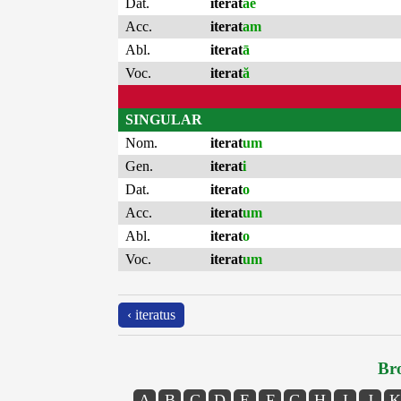
Dat.
iterat
ae
Acc.
iterat
am
Abl.
iterat
ā
Voc.
iterat
ă
SINGULAR
Nom.
iterat
um
Gen.
iterat
i
Dat.
iterat
o
Acc.
iterat
um
Abl.
iterat
o
Voc.
iterat
um
‹ iteratus
Bro
A
B
C
D
E
F
G
H
I
J
K