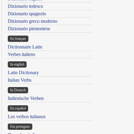
Dizionario tedesco
Dizionario spagnolo
Dizionario greco moderno
Dizionario piemontese
En français
Dictionnaire Latin
Verbes italiens
In english
Latin Dictionary
Italian Verbs
In Deutsch
Italienische Verben
En español
Los verbos italianos
Em portugues