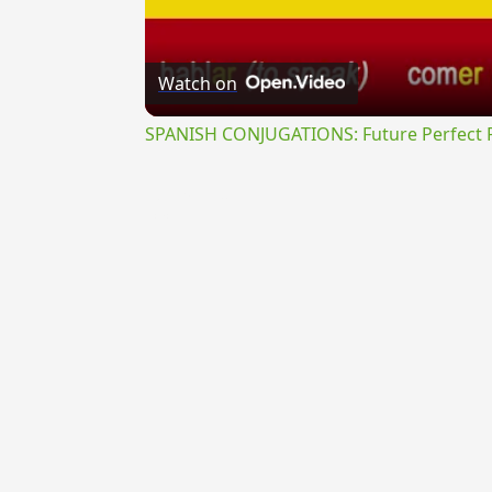
Watch on
SPANISH CONJUGATIONS: Future Perfect Pr
{{ID:ITERATUS200}}
---CACHE---