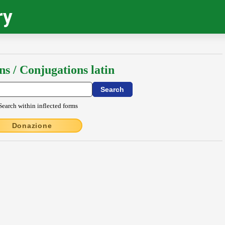
ry
ns / Conjugations latin
Search within inflected forms
Donazione