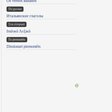
Os verbos italianos
По русски
Итальянские глаголы
Στα ελληνικά
Ιταλικό Λεξικό
Ën piemontèis
Dissionari piemontèis