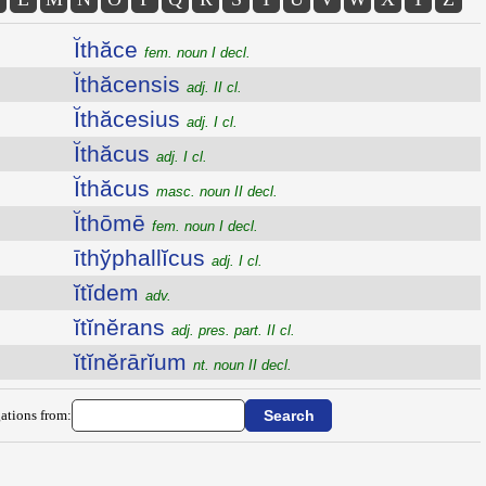
Ĭthăce
fem. noun I decl.
Ĭthăcensis
adj. II cl.
Ĭthăcesius
adj. I cl.
Ĭthăcus
adj. I cl.
Ĭthăcus
masc. noun II decl.
Ĭthōmē
fem. noun I decl.
īthўphallĭcus
adj. I cl.
ĭtĭdem
adv.
ĭtĭnĕrans
adj. pres. part. II cl.
ĭtĭnĕrārĭum
nt. noun II decl.
ations from: