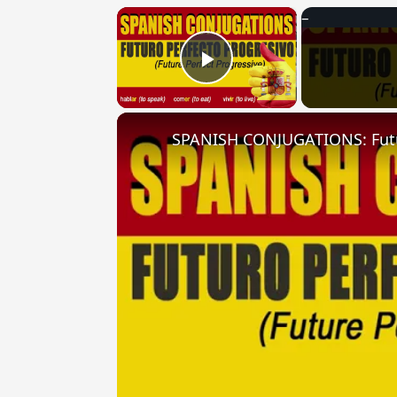
×
Play Video