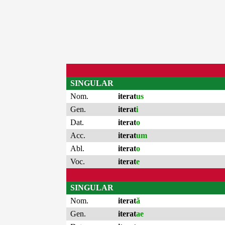
SINGULAR
Nom.
iterat
us
Gen.
iterat
i
Dat.
iterat
o
Acc.
iterat
um
Abl.
iterat
o
Voc.
iterat
e
SINGULAR
Nom.
iterat
ă
Gen.
iterat
ae