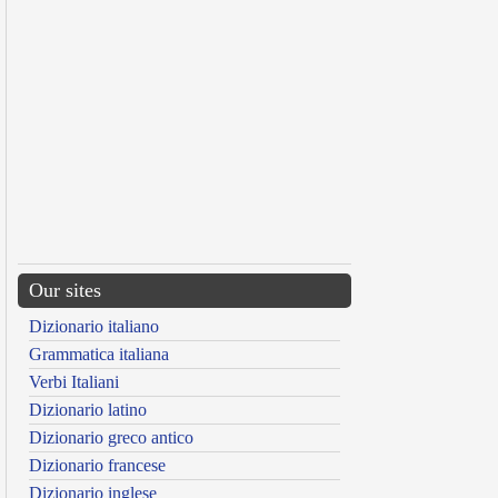
Our sites
Dizionario italiano
Grammatica italiana
Verbi Italiani
Dizionario latino
Dizionario greco antico
Dizionario francese
Dizionario inglese