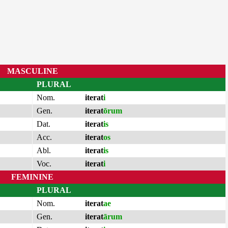
MASCULINE
PLURAL
Nom.
iterat
i
Gen.
iterat
ōrum
Dat.
iterat
is
Acc.
iterat
os
Abl.
iterat
is
Voc.
iterat
i
FEMININE
PLURAL
Nom.
iterat
ae
Gen.
iterat
ārum