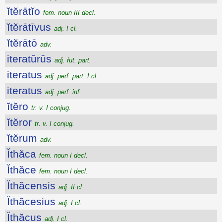
ĭtĕrātĭo
fem. noun III decl.
ĭtĕrātīvus
adj. I cl.
ĭtĕrātō
adv.
iteratūrūs
adj. fut. part.
iteratus
adj. perf. part. I cl.
iteratus
adj. perf. inf.
ĭtĕro
tr. v. I conjug.
ĭtĕror
tr. v. I conjug.
ĭtĕrum
adv.
Ĭthăca
fem. noun I decl.
Ĭthăce
fem. noun I decl.
Ĭthăcensis
adj. II cl.
Ĭthăcesius
adj. I cl.
Ĭthăcus
adj. I cl.