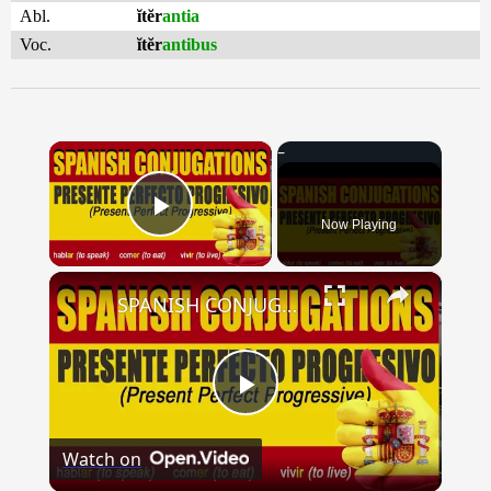
Abl.
ĭtĕr
antia
Voc.
ĭtĕr
antibus
×
Now Playing
Play Video
×
SPANISH CONJUGATIONS: Present Perfect Progressive (Presente Perfecto Progresivo)
Play
Watch on
Video