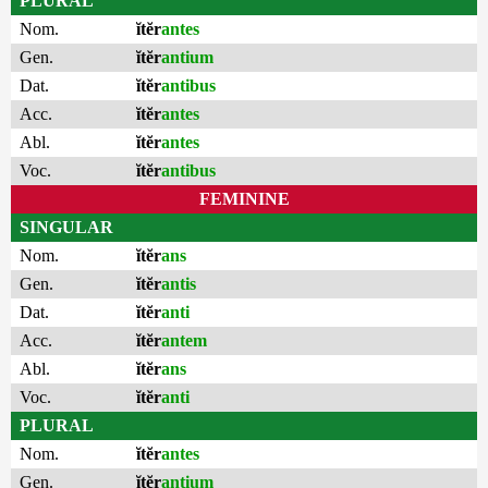
PLURAL
Nom.
ĭtĕr
antes
Gen.
ĭtĕr
antium
Dat.
ĭtĕr
antibus
Acc.
ĭtĕr
antes
Abl.
ĭtĕr
antes
Voc.
ĭtĕr
antibus
FEMININE
SINGULAR
Nom.
ĭtĕr
ans
Gen.
ĭtĕr
antis
Dat.
ĭtĕr
anti
Acc.
ĭtĕr
antem
Abl.
ĭtĕr
ans
Voc.
ĭtĕr
anti
PLURAL
Nom.
ĭtĕr
antes
Gen.
ĭtĕr
antium