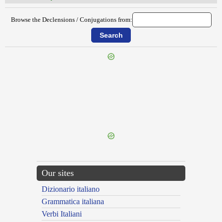
Browse the Declensions / Conjugations from:
{{ID:ITERANS100}}
---CACHE---
Our sites
Dizionario italiano
Grammatica italiana
Verbi Italiani