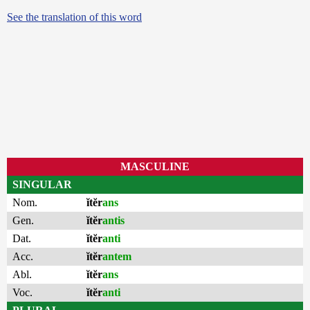
See the translation of this word
MASCULINE
SINGULAR
Nom.
ĭtĕr
ans
Gen.
ĭtĕr
antis
Dat.
ĭtĕr
anti
Acc.
ĭtĕr
antem
Abl.
ĭtĕr
ans
Voc.
ĭtĕr
anti