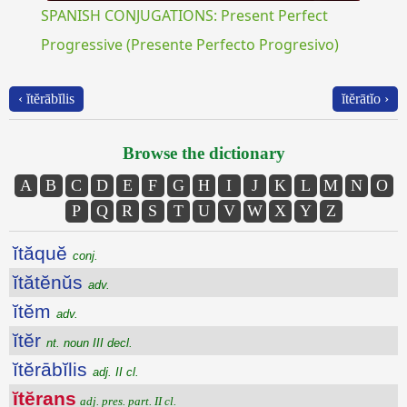
SPANISH CONJUGATIONS: Present Perfect
Progressive (Presente Perfecto Progresivo)
‹ ĭtĕrābĭlis
ĭtĕrātĭo ›
Browse the dictionary
A
B
C
D
E
F
G
H
I
J
K
L
M
N
O
P
Q
R
S
T
U
V
W
X
Y
Z
ĭtăquĕ
conj.
ĭtătĕnŭs
adv.
ĭtĕm
adv.
ĭtĕr
nt. noun III decl.
ĭtĕrābĭlis
adj. II cl.
ĭtĕrans
adj. pres. part. II cl.