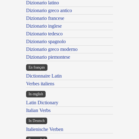
Dizionario latino
Dizionario greco antico
Dizionario francese
Dizionario inglese
Dizionario tedesco
Dizionario spagnolo
Dizionario greco moderno
Dizionario piemontese
En français
Dictionnaire Latin
Verbes italiens
In english
Latin Dictionary
Italian Verbs
In Deutsch
Italienische Verben