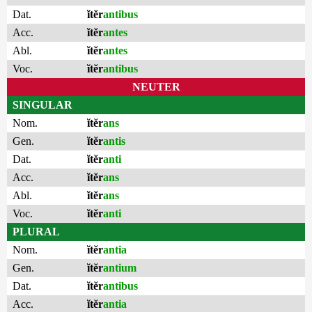
Dat.
ĭtĕr
antibus
Acc.
ĭtĕr
antes
Abl.
ĭtĕr
antes
Voc.
ĭtĕr
antibus
NEUTER
SINGULAR
Nom.
ĭtĕr
ans
Gen.
ĭtĕr
antis
Dat.
ĭtĕr
anti
Acc.
ĭtĕr
ans
Abl.
ĭtĕr
ans
Voc.
ĭtĕr
anti
PLURAL
Nom.
ĭtĕr
antia
Gen.
ĭtĕr
antium
Dat.
ĭtĕr
antibus
Acc.
ĭtĕr
antia