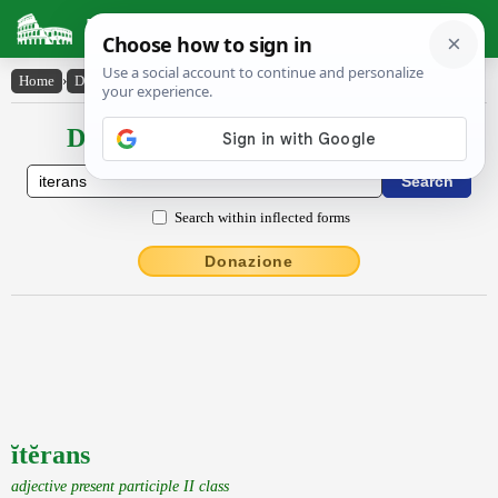
Latin Dictionary
Home
›
Declensions / Conjugations
›
ĭtĕrans
Declensions / Conjugations latin
Search within inflected forms
Donazione
ĭtĕrans
adjective present participle II class