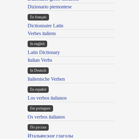
Dizionario piemontese
En français
Dictionnaire Latin
Verbes italiens
In english
Latin Dictionary
Italian Verbs
In Deutsch
Italienische Verben
En español
Los verbos italianos
Em portugues
Os verbos italianos
По русски
Итальянские глаголы