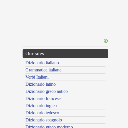
Our sites
Dizionario italiano
Grammatica italiana
Verbi Italiani
Dizionario latino
Dizionario greco antico
Dizionario francese
Dizionario inglese
Dizionario tedesco
Dizionario spagnolo
Dizionario greco moderno