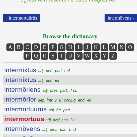
‹ intermortuūrūs
intermŏvens ›
Browse the dictionary
A
B
C
D
E
F
G
H
I
J
K
L
M
N
O
P
Q
R
S
T
U
V
W
X
Y
Z
intermixtus
adj. perf. part. I cl.
intermixtus
adj. perf. inf.
intermŏriens
adj. pres. part. II cl.
intermŏrĭor
dep. intr. v. III conjug. end. -io
intermortuūrūs
adj. fut. part.
intermortuus
adj. perf. part. I cl.
intermŏvens
adj. pres. part. II cl.