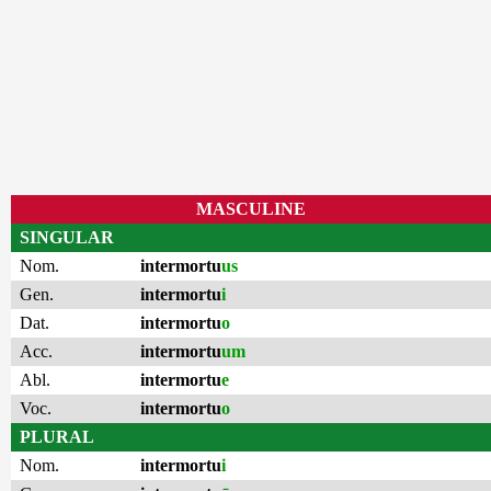
MASCULINE
SINGULAR
Nom.
intermortu
us
Gen.
intermortu
i
Dat.
intermortu
o
Acc.
intermortu
um
Abl.
intermortu
e
Voc.
intermortu
o
PLURAL
Nom.
intermortu
i