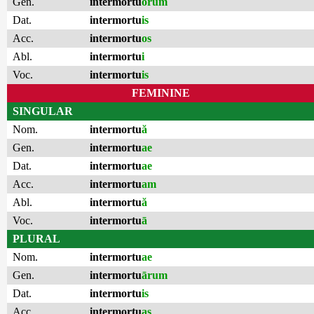
Gen.
intermortu
ōrum
Dat.
intermortu
is
Acc.
intermortu
os
Abl.
intermortu
i
Voc.
intermortu
is
FEMININE
SINGULAR
Nom.
intermortu
ă
Gen.
intermortu
ae
Dat.
intermortu
ae
Acc.
intermortu
am
Abl.
intermortu
ă
Voc.
intermortu
ā
PLURAL
Nom.
intermortu
ae
Gen.
intermortu
ārum
Dat.
intermortu
is
Acc.
intermortu
as