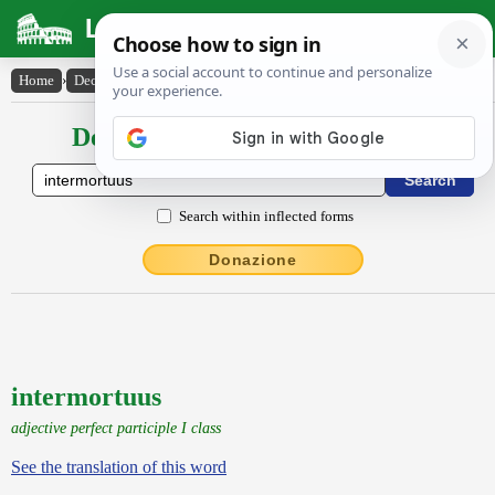
Latin Dictionary
Home
›
Declensions / Conjugations
›
intermortuus
Declensions / Conjugations latin
Search within inflected forms
Donazione
intermortuus
adjective perfect participle I class
See the translation of this word