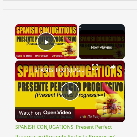
×
Now Playing
Play Video
×
SPANISH CONJUGATIONS: Present Perfect Progressive (Presente Perfecto Progresivo)
Play
Watch on
Video
SPANISH CONJUGATIONS: Present Perfect
Progressive (Presente Perfecto Progresivo)