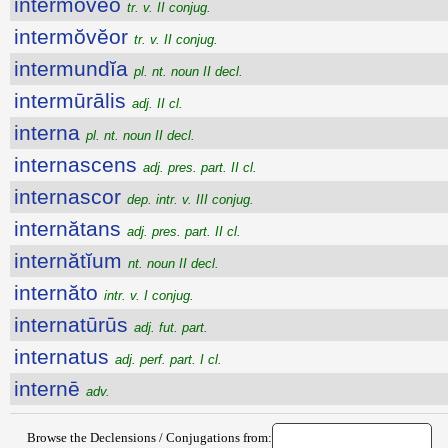
intermŏvĕo
tr. v. II conjug.
intermŏvĕor
tr. v. II conjug.
intermundĭa
pl. nt. noun II decl.
intermūrālis
adj. II cl.
interna
pl. nt. noun II decl.
internascens
adj. pres. part. II cl.
internascor
dep. intr. v. III conjug.
internătans
adj. pres. part. II cl.
internătĭum
nt. noun II decl.
internăto
intr. v. I conjug.
internatūrūs
adj. fut. part.
internatus
adj. perf. part. I cl.
internē
adv.
Browse the Declensions / Conjugations from: