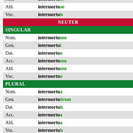
Abl.
intermortu
ae
Voc.
intermortu
is
NEUTER
SINGULAR
Nom.
intermortu
um
Gen.
intermortu
i
Dat.
intermortu
o
Acc.
intermortu
um
Abl.
intermortu
um
Voc.
intermortu
o
PLURAL
Nom.
intermortu
a
Gen.
intermortu
ōrum
Dat.
intermortu
is
Acc.
intermortu
a
Abl.
intermortu
a
Voc.
intermortu
is