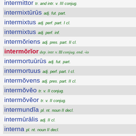
intermittor
tr. and intr. v. III conjug.
intermixtūrūs
adj. fut. part.
intermixtus
adj. perf. part. I cl.
intermixtus
adj. perf. inf.
intermŏriens
adj. pres. part. II cl.
intermŏrĭor
dep. intr. v. III conjug. end. -io
intermortuūrūs
adj. fut. part.
intermortuus
adj. perf. part. I cl.
intermŏvens
adj. pres. part. II cl.
intermŏvĕo
tr. v. II conjug.
intermŏvĕor
tr. v. II conjug.
intermundĭa
pl. nt. noun II decl.
intermūrālis
adj. II cl.
interna
pl. nt. noun II decl.