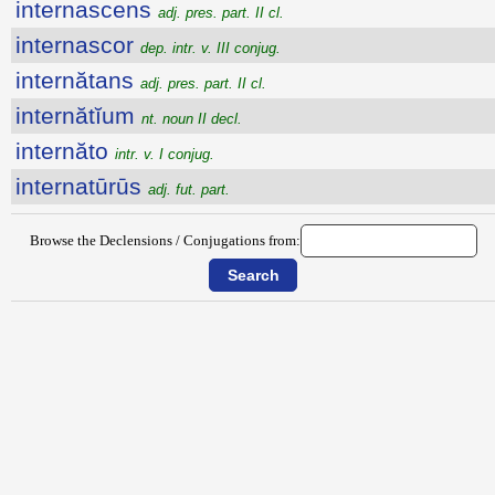
internascens
adj. pres. part. II cl.
internascor
dep. intr. v. III conjug.
internătans
adj. pres. part. II cl.
internătĭum
nt. noun II decl.
internăto
intr. v. I conjug.
internatūrūs
adj. fut. part.
Browse the Declensions / Conjugations from: