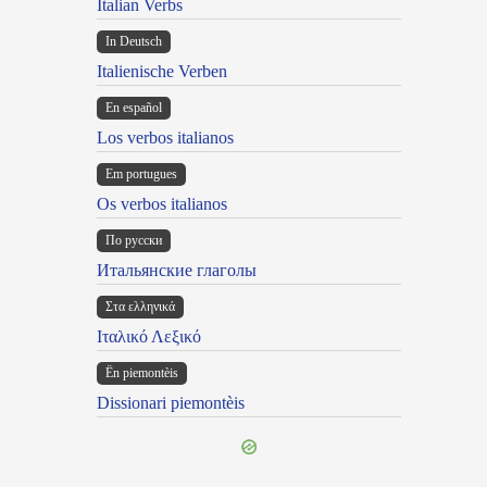
Italian Verbs
In Deutsch
Italienische Verben
En español
Los verbos italianos
Em portugues
Os verbos italianos
По русски
Итальянские глаголы
Στα ελληνικά
Ιταλικό Λεξικό
Ën piemontèis
Dissionari piemontèis