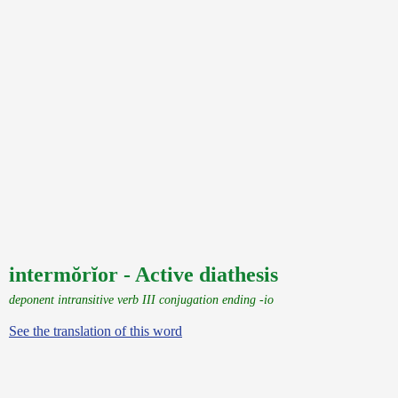
intermŏrĭor - Active diathesis
deponent intransitive verb III conjugation ending -io
See the translation of this word