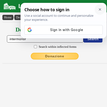
Latin Dictionary
Home
›
Declensions / Conjugations
›
intermŏrĭor
Declensions / Conjugations latin
Search within inflected forms
Donazione