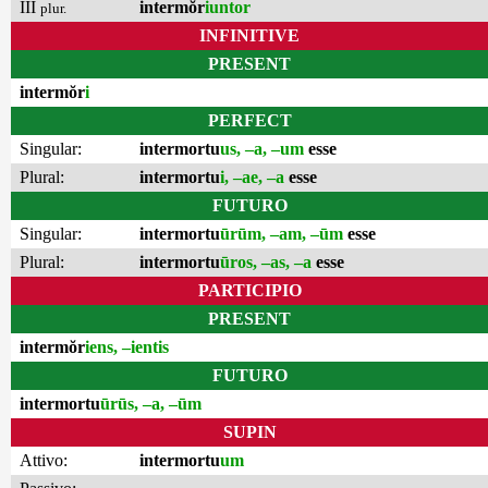
III
intermŏr
iuntor
plur.
INFINITIVE
PRESENT
intermŏr
i
PERFECT
Singular:
intermortu
us, –a, –um
esse
Plural:
intermortu
i, –ae, –a
esse
FUTURO
Singular:
intermortu
ūrūm, –am, –ūm
esse
Plural:
intermortu
ūros, –as, –a
esse
PARTICIPIO
PRESENT
intermŏr
iens, –ientis
FUTURO
intermortu
ūrūs, –a, –ūm
SUPIN
Attivo:
intermortu
um