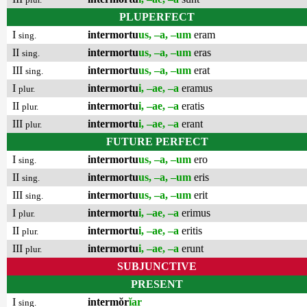
PLUPERFECT
I
intermortu
us, –a, –um
eram
sing.
II
intermortu
us, –a, –um
eras
sing.
III
intermortu
us, –a, –um
erat
sing.
I
intermortu
i, –ae, –a
eramus
plur.
II
intermortu
i, –ae, –a
eratis
plur.
III
intermortu
i, –ae, –a
erant
plur.
FUTURE PERFECT
I
intermortu
us, –a, –um
ero
sing.
II
intermortu
us, –a, –um
eris
sing.
III
intermortu
us, –a, –um
erit
sing.
I
intermortu
i, –ae, –a
erimus
plur.
II
intermortu
i, –ae, –a
eritis
plur.
III
intermortu
i, –ae, –a
erunt
plur.
SUBJUNCTIVE
PRESENT
I
intermŏr
ĭar
sing.