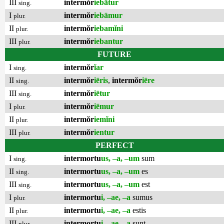
III
intermŏr
iebātur
sing.
I
intermŏr
iebāmur
plur.
II
intermŏr
iebamĭni
plur.
III
intermŏr
iebantur
plur.
FUTURE
I
intermŏr
ĭar
sing.
II
intermŏr
iēris
,
intermŏr
iēre
sing.
III
intermŏr
iētur
sing.
I
intermŏr
iēmur
plur.
II
intermŏr
iemĭni
plur.
III
intermŏr
ientur
plur.
PERFECT
I
intermortu
us, –a, –um
sum
sing.
II
intermortu
us, –a, –um
es
sing.
III
intermortu
us, –a, –um
est
sing.
I
intermortu
i, –ae, –a
sumus
plur.
II
intermortu
i, –ae, –a
estis
plur.
III
intermortu
i, –ae, –a
sunt
plur.