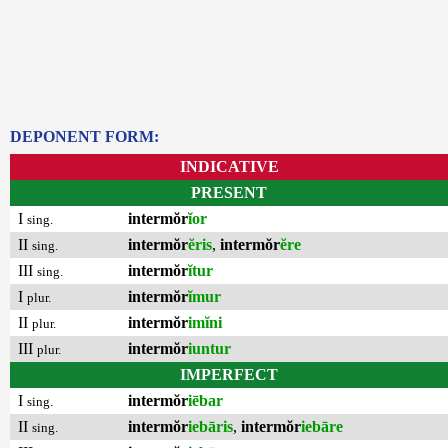
DEPONENT FORM:
INDICATIVE
PRESENT
I
intermŏr
ĭor
sing.
II
intermŏr
ĕris
,
intermŏr
ĕre
sing.
III
intermŏr
ĭtur
sing.
I
intermŏr
ĭmur
plur.
II
intermŏr
imĭni
plur.
III
intermŏr
iuntur
plur.
IMPERFECT
I
intermŏr
iēbar
sing.
II
intermŏr
iebāris
,
intermŏr
iebāre
sing.