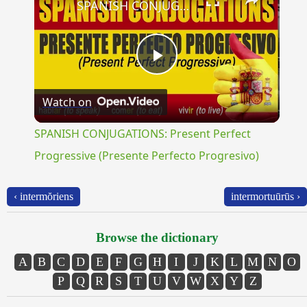
SPANISH CONJUGATIONS: Present Perfect Progressive (Presente Perfecto Progresivo)
Play
Watch on
Video
SPANISH CONJUGATIONS: Present Perfect
Progressive (Presente Perfecto Progresivo)
‹ intermŏriens
intermortuūrūs ›
Browse the dictionary
A
B
C
D
E
F
G
H
I
J
K
L
M
N
O
P
Q
R
S
T
U
V
W
X
Y
Z