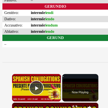
Passivo:
–
GERUNDIO
Genitivo:
intermŏr
iendi
Dativo:
intermŏr
iendo
Accusativo:
intermŏr
iendum
Ablativo:
intermŏr
iendo
GERUND
–
×
Now Playing
Play Video
×