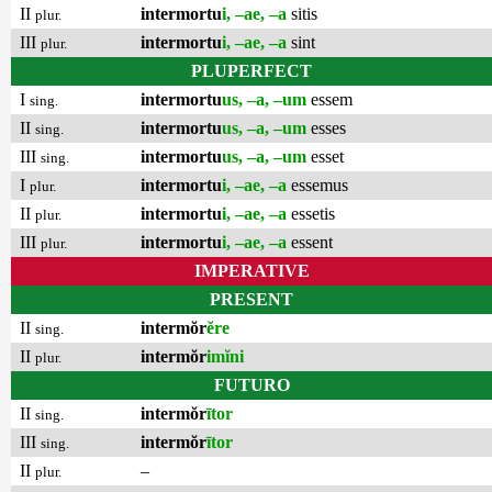
II
intermortu
i, –ae, –a
sitis
plur.
III
intermortu
i, –ae, –a
sint
plur.
PLUPERFECT
I
intermortu
us, –a, –um
essem
sing.
II
intermortu
us, –a, –um
esses
sing.
III
intermortu
us, –a, –um
esset
sing.
I
intermortu
i, –ae, –a
essemus
plur.
II
intermortu
i, –ae, –a
essetis
plur.
III
intermortu
i, –ae, –a
essent
plur.
IMPERATIVE
PRESENT
II
intermŏr
ĕre
sing.
II
intermŏr
imĭni
plur.
FUTURO
II
intermŏr
ītor
sing.
III
intermŏr
ītor
sing.
II
–
plur.