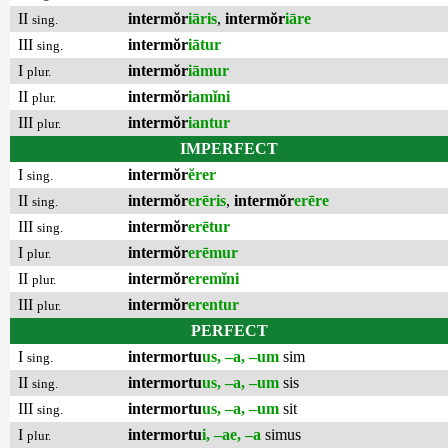
II
intermŏr
iāris
,
intermŏr
iāre
sing.
III
intermŏr
iātur
sing.
I
intermŏr
iāmur
plur.
II
intermŏr
iamĭni
plur.
III
intermŏr
iantur
plur.
IMPERFECT
I
intermŏr
ĕrer
sing.
II
intermŏr
erēris
,
intermŏr
erēre
sing.
III
intermŏr
erētur
sing.
I
intermŏr
erēmur
plur.
II
intermŏr
eremĭni
plur.
III
intermŏr
erentur
plur.
PERFECT
I
intermortu
us, –a, –um
sim
sing.
II
intermortu
us, –a, –um
sis
sing.
III
intermortu
us, –a, –um
sit
sing.
I
intermortu
i, –ae, –a
simus
plur.