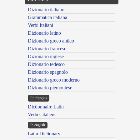
Dizionario italiano
Grammatica italiana
Verbi Italiani
Dizionario latino
Dizionario greco antico
Dizionario francese
Dizionario inglese
Dizionario tedesco
Dizionario spagnolo
Dizionario greco moderno
Dizionario piemontese
En français
Dictionnaire Latin
Verbes italiens
In english
Latin Dictionary