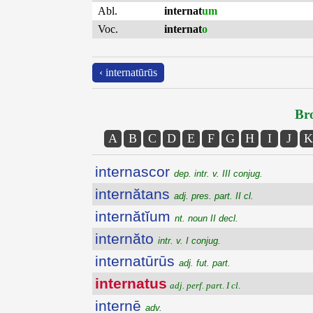
Abl.
internat
um
Voc.
internat
o
‹ internatūrūs
Bro
A
B
C
D
E
F
G
H
I
J
K
internascor
dep. intr. v. III conjug.
internătans
adj. pres. part. II cl.
internătĭum
nt. noun II decl.
internăto
intr. v. I conjug.
internatūrūs
adj. fut. part.
internatus
adj. perf. part. I cl.
internē
adv.