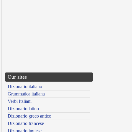
Our sites
Dizionario italiano
Grammatica italiana
Verbi Italiani
Dizionario latino
Dizionario greco antico
Dizionario francese
Dizionario inglese