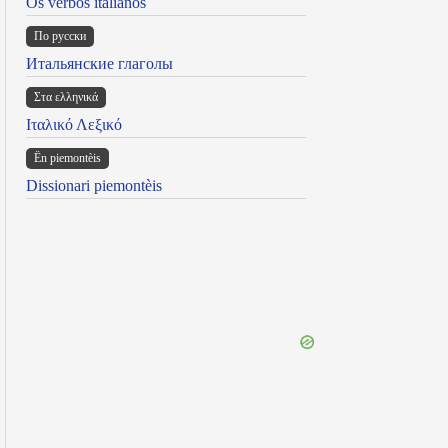
Os verbos italianos
По русски
Итальянские глаголы
Στα ελληνικά
Ιταλικό Λεξικό
Ën piemontèis
Dissionari piemontèis