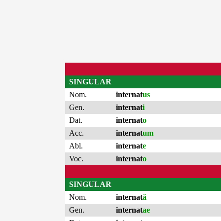
SINGULAR
Nom.
internat
us
Gen.
internat
i
Dat.
internat
o
Acc.
internat
um
Abl.
internat
e
Voc.
internat
o
SINGULAR
Nom.
internat
ă
Gen.
internat
ae