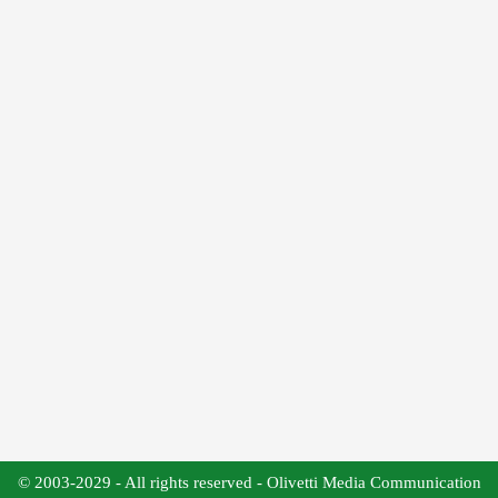
© 2003-2029 - All rights reserved - Olivetti Media Communication