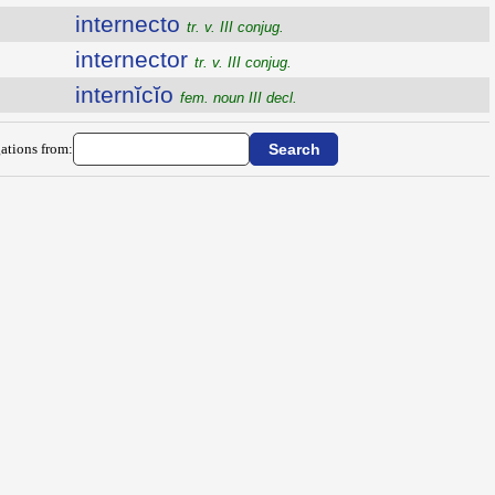
internecto
tr. v. III conjug.
internector
tr. v. III conjug.
internĭcĭo
fem. noun III decl.
ations from: