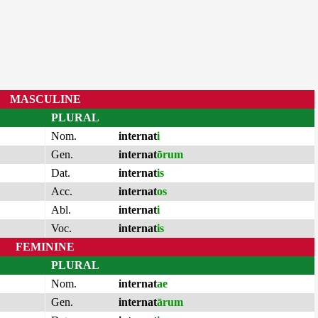
MASCULINE
PLURAL
Nom.
internat
i
Gen.
internat
ōrum
Dat.
internat
is
Acc.
internat
os
Abl.
internat
i
Voc.
internat
is
FEMININE
PLURAL
Nom.
internat
ae
Gen.
internat
ārum