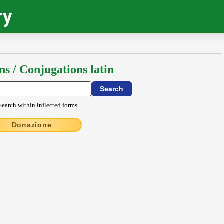
ry
ns / Conjugations latin
Search within inflected forms
Donazione