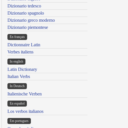
Dizionario tedesco
Dizionario spagnolo
Dizionario greco moderno
Dizionario piemontese
En français
Dictionnaire Latin
Verbes italiens
In english
Latin Dictionary
Italian Verbs
In Deutsch
Italienische Verben
En español
Los verbos italianos
Em portugues