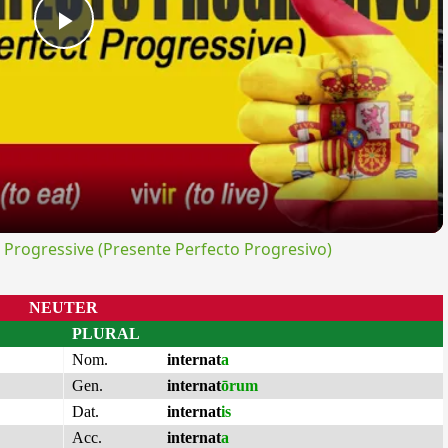
Play
Video
rogressive (Presente Perfecto Progresivo)
NEUTER
PLURAL
Nom.
internat
a
Gen.
internat
ōrum
Dat.
internat
is
Acc.
internat
a