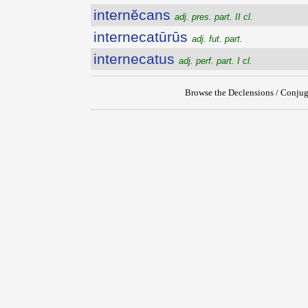
internĕcans
adj. pres. part. II cl.
internecatūrūs
adj. fut. part.
internecatus
adj. perf. part. I cl.
Browse the Declensions / Conjug
{{ID:INTERNATUS100}}
---CACHE---