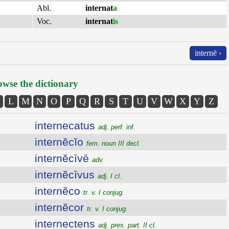
Abl.
internat
a
Voc.
internat
is
internē ›
wse the dictionary
L
M
N
O
P
Q
R
S
T
U
V
W
X
Y
Z
internecatus
adj. perf. inf.
internĕcĭo
fem. noun III decl.
internĕcīvē
adv.
internĕcīvus
adj. I cl.
internĕco
tr. v. I conjug.
internĕcor
tr. v. I conjug.
internectens
adj. pres. part. II cl.