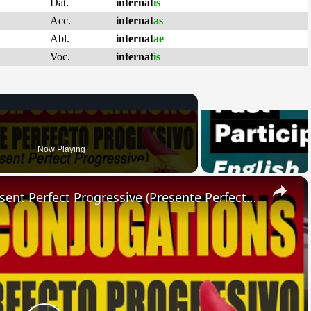
Dat.
internat
is
Acc.
internat
as
Abl.
internat
ae
Voc.
internat
is
Now Playing
×
SPANISH CONJUGATIONS: Present Perfect Progressive (Presente Perfecto Progresivo)