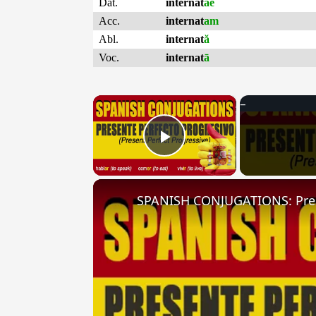
Dat.
internat
ae
Acc.
internat
am
Abl.
internat
ă
Voc.
internat
ā
×
Play Video