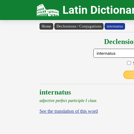
Latin Dictiona
Home
›
Declensions / Conjugations
›
internatus
Declensio
internatus
adjective perfect participle I class
See the translation of this word