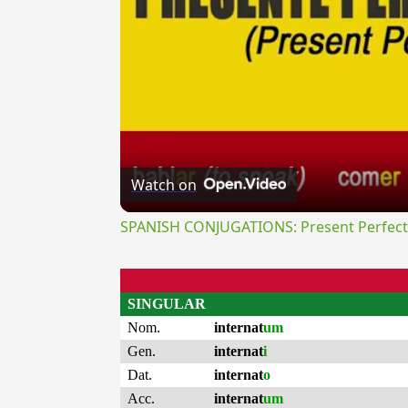
Watch on
SPANISH CONJUGATIONS: Present Perfect P
SINGULAR
Nom.
internat
um
Gen.
internat
i
Dat.
internat
o
Acc.
internat
um