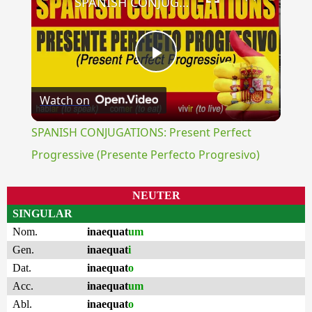
SPANISH CONJUGATIONS: Present Perfect Progressive (Presente Perfecto Progresivo)
Play
Watch on
Video
SPANISH CONJUGATIONS: Present Perfect
Progressive (Presente Perfecto Progresivo)
NEUTER
SINGULAR
Nom.
inaequat
um
Gen.
inaequat
i
Dat.
inaequat
o
Acc.
inaequat
um
Abl.
inaequat
o