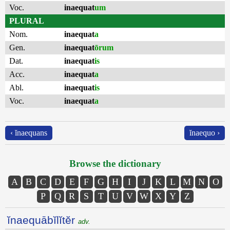
Voc.
inaequat
um
PLURAL
Nom.
inaequat
a
Gen.
inaequat
ōrum
Dat.
inaequat
is
Acc.
inaequat
a
Abl.
inaequat
is
Voc.
inaequat
a
‹ ĭnaequans
ĭnaequo ›
Browse the dictionary
A
B
C
D
E
F
G
H
I
J
K
L
M
N
O
P
Q
R
S
T
U
V
W
X
Y
Z
ĭnaequābĭlĭtĕr
adv.