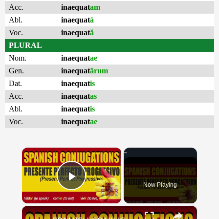
Acc.
inaequat
am
Abl.
inaequat
ā
Voc.
inaequat
ă
PLURAL
Nom.
inaequat
ae
Gen.
inaequat
ārum
Dat.
inaequat
is
Acc.
inaequat
as
Abl.
inaequat
is
Voc.
inaequat
ae
×
Now Playing
Play Video
×