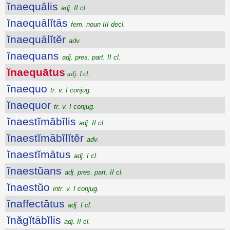
ĭnaequālis
adj. II cl.
ĭnaequālĭtās
fem. noun III decl.
ĭnaequālĭtĕr
adv.
ĭnaequans
adj. pres. part. II cl.
ĭnaequātus
adj. I cl.
ĭnaequo
tr. v. I conjug.
ĭnaequor
tr. v. I conjug.
ĭnaestĭmābĭlis
adj. II cl.
ĭnaestĭmābĭlĭtĕr
adv.
ĭnaestĭmātus
adj. I cl.
ĭnaestŭans
adj. pres. part. II cl.
ĭnaestŭo
intr. v. I conjug.
ĭnaffectātus
adj. I cl.
ĭnăgĭtābĭlis
adj. II cl.