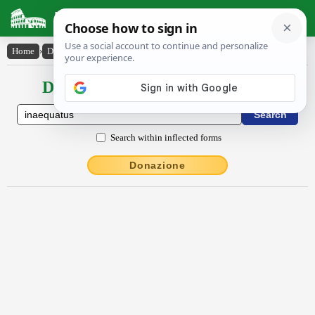
Latin Dictionary
Home
›
Declensions / Conjugations
›
ĭnaequātus
Declensions / Conjugations latin
Search within inflected forms
Donazione