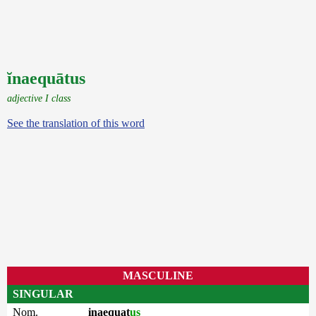
ĭnaequātus
adjective I class
See the translation of this word
MASCULINE
SINGULAR
Nom.
inaequat
us