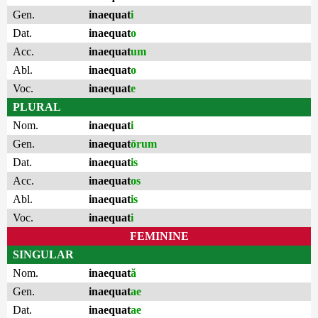
Gen.
inaequat
i
Dat.
inaequat
o
Acc.
inaequat
um
Abl.
inaequat
o
Voc.
inaequat
e
PLURAL
Nom.
inaequat
i
Gen.
inaequat
ōrum
Dat.
inaequat
is
Acc.
inaequat
os
Abl.
inaequat
is
Voc.
inaequat
i
FEMININE
SINGULAR
Nom.
inaequat
ă
Gen.
inaequat
ae
Dat.
inaequat
ae