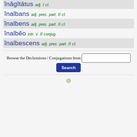
ĭnăgĭtātus
adj. I cl.
ĭnalbans
adj. pres. part. II cl.
ĭnalbens
adj. pres. part. II cl.
ĭnalbĕo
intr. v. II conjug.
ĭnalbescens
adj. pres. part. II cl.
Browse the Declensions / Conjugations from:
{{ID:INAEQUATUS100}}
---CACHE---