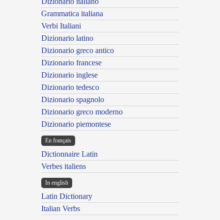
Dizionario italiano
Grammatica italiana
Verbi Italiani
Dizionario latino
Dizionario greco antico
Dizionario francese
Dizionario inglese
Dizionario tedesco
Dizionario spagnolo
Dizionario greco moderno
Dizionario piemontese
En français
Dictionnaire Latin
Verbes italiens
In english
Latin Dictionary
Italian Verbs