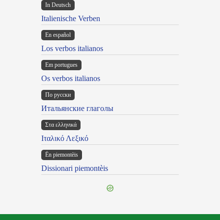
In Deutsch
Italienische Verben
En español
Los verbos italianos
Em portugues
Os verbos italianos
По русски
Итальянские глаголы
Στα ελληνικά
Ιταλικό Λεξικό
Ën piemontèis
Dissionari piemontèis