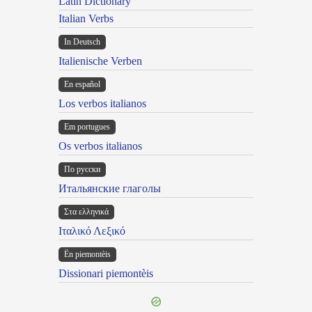
Latin Dictionary
Italian Verbs
In Deutsch
Italienische Verben
En español
Los verbos italianos
Em portugues
Os verbos italianos
По русски
Итальянские глаголы
Στα ελληνικά
Ιταλικό Λεξικό
Ën piemontèis
Dissionari piemontèis