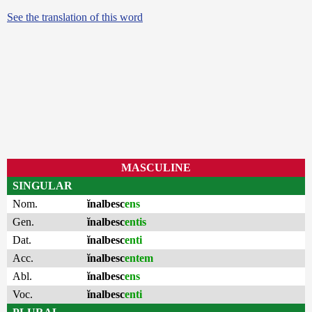
See the translation of this word
MASCULINE
SINGULAR
Nom.
ĭnalbesc
ens
Gen.
ĭnalbesc
entis
Dat.
ĭnalbesc
enti
Acc.
ĭnalbesc
entem
Abl.
ĭnalbesc
ens
Voc.
ĭnalbesc
enti