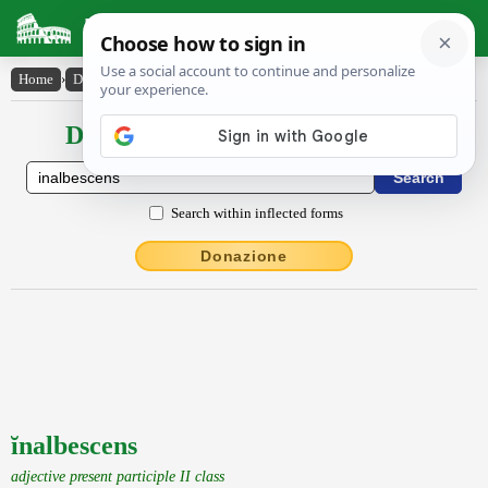
Latin Dictionary
Home
›
Declensions / Conjugations
›
ĭnalbescens
Declensions / Conjugations latin
Search within inflected forms
Donazione
ĭnalbescens
adjective present participle II class