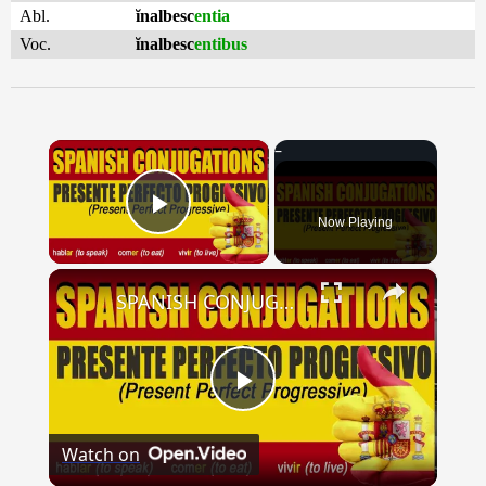
Abl.
ĭnalbesc
entia
Voc.
ĭnalbesc
entibus
×
Now Playing
Play Video
×
SPANISH CONJUGATIONS: Present Perfect Progressive (Presente Perfecto Progresivo)
Play
Watch on
Video