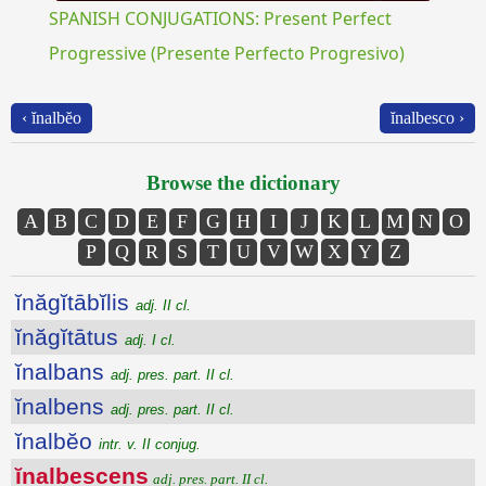
SPANISH CONJUGATIONS: Present Perfect
Progressive (Presente Perfecto Progresivo)
‹ ĭnalbĕo
ĭnalbesco ›
Browse the dictionary
A
B
C
D
E
F
G
H
I
J
K
L
M
N
O
P
Q
R
S
T
U
V
W
X
Y
Z
ĭnăgĭtābĭlis
adj. II cl.
ĭnăgĭtātus
adj. I cl.
ĭnalbans
adj. pres. part. II cl.
ĭnalbens
adj. pres. part. II cl.
ĭnalbĕo
intr. v. II conjug.
ĭnalbescens
adj. pres. part. II cl.