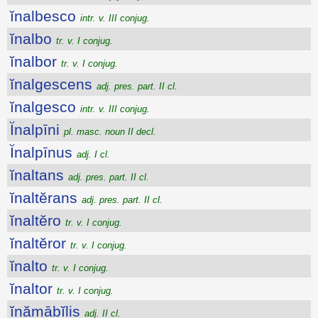
ĭnalbesco
intr. v. III conjug.
ĭnalbo
tr. v. I conjug.
ĭnalbor
tr. v. I conjug.
ĭnalgescens
adj. pres. part. II cl.
ĭnalgesco
intr. v. III conjug.
Ĭnalpīni
pl. masc. noun II decl.
Ĭnalpīnus
adj. I cl.
ĭnaltans
adj. pres. part. II cl.
ĭnaltĕrans
adj. pres. part. II cl.
ĭnaltĕro
tr. v. I conjug.
ĭnaltĕror
tr. v. I conjug.
ĭnalto
tr. v. I conjug.
ĭnaltor
tr. v. I conjug.
ĭnămābĭlis
adj. II cl.