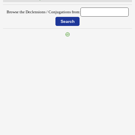
Browse the Declensions / Conjugations from:
{{ID:INALBESCENS100}}
---CACHE---