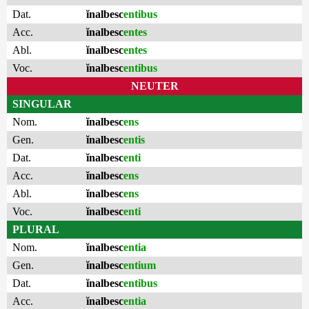
Dat.
ĭnalbesc
entibus
Acc.
ĭnalbesc
entes
Abl.
ĭnalbesc
entes
Voc.
ĭnalbesc
entibus
NEUTER
SINGULAR
Nom.
ĭnalbesc
ens
Gen.
ĭnalbesc
entis
Dat.
ĭnalbesc
enti
Acc.
ĭnalbesc
ens
Abl.
ĭnalbesc
ens
Voc.
ĭnalbesc
enti
PLURAL
Nom.
ĭnalbesc
entia
Gen.
ĭnalbesc
entium
Dat.
ĭnalbesc
entibus
Acc.
ĭnalbesc
entia