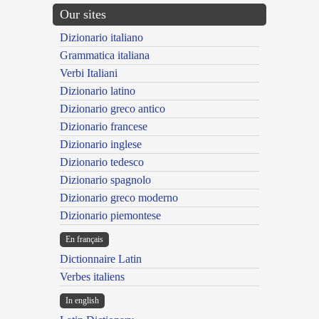
Our sites
Dizionario italiano
Grammatica italiana
Verbi Italiani
Dizionario latino
Dizionario greco antico
Dizionario francese
Dizionario inglese
Dizionario tedesco
Dizionario spagnolo
Dizionario greco moderno
Dizionario piemontese
En français
Dictionnaire Latin
Verbes italiens
In english