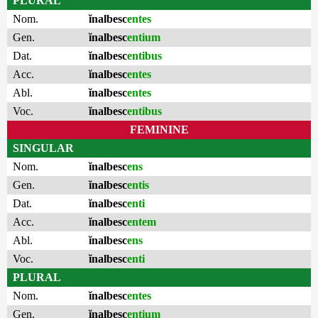
PLURAL
Nom.
ĭnalbesc
entes
Gen.
ĭnalbesc
entium
Dat.
ĭnalbesc
entibus
Acc.
ĭnalbesc
entes
Abl.
ĭnalbesc
entes
Voc.
ĭnalbesc
entibus
FEMININE
SINGULAR
Nom.
ĭnalbesc
ens
Gen.
ĭnalbesc
entis
Dat.
ĭnalbesc
enti
Acc.
ĭnalbesc
entem
Abl.
ĭnalbesc
ens
Voc.
ĭnalbesc
enti
PLURAL
Nom.
ĭnalbesc
entes
Gen.
ĭnalbesc
entium