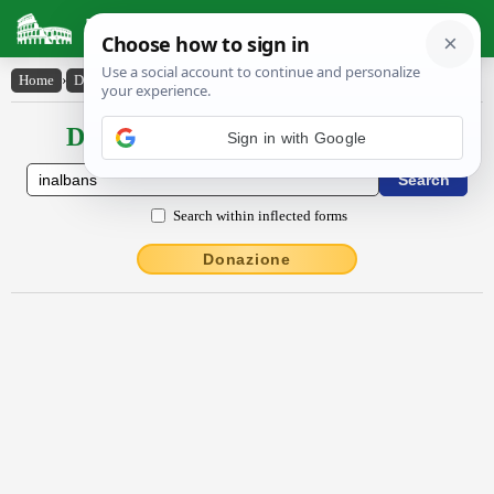
Latin Dictionary
Home
›
Declensions / Conjugations
›
ĭnalbans
Declensions / Conjugations latin
Search within inflected forms
Donazione