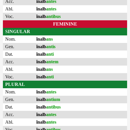
Acc.
ĭnalb
antes
Abl.
ĭnalb
antes
Voc.
ĭnalb
antibus
FEMININE
SINGULAR
Nom.
ĭnalb
ans
Gen.
ĭnalb
antis
Dat.
ĭnalb
anti
Acc.
ĭnalb
antem
Abl.
ĭnalb
ans
Voc.
ĭnalb
anti
PLURAL
Nom.
ĭnalb
antes
Gen.
ĭnalb
antium
Dat.
ĭnalb
antibus
Acc.
ĭnalb
antes
Abl.
ĭnalb
antes
Voc.
ĭnalb
antibus