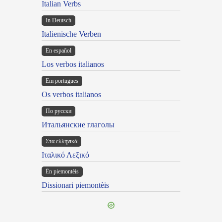
Italian Verbs
In Deutsch
Italienische Verben
En español
Los verbos italianos
Em portugues
Os verbos italianos
По русски
Итальянские глаголы
Στα ελληνικά
Ιταλικό Λεξικό
Ën piemontèis
Dissionari piemontèis