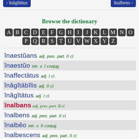
‹ ĭnăgĭtātus
ĭnalbens ›
Browse the dictionary
A
B
C
D
E
F
G
H
I
J
K
L
M
N
O
P
Q
R
S
T
U
V
W
X
Y
Z
ĭnaestŭans
adj. pres. part. II cl.
ĭnaestŭo
intr. v. I conjug.
ĭnaffectātus
adj. I cl.
ĭnăgĭtābĭlis
adj. II cl.
ĭnăgĭtātus
adj. I cl.
ĭnalbans
adj. pres. part. II cl.
ĭnalbens
adj. pres. part. II cl.
ĭnalbĕo
intr. v. II conjug.
ĭnalbescens
adj. pres. part. II cl.