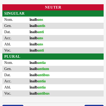
NEUTER
SINGULAR
Nom.
ĭnalb
ans
Gen.
ĭnalb
antis
Dat.
ĭnalb
anti
Acc.
ĭnalb
ans
Abl.
ĭnalb
ans
Voc.
ĭnalb
anti
PLURAL
Nom.
ĭnalb
antia
Gen.
ĭnalb
antium
Dat.
ĭnalb
antibus
Acc.
ĭnalb
antia
Abl.
ĭnalb
antia
Voc.
ĭnalb
antibus