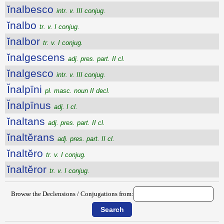
ĭnalbesco
intr. v. III conjug.
ĭnalbo
tr. v. I conjug.
ĭnalbor
tr. v. I conjug.
ĭnalgescens
adj. pres. part. II cl.
ĭnalgesco
intr. v. III conjug.
Ĭnalpīni
pl. masc. noun II decl.
Ĭnalpīnus
adj. I cl.
ĭnaltans
adj. pres. part. II cl.
ĭnaltĕrans
adj. pres. part. II cl.
ĭnaltĕro
tr. v. I conjug.
ĭnaltĕror
tr. v. I conjug.
Browse the Declensions / Conjugations from: