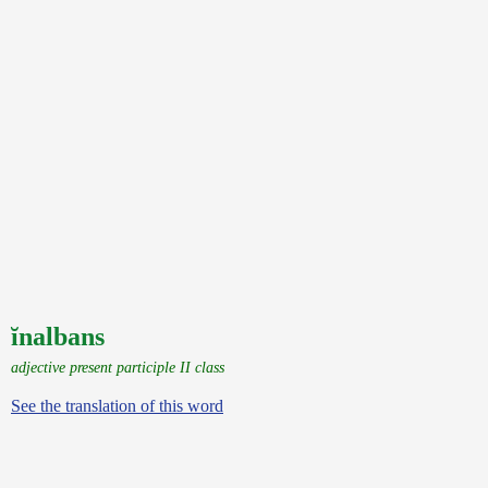
ĭnalbans
adjective present participle II class
See the translation of this word