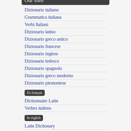
Our sites
Dizionario italiano
Grammatica italiana
Verbi Italiani
Dizionario latino
Dizionario greco antico
Dizionario francese
Dizionario inglese
Dizionario tedesco
Dizionario spagnolo
Dizionario greco moderno
Dizionario piemontese
En français
Dictionnaire Latin
Verbes italiens
In english
Latin Dictionary