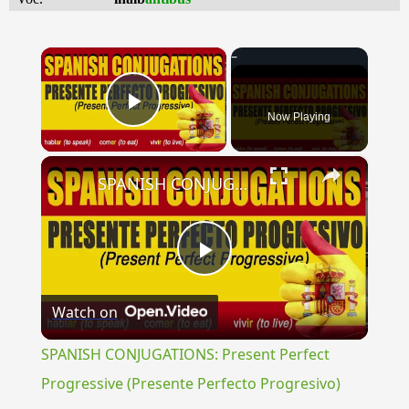
×
Now Playing
Play Video
×
SPANISH CONJUGATIONS: Present Perfect Progressive (Presente Perfecto Progresivo)
Play
Watch on
Video
SPANISH CONJUGATIONS: Present Perfect
Progressive (Presente Perfecto Progresivo)