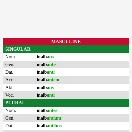
MASCULINE
SINGULAR
Nom.
ĭnalb
ans
Gen.
ĭnalb
antis
Dat.
ĭnalb
anti
Acc.
ĭnalb
antem
Abl.
ĭnalb
ans
Voc.
ĭnalb
anti
PLURAL
Nom.
ĭnalb
antes
Gen.
ĭnalb
antium
Dat.
ĭnalb
antibus