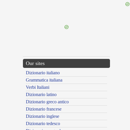
{{ID:IMPERATUS300}}
---CACHE---
Our sites
Dizionario italiano
Grammatica italiana
Verbi Italiani
Dizionario latino
Dizionario greco antico
Dizionario francese
Dizionario inglese
Dizionario tedesco