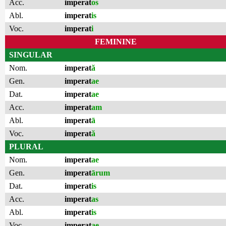
Acc.
imperat
os
Abl.
imperat
is
Voc.
imperat
i
FEMININE
SINGULAR
Nom.
imperat
ă
Gen.
imperat
ae
Dat.
imperat
ae
Acc.
imperat
am
Abl.
imperat
ā
Voc.
imperat
ă
PLURAL
Nom.
imperat
ae
Gen.
imperat
ārum
Dat.
imperat
is
Acc.
imperat
as
Abl.
imperat
is
Voc.
imperat
ae