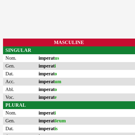
MASCULINE
SINGULAR
Nom.
imperat
us
Gen.
imperat
i
Dat.
imperat
o
Acc.
imperat
um
Abl.
imperat
o
Voc.
imperat
e
PLURAL
Nom.
imperat
i
Gen.
imperat
ōrum
Dat.
imperat
is