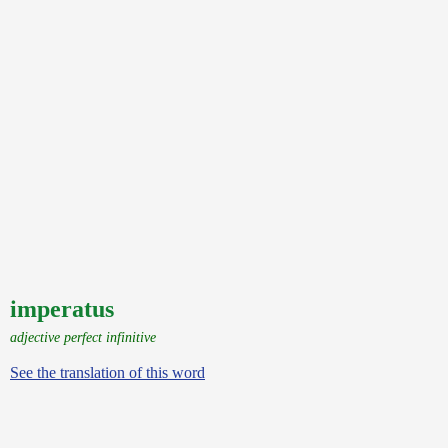
imperatus
adjective perfect infinitive
See the translation of this word