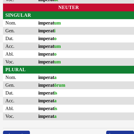
NEUTER
SINGULAR
Nom.
imperat
um
Gen.
imperat
i
Dat.
imperat
o
Acc.
imperat
um
Abl.
imperat
o
Voc.
imperat
um
PLURAL
Nom.
imperat
a
Gen.
imperat
ōrum
Dat.
imperat
is
Acc.
imperat
a
Abl.
imperat
is
Voc.
imperat
a