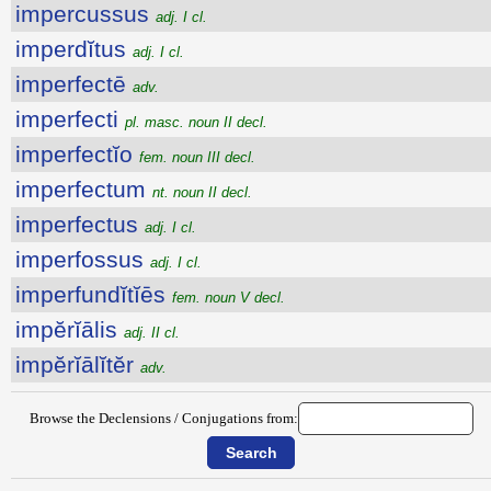
impercussus
adj. I cl.
imperdĭtus
adj. I cl.
imperfectē
adv.
imperfecti
pl. masc. noun II decl.
imperfectĭo
fem. noun III decl.
imperfectum
nt. noun II decl.
imperfectus
adj. I cl.
imperfossus
adj. I cl.
imperfundĭtĭēs
fem. noun V decl.
impĕrĭālis
adj. II cl.
impĕrĭālĭtĕr
adv.
Browse the Declensions / Conjugations from: