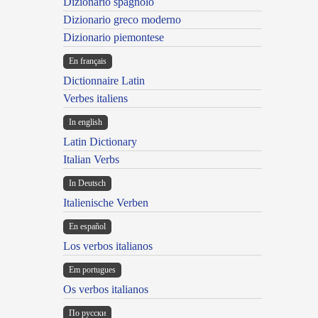
Dizionario spagnolo
Dizionario greco moderno
Dizionario piemontese
En français
Dictionnaire Latin
Verbes italiens
In english
Latin Dictionary
Italian Verbs
In Deutsch
Italienische Verben
En español
Los verbos italianos
Em portugues
Os verbos italianos
По русски