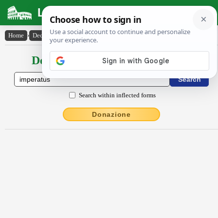
Latin Dictionary
Home
›
Declensions / Conjugations
›
imperatus
Declensions / Conjugations latin
Search within inflected forms
Donazione