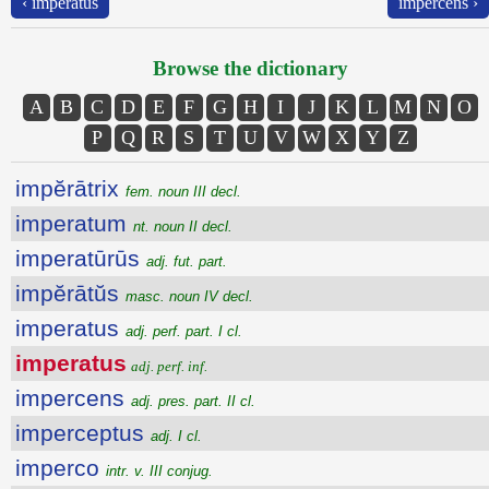
‹ imperatus
impercens ›
Browse the dictionary
A
B
C
D
E
F
G
H
I
J
K
L
M
N
O
P
Q
R
S
T
U
V
W
X
Y
Z
impĕrātrix
fem. noun III decl.
imperatum
nt. noun II decl.
imperatūrūs
adj. fut. part.
impĕrātŭs
masc. noun IV decl.
imperatus
adj. perf. part. I cl.
imperatus
adj. perf. inf.
impercens
adj. pres. part. II cl.
imperceptus
adj. I cl.
imperco
intr. v. III conjug.