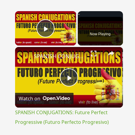
×
Now Playing
Play Video
×
SPANISH CONJUGATIONS: Future Perfect Progressive (Futuro Perfecto Progresivo)
Play
Watch on
Video
SPANISH CONJUGATIONS: Future Perfect
Progressive (Futuro Perfecto Progresivo)