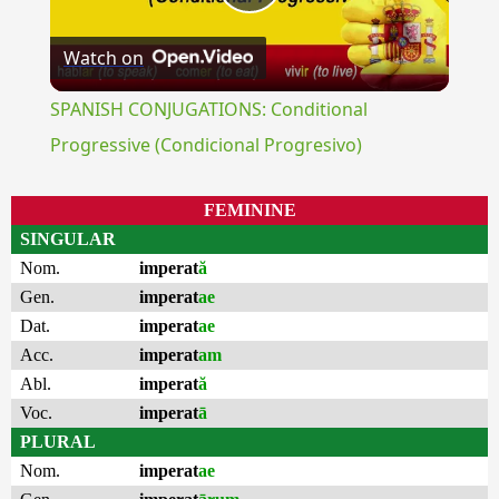
Play
Watch on
Video
SPANISH CONJUGATIONS: Conditional
Progressive (Condicional Progresivo)
FEMININE
SINGULAR
Nom.
imperat
ă
Gen.
imperat
ae
Dat.
imperat
ae
Acc.
imperat
am
Abl.
imperat
ă
Voc.
imperat
ā
PLURAL
Nom.
imperat
ae