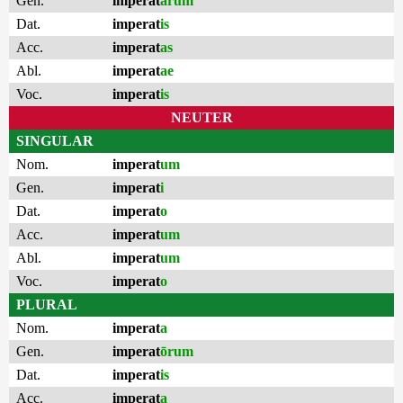
Gen.
imperat
ārum
Dat.
imperat
is
Acc.
imperat
as
Abl.
imperat
ae
Voc.
imperat
is
NEUTER
SINGULAR
Nom.
imperat
um
Gen.
imperat
i
Dat.
imperat
o
Acc.
imperat
um
Abl.
imperat
um
Voc.
imperat
o
PLURAL
Nom.
imperat
a
Gen.
imperat
ōrum
Dat.
imperat
is
Acc.
imperat
a