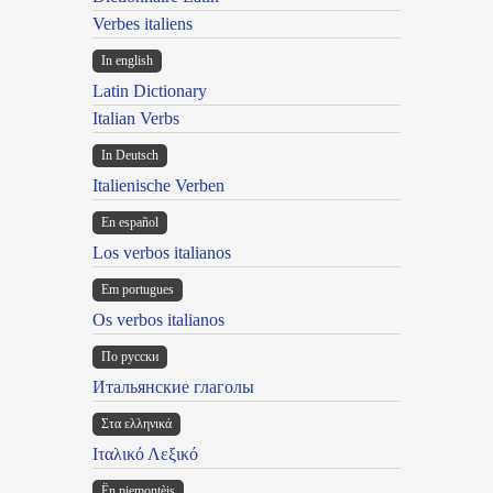
Verbes italiens
In english
Latin Dictionary
Italian Verbs
In Deutsch
Italienische Verben
En español
Los verbos italianos
Em portugues
Os verbos italianos
По русски
Итальянские глаголы
Στα ελληνικά
Ιταλικό Λεξικό
Ën piemontèis