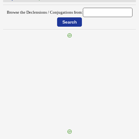
Browse the Declensions / Conjugations from:
{{ID:IMPERATUS200}}
---CACHE---