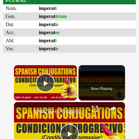
PLURAL
Nom.
imperat
i
Gen.
imperat
ōrum
Dat.
imperat
is
Acc.
imperat
os
Abl.
imperat
i
Voc.
imperat
is
×
Now Playing
Play Video
×
SPANISH CONJUGATIONS: Conditional Progressive (Condicional Progresivo)