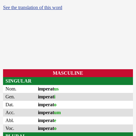
See the translation of this word
MASCULINE
SINGULAR
Nom.
imperat
us
Gen.
imperat
i
Dat.
imperat
o
Acc.
imperat
um
Abl.
imperat
e
Voc.
imperat
o