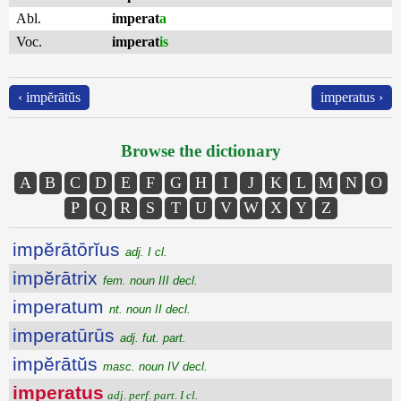
Abl.
imperat
a
Voc.
imperat
is
‹ impĕrātŭs
imperatus ›
Browse the dictionary
A
B
C
D
E
F
G
H
I
J
K
L
M
N
O
P
Q
R
S
T
U
V
W
X
Y
Z
impĕrātōrĭus
adj. I cl.
impĕrātrix
fem. noun III decl.
imperatum
nt. noun II decl.
imperatūrūs
adj. fut. part.
impĕrātŭs
masc. noun IV decl.
imperatus
adj. perf. part. I cl.