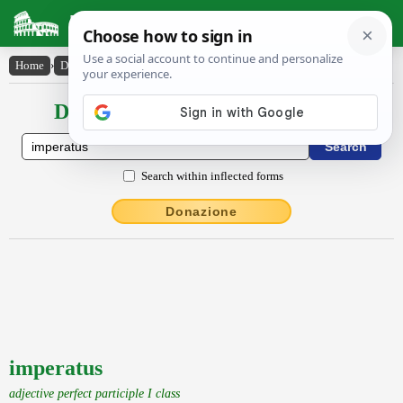
Latin Dictionary
Home
›
Declensions / Conjugations
›
imperatus
Declensions / Conjugations latin
Search within inflected forms
Donazione
imperatus
adjective perfect participle I class