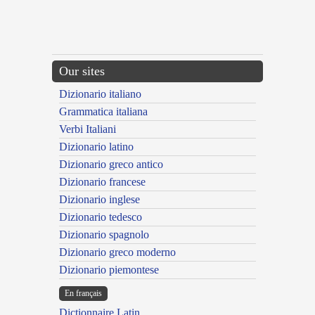
Our sites
Dizionario italiano
Grammatica italiana
Verbi Italiani
Dizionario latino
Dizionario greco antico
Dizionario francese
Dizionario inglese
Dizionario tedesco
Dizionario spagnolo
Dizionario greco moderno
Dizionario piemontese
En français
Dictionnaire Latin