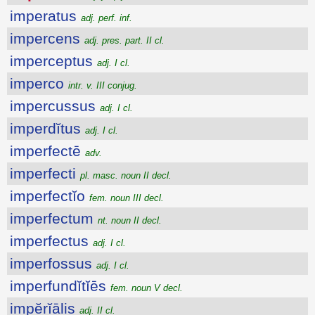
imperatus
adj. perf. inf.
impercens
adj. pres. part. II cl.
imperceptus
adj. I cl.
imperco
intr. v. III conjug.
impercussus
adj. I cl.
imperdĭtus
adj. I cl.
imperfectē
adv.
imperfecti
pl. masc. noun II decl.
imperfectĭo
fem. noun III decl.
imperfectum
nt. noun II decl.
imperfectus
adj. I cl.
imperfossus
adj. I cl.
imperfundĭtĭēs
fem. noun V decl.
impĕrĭālis
adj. II cl.