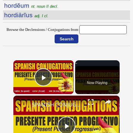
hordĕum
nt. noun II decl.
hordiārĭus
adj. I cl.
Browse the Declensions / Conjugations from:
×
Now Playing
Play Video
×
SPANISH CONJUGATIONS: Present Perfect Progressive (Presente Perfecto Progresivo)