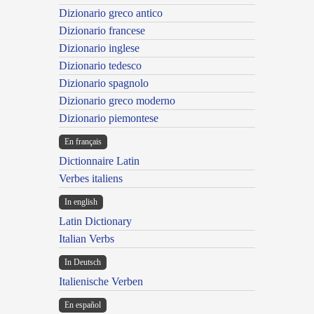
Dizionario greco antico
Dizionario francese
Dizionario inglese
Dizionario tedesco
Dizionario spagnolo
Dizionario greco moderno
Dizionario piemontese
En français
Dictionnaire Latin
Verbes italiens
In english
Latin Dictionary
Italian Verbs
In Deutsch
Italienische Verben
En español