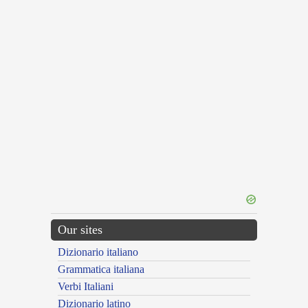
Our sites
Dizionario italiano
Grammatica italiana
Verbi Italiani
Dizionario latino