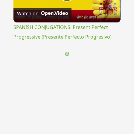
Play
Watch on
Video
SPANISH CONJUGATIONS: Present Perfect
Progressive (Presente Perfecto Progresivo)
{{ID:HORA200}}
---CACHE---