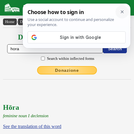
Latin Dictionary
Home
›
Declensions / Conjugations
›
Hōra
Declensions / Conjugations latin
Search within inflected forms
Donazione
Hōra
feminine noun I declension
See the translation of this word