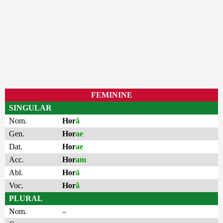
FEMININE
SINGULAR
Nom.
Hor
ă
Gen.
Hor
ae
Dat.
Hor
ae
Acc.
Hor
am
Abl.
Hor
ā
Voc.
Hor
ă
PLURAL
Nom.
–