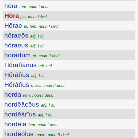
hōra
fem. noun I decl.
Hōra
fem. noun I decl.
Hōrae
pl. fem. noun I decl.
hōraeŏs
adj. I cl.
hōraeus
adj. I cl.
hōrārĭum
nt. noun II decl.
Hŏrātĭānus
adj. I cl.
Hŏrātĭus
adj. I cl.
Hŏrātĭus
masc. noun II decl.
horda
fem. noun I decl.
hordĕācĕus
adj. I cl.
hordĕārĭus
adj. I cl.
hordēia
fem. noun I decl.
hordĕŏlus
masc. noun II decl.