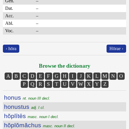
Gen.
–
Dat.
–
Acc.
–
Abl.
–
Voc.
–
‹ hōra
Hōrae ›
Browse the dictionary
A
B
C
D
E
F
G
H
I
J
K
L
M
N
O
P
Q
R
S
T
U
V
W
X
Y
Z
honus
nt. noun III decl.
honustus
adj. I cl.
hŏplītēs
masc. noun I decl.
hŏplŏmăchus
masc. noun II decl.