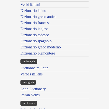
Verbi Italiani
Dizionario latino
Dizionario greco antico
Dizionario francese
Dizionario inglese
Dizionario tedesco
Dizionario spagnolo
Dizionario greco moderno
Dizionario piemontese
En français
Dictionnaire Latin
Verbes italiens
In english
Latin Dictionary
Italian Verbs
In Deutsch