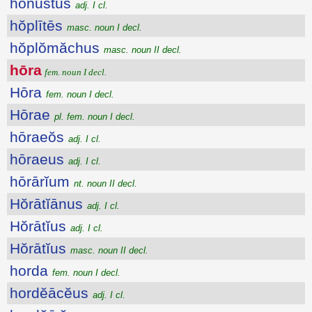
honustus
adj. I cl.
hŏplītēs
masc. noun I decl.
hŏplŏmăchus
masc. noun II decl.
hōra
fem. noun I decl.
Hōra
fem. noun I decl.
Hōrae
pl. fem. noun I decl.
hōraeŏs
adj. I cl.
hōraeus
adj. I cl.
hōrārĭum
nt. noun II decl.
Hŏrātĭānus
adj. I cl.
Hŏrātĭus
adj. I cl.
Hŏrātĭus
masc. noun II decl.
horda
fem. noun I decl.
hordĕācĕus
adj. I cl.