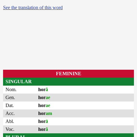
See the translation of this word
FEMININE
SINGULAR
Nom.
hor
ă
Gen.
hor
ae
Dat.
hor
ae
Acc.
hor
am
Abl.
hor
ā
Voc.
hor
ă