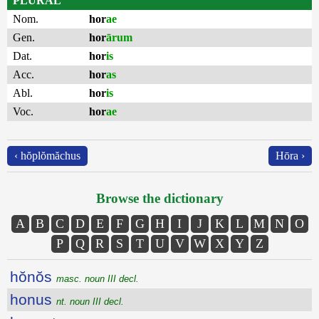
PLURAL
Nom.
hor
ae
Gen.
hor
ārum
Dat.
hor
is
Acc.
hor
as
Abl.
hor
is
Voc.
hor
ae
‹ hŏplŏmăchus
Hōra ›
Browse the dictionary
A
B
C
D
E
F
G
H
I
J
K
L
M
N
O
P
Q
R
S
T
U
V
W
X
Y
Z
hŏnŏs
masc. noun III decl.
honus
nt. noun III decl.