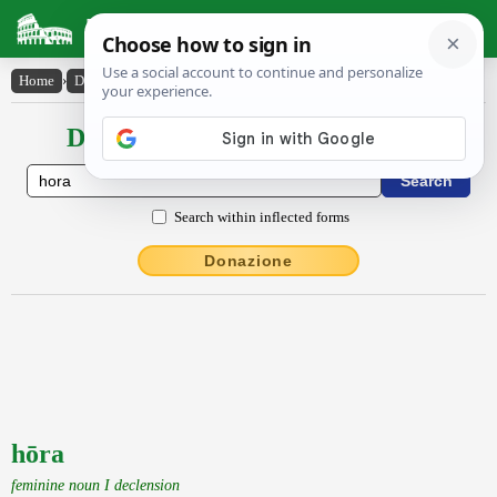
Latin Dictionary
Home
›
Declensions / Conjugations
›
hōra
Declensions / Conjugations latin
Search within inflected forms
Donazione
hōra
feminine noun I declension