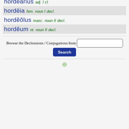
hordĕārĭus
adj. I cl.
hordēia
fem. noun I decl.
hordĕŏlus
masc. noun II decl.
hordĕum
nt. noun II decl.
Browse the Declensions / Conjugations from:
{{ID:HORA100}}
---CACHE---