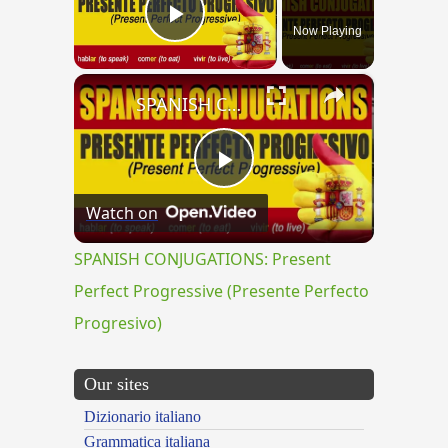
Now Playing
Play Video
×
SPANISH CONJUGATIONS: Present Perfect Progressive (Presente Perfecto Progresivo)
Play
Watch on
Video
SPANISH CONJUGATIONS: Present
Perfect Progressive (Presente Perfecto
Progresivo)
Our sites
Dizionario italiano
Grammatica italiana