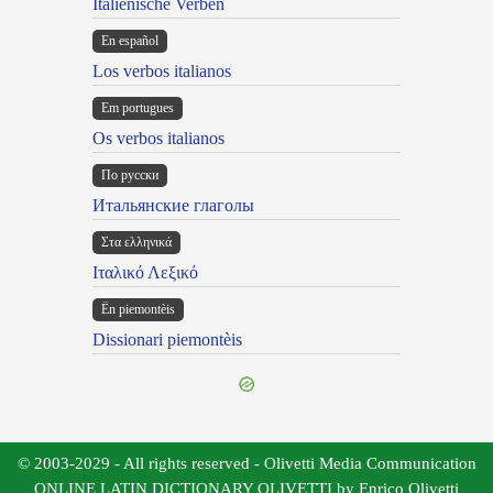
Italienische Verben
En español
Los verbos italianos
Em portugues
Os verbos italianos
По русски
Итальянские глаголы
Στα ελληνικά
Ιταλικό Λεξικό
Ën piemontèis
Dissionari piemontèis
© 2003-2029 - All rights reserved - Olivetti Media Communication
ONLINE LATIN DICTIONARY OLIVETTI by Enrico Olivetti