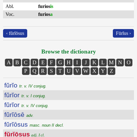
Abl.
furios
is
Voc.
furios
a
‹ fŭrĭōsus
Fūrĭus ›
Browse the dictionary
A
B
C
D
E
F
G
H
I
J
K
L
M
N
O
P
Q
R
S
T
U
V
W
X
Y
Z
fŭrĭo
tr. v. IV conjug.
fŭrĭor
tr. v. I conjug.
fŭrĭor
tr. v. IV conjug.
fŭrĭōsē
adv.
fŭrĭōsus
masc. noun II decl.
fŭrĭōsus
adj. I cl.