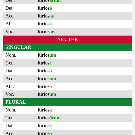
Gen.
furios
ārum
Dat.
furios
is
Acc.
furios
as
Abl.
furios
is
Voc.
furios
ae
NEUTER
SINGULAR
Nom.
furios
um
Gen.
furios
i
Dat.
furios
o
Acc.
furios
um
Abl.
furios
o
Voc.
furios
um
PLURAL
Nom.
furios
a
Gen.
furios
ōrum
Dat.
furios
is
Acc.
furios
a