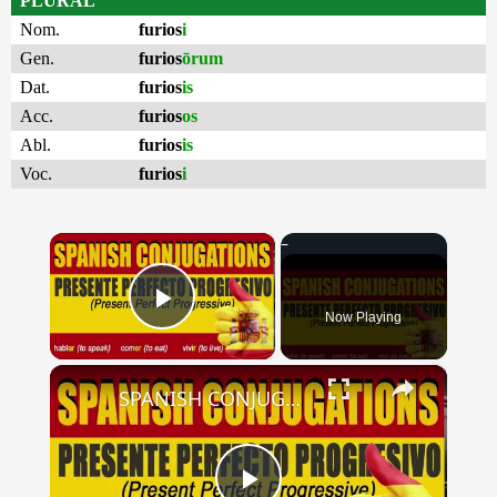
PLURAL
Nom.
furios
i
Gen.
furios
ōrum
Dat.
furios
is
Acc.
furios
os
Abl.
furios
is
Voc.
furios
i
×
Now Playing
Play Video
×
SPANISH CONJUGATIONS: Present Perfect Progressive (Presente Perfecto Progresivo)