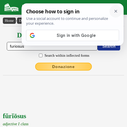
Latin Dictionary
Home
›
Declensions / Conjugations
›
fŭrĭōsus
Declensions / Conjugations latin
Search within inflected forms
Donazione
fŭrĭōsus
adjective I class