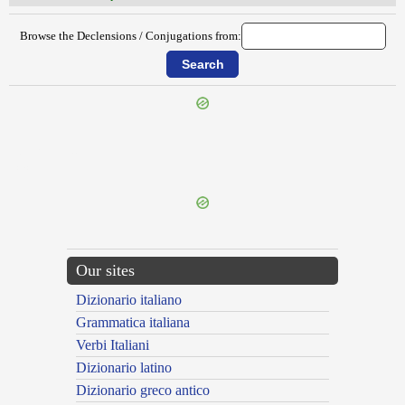
Browse the Declensions / Conjugations from:
{{ID:FURIOSUS200}}
---CACHE---
Our sites
Dizionario italiano
Grammatica italiana
Verbi Italiani
Dizionario latino
Dizionario greco antico