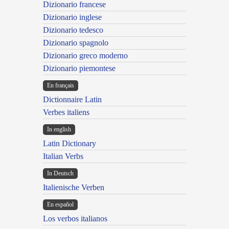
Dizionario francese
Dizionario inglese
Dizionario tedesco
Dizionario spagnolo
Dizionario greco moderno
Dizionario piemontese
En français
Dictionnaire Latin
Verbes italiens
In english
Latin Dictionary
Italian Verbs
In Deutsch
Italienische Verben
En español
Los verbos italianos