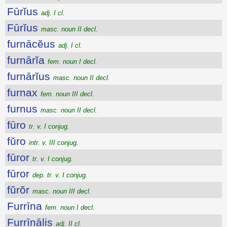
Fūrĭus
adj. I cl.
Fūrĭus
masc. noun II decl.
furnācĕus
adj. I cl.
furnārĭa
fem. noun I decl.
furnārĭus
masc. noun II decl.
furnax
fem. noun III decl.
furnus
masc. noun II decl.
fūro
tr. v. I conjug.
fŭro
intr. v. III conjug.
fūror
tr. v. I conjug.
fūror
dep. tr. v. I conjug.
fŭrŏr
masc. noun III decl.
Furrīna
fem. noun I decl.
Furrīnālis
adj. II cl.