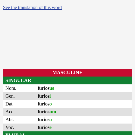
See the translation of this word
MASCULINE
SINGULAR
Nom.
furios
us
Gen.
furios
i
Dat.
furios
o
Acc.
furios
um
Abl.
furios
o
Voc.
furios
e