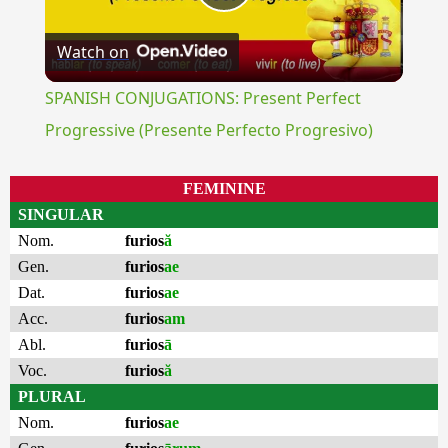
Play
Watch on
Video
SPANISH CONJUGATIONS: Present Perfect
Progressive (Presente Perfecto Progresivo)
FEMININE
SINGULAR
Nom.
furios
ă
Gen.
furios
ae
Dat.
furios
ae
Acc.
furios
am
Abl.
furios
ā
Voc.
furios
ă
PLURAL
Nom.
furios
ae