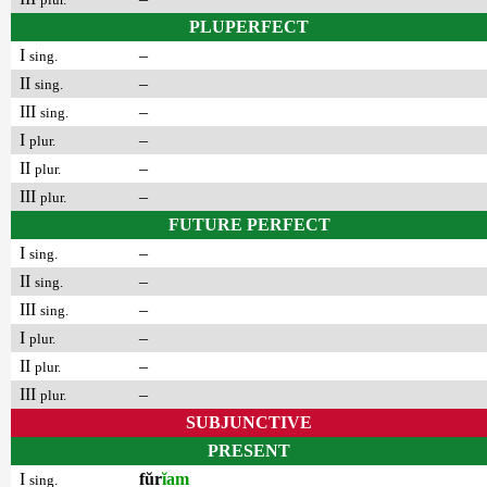
PLUPERFECT
I
–
sing.
II
–
sing.
III
–
sing.
I
–
plur.
II
–
plur.
III
–
plur.
FUTURE PERFECT
I
–
sing.
II
–
sing.
III
–
sing.
I
–
plur.
II
–
plur.
III
–
plur.
SUBJUNCTIVE
PRESENT
I
fŭr
ĭam
sing.