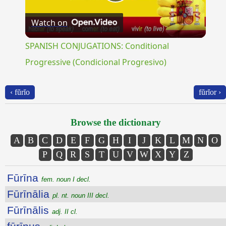
Play
Watch on
Video
SPANISH CONJUGATIONS: Conditional
Progressive (Condicional Progresivo)
‹ fŭrĭo
fŭrĭor ›
Browse the dictionary
A
B
C
D
E
F
G
H
I
J
K
L
M
N
O
P
Q
R
S
T
U
V
W
X
Y
Z
Fūrīna
fem. noun I decl.
Fūrīnālia
pl. nt. noun III decl.
Fūrīnālis
adj. II cl.