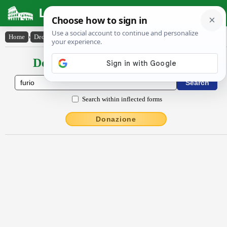
Latin Dictionary
Home
›
Declensions / Conjugations
›
fŭrĭo
Declensions / Conjugations latin
Search within inflected forms
Donazione