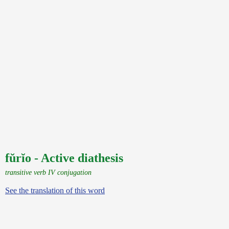
fŭrĭo - Active diathesis
transitive verb IV conjugation
See the translation of this word