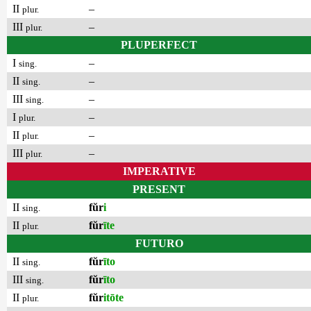
II
–
plur.
III
–
plur.
PLUPERFECT
I
–
sing.
II
–
sing.
III
–
sing.
I
–
plur.
II
–
plur.
III
–
plur.
IMPERATIVE
PRESENT
II
fŭr
i
sing.
II
fŭr
īte
plur.
FUTURO
II
fŭr
īto
sing.
III
fŭr
īto
sing.
II
fŭr
itōte
plur.