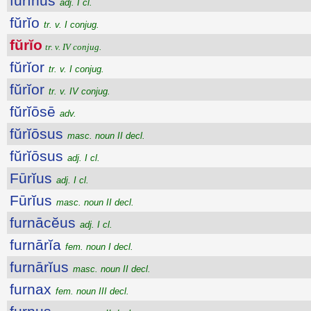
fūrīnus
adj. I cl.
fŭrĭo
tr. v. I conjug.
fŭrĭo
tr. v. IV conjug.
fŭrĭor
tr. v. I conjug.
fŭrĭor
tr. v. IV conjug.
fŭrĭōsē
adv.
fŭrĭōsus
masc. noun II decl.
fŭrĭōsus
adj. I cl.
Fūrĭus
adj. I cl.
Fūrĭus
masc. noun II decl.
furnācĕus
adj. I cl.
furnārĭa
fem. noun I decl.
furnārĭus
masc. noun II decl.
furnax
fem. noun III decl.