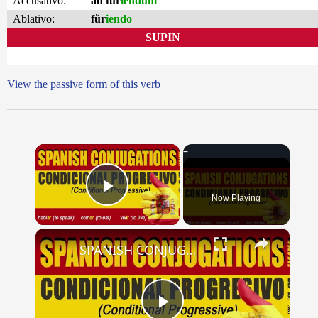
Accusativo:
ad fŭr
iendum
Ablativo:
fŭr
iendo
SUPIN
–
View the passive form of this verb
×
Now Playing
Play Video
×
SPANISH CONJUGATIONS: Conditional Progressive (Condicional Progresivo)