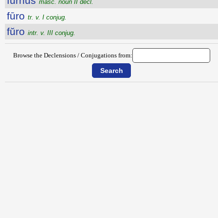
furnus
masc. noun II decl.
fūro
tr. v. I conjug.
fŭro
intr. v. III conjug.
Browse the Declensions / Conjugations from: