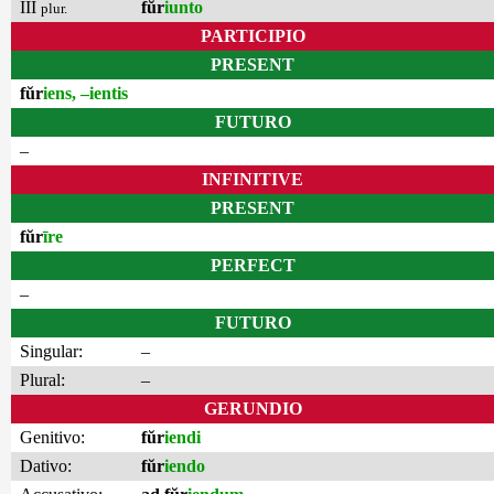
III
fŭr
iunto
plur.
PARTICIPIO
PRESENT
fŭr
iens, –ientis
FUTURO
–
INFINITIVE
PRESENT
fŭr
īre
PERFECT
–
FUTURO
Singular:
–
Plural:
–
GERUNDIO
Genitivo:
fŭr
iendi
Dativo:
fŭr
iendo