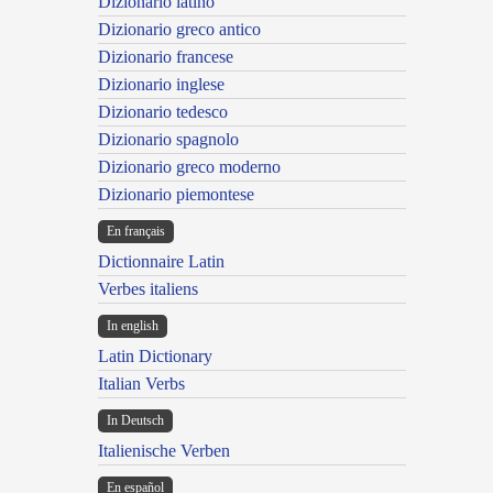
Dizionario latino
Dizionario greco antico
Dizionario francese
Dizionario inglese
Dizionario tedesco
Dizionario spagnolo
Dizionario greco moderno
Dizionario piemontese
En français
Dictionnaire Latin
Verbes italiens
In english
Latin Dictionary
Italian Verbs
In Deutsch
Italienische Verben
En español