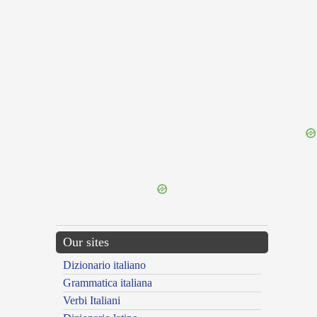
{{ID:FURIO200}}
---CACHE---
Our sites
Dizionario italiano
Grammatica italiana
Verbi Italiani