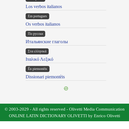
Los verbos italianos
Em portugues
Os verbos italianos
По русски
Итальянские глаголы
Στα ελληνικά
Ιταλικό Λεξικό
Ën piemontèis
Dissionari piemontèis
© 2003-2029 - All rights reserved - Olivetti Media Communication
ONLINE LATIN DICTIONARY OLIVETTI by Enrico Olivetti