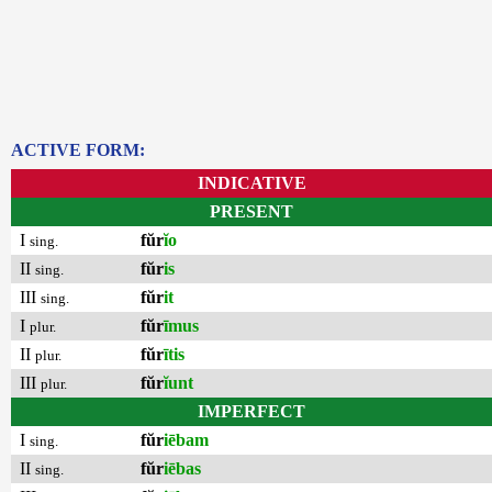
ACTIVE FORM:
INDICATIVE
PRESENT
I
fŭr
ĭo
sing.
II
fŭr
is
sing.
III
fŭr
it
sing.
I
fŭr
īmus
plur.
II
fŭr
ītis
plur.
III
fŭr
ĭunt
plur.
IMPERFECT
I
fŭr
iēbam
sing.
II
fŭr
iēbas
sing.