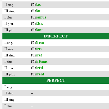
II
fŭr
ĭas
sing.
III
fŭr
ĭat
sing.
I
fŭr
iāmus
plur.
II
fŭr
iātis
plur.
III
fŭr
ĭant
plur.
IMPERFECT
I
fŭr
īrem
sing.
II
fŭr
īres
sing.
III
fŭr
īret
sing.
I
fŭr
irēmus
plur.
II
fŭr
irētis
plur.
III
fŭr
īrent
plur.
PERFECT
I
–
sing.
II
–
sing.
III
–
sing.
I
–
plur.