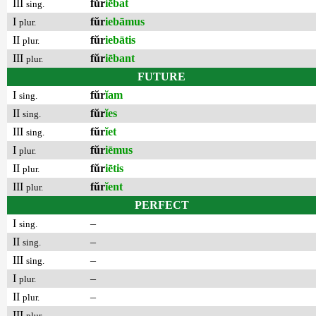
III
fŭr
iēbat
sing.
I
fŭr
iebāmus
plur.
II
fŭr
iebātis
plur.
III
fŭr
iēbant
plur.
FUTURE
I
fŭr
ĭam
sing.
II
fŭr
ĭes
sing.
III
fŭr
ĭet
sing.
I
fŭr
iēmus
plur.
II
fŭr
iētis
plur.
III
fŭr
ĭent
plur.
PERFECT
I
–
sing.
II
–
sing.
III
–
sing.
I
–
plur.
II
–
plur.
III
–
plur.