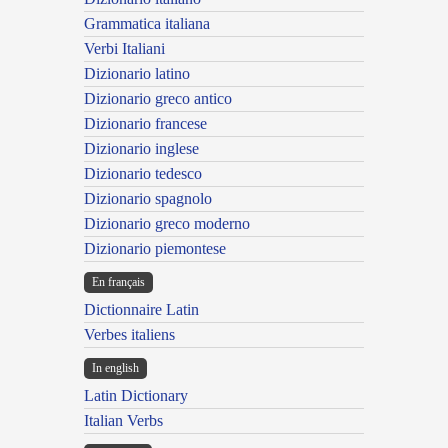
Grammatica italiana
Verbi Italiani
Dizionario latino
Dizionario greco antico
Dizionario francese
Dizionario inglese
Dizionario tedesco
Dizionario spagnolo
Dizionario greco moderno
Dizionario piemontese
En français
Dictionnaire Latin
Verbes italiens
In english
Latin Dictionary
Italian Verbs