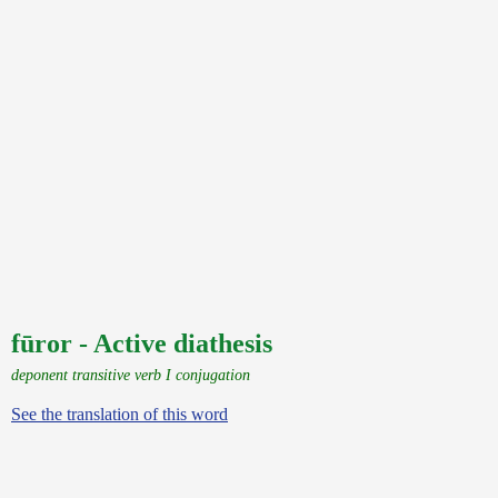
fūror - Active diathesis
deponent transitive verb I conjugation
See the translation of this word