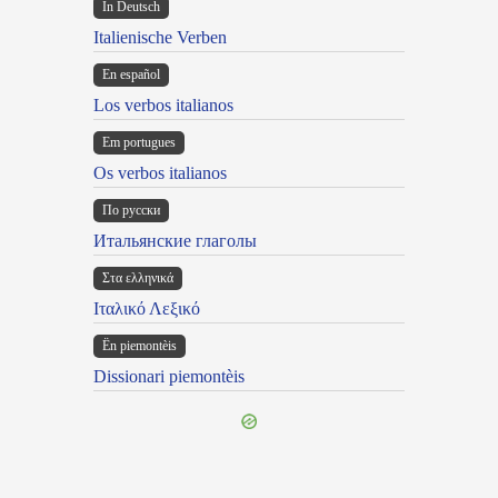
In Deutsch
Italienische Verben
En español
Los verbos italianos
Em portugues
Os verbos italianos
По русски
Итальянские глаголы
Στα ελληνικά
Ιταλικό Λεξικό
Ën piemontèis
Dissionari piemontèis