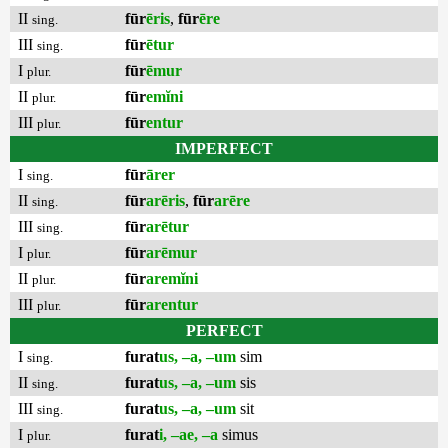
II
fūr
ēris
,
fūr
ēre
sing.
III
fūr
ētur
sing.
I
fūr
ēmur
plur.
II
fūr
emĭni
plur.
III
fūr
entur
plur.
IMPERFECT
I
fūr
ārer
sing.
II
fūr
arēris
,
fūr
arēre
sing.
III
fūr
arētur
sing.
I
fūr
arēmur
plur.
II
fūr
aremĭni
plur.
III
fūr
arentur
plur.
PERFECT
I
furat
us, –a, –um
sim
sing.
II
furat
us, –a, –um
sis
sing.
III
furat
us, –a, –um
sit
sing.
I
furat
i, –ae, –a
simus
plur.