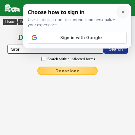
Latin Dictionary
Home
›
Declensions / Conjugations
›
fūror
Declensions / Conjugations latin
Search within inflected forms
Donazione