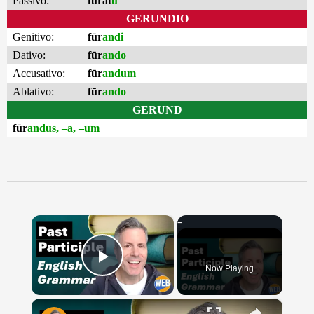
Passivo:
furat
u
GERUNDIO
Genitivo:
fūr
andi
Dativo:
fūr
ando
Accusativo:
fūr
andum
Ablativo:
fūr
ando
GERUND
fūr
andus, –a, –um
×
Now Playing
Play Video
×