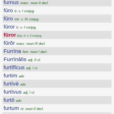
furnus
masc. noun II decl.
fūro
tr. v. I conjug.
fŭro
intr. v. III conjug.
fūror
tr. v. I conjug.
fūror
dep. tr. v. I conjug.
fŭrŏr
masc. noun III decl.
Furrīna
fem. noun I decl.
Furrīnālis
adj. II cl.
furtĭfĭcus
adj. I cl.
furtim
adv.
furtīvē
adv.
furtīvus
adj. I cl.
furtō
adv.
furtum
nt. noun II decl.