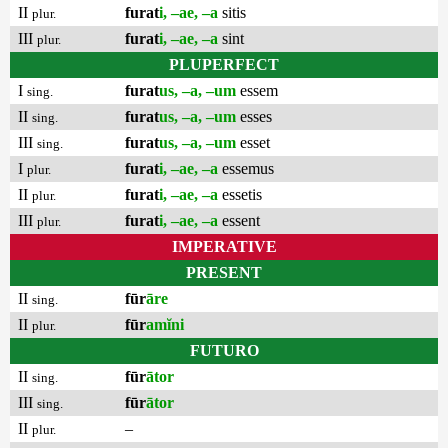
II
furat
i, –ae, –a
sitis
plur.
III
furat
i, –ae, –a
sint
plur.
PLUPERFECT
I
furat
us, –a, –um
essem
sing.
II
furat
us, –a, –um
esses
sing.
III
furat
us, –a, –um
esset
sing.
I
furat
i, –ae, –a
essemus
plur.
II
furat
i, –ae, –a
essetis
plur.
III
furat
i, –ae, –a
essent
plur.
IMPERATIVE
PRESENT
II
fūr
āre
sing.
II
fūr
amĭni
plur.
FUTURO
II
fūr
ātor
sing.
III
fūr
ātor
sing.
II
–
plur.