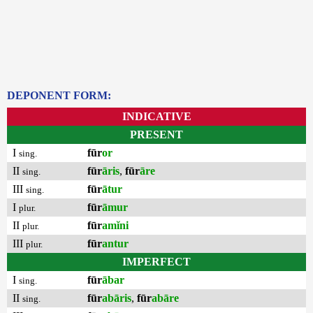
DEPONENT FORM:
INDICATIVE
PRESENT
I
fūr
or
sing.
II
fūr
āris
,
fūr
āre
sing.
III
fūr
ātur
sing.
I
fūr
āmur
plur.
II
fūr
amĭni
plur.
III
fūr
antur
plur.
IMPERFECT
I
fūr
ābar
sing.
II
fūr
abāris
,
fūr
abāre
sing.