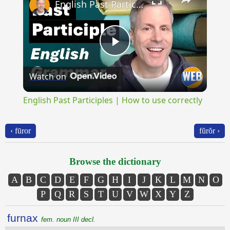
English Past Participles | How to use correctly
Play
Watch on
Video
English Past Participles | How to use correctly
‹ fūror
fŭrŏr ›
Browse the dictionary
A
B
C
D
E
F
G
H
I
J
K
L
M
N
O
P
Q
R
S
T
U
V
W
X
Y
Z
furnax
fem. noun III decl.