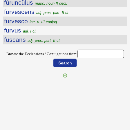
fūruncŭlus
masc. noun II decl.
furvescens
adj. pres. part. II cl.
furvesco
intr. v. III conjug.
furvus
adj. I cl.
fuscans
adj. pres. part. II cl.
Browse the Declensions / Conjugations from:
{{ID:FUROR200}}
---CACHE---