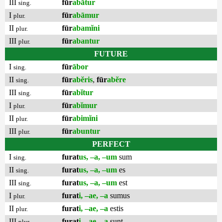
III
fūr
abātur
sing.
I
fūr
abāmur
plur.
II
fūr
abamĭni
plur.
III
fūr
abantur
plur.
FUTURE
I
fūr
ābor
sing.
II
fūr
abĕris
,
fūr
abĕre
sing.
III
fūr
abĭtur
sing.
I
fūr
abĭmur
plur.
II
fūr
abimĭni
plur.
III
fūr
abuntur
plur.
PERFECT
I
furat
us, –a, –um
sum
sing.
II
furat
us, –a, –um
es
sing.
III
furat
us, –a, –um
est
sing.
I
furat
i, –ae, –a
sumus
plur.
II
furat
i, –ae, –a
estis
plur.
III
furat
i, –ae, –a
sunt
plur.