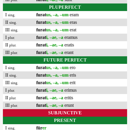
PLUPERFECT
I
furat
us, –a, –um
eram
sing.
II
furat
us, –a, –um
eras
sing.
III
furat
us, –a, –um
erat
sing.
I
furat
i, –ae, –a
eramus
plur.
II
furat
i, –ae, –a
eratis
plur.
III
furat
i, –ae, –a
erant
plur.
FUTURE PERFECT
I
furat
us, –a, –um
ero
sing.
II
furat
us, –a, –um
eris
sing.
III
furat
us, –a, –um
erit
sing.
I
furat
i, –ae, –a
erimus
plur.
II
furat
i, –ae, –a
eritis
plur.
III
furat
i, –ae, –a
erunt
plur.
SUBJUNCTIVE
PRESENT
I
fūr
er
sing.