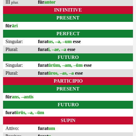
III
fūr
antor
plur.
INFINITIVE
PRESENT
fūr
āri
PERFECT
Singular:
furat
us, –a, –um
esse
Plural:
furat
i, –ae, –a
esse
FUTURO
Singular:
furat
ūrūm, –am, –ūm
esse
Plural:
furat
ūros, –as, –a
esse
PARTICIPIO
PRESENT
fūr
ans, –antis
FUTURO
furat
ūrūs, –a, –ūm
SUPIN
Attivo:
furat
um