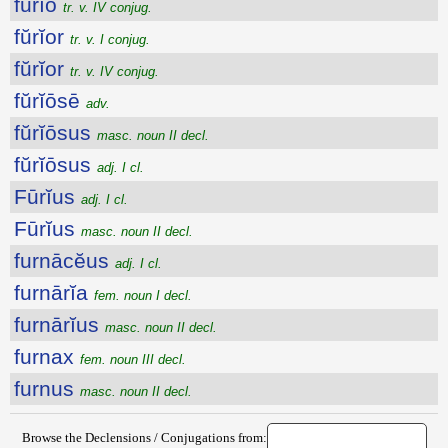
fŭrĭo
tr. v. IV conjug.
fŭrĭor
tr. v. I conjug.
fŭrĭor
tr. v. IV conjug.
fŭrĭōsē
adv.
fŭrĭōsus
masc. noun II decl.
fŭrĭōsus
adj. I cl.
Fūrĭus
adj. I cl.
Fūrĭus
masc. noun II decl.
furnācĕus
adj. I cl.
furnārĭa
fem. noun I decl.
furnārĭus
masc. noun II decl.
furnax
fem. noun III decl.
furnus
masc. noun II decl.
Browse the Declensions / Conjugations from: