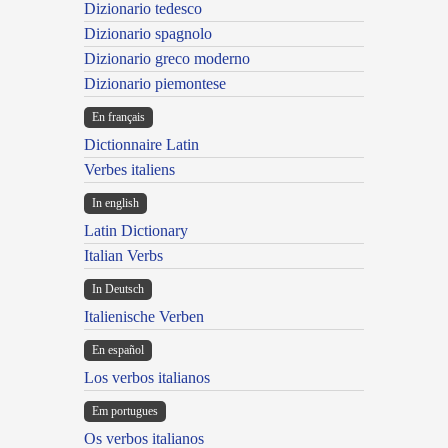
Dizionario tedesco
Dizionario spagnolo
Dizionario greco moderno
Dizionario piemontese
En français
Dictionnaire Latin
Verbes italiens
In english
Latin Dictionary
Italian Verbs
In Deutsch
Italienische Verben
En español
Los verbos italianos
Em portugues
Os verbos italianos