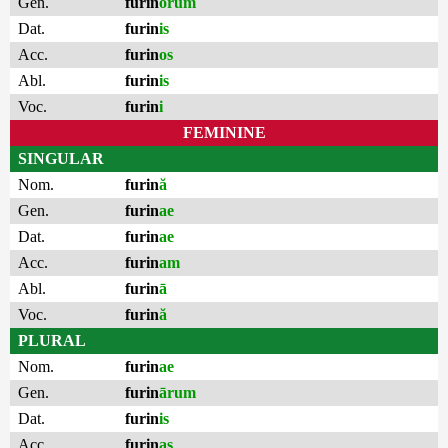
Gen.
furin
ōrum
Dat.
furin
is
Acc.
furin
os
Abl.
furin
is
Voc.
furin
i
FEMININE
SINGULAR
Nom.
furin
ă
Gen.
furin
ae
Dat.
furin
ae
Acc.
furin
am
Abl.
furin
ā
Voc.
furin
ă
PLURAL
Nom.
furin
ae
Gen.
furin
ārum
Dat.
furin
is
Acc.
furin
as