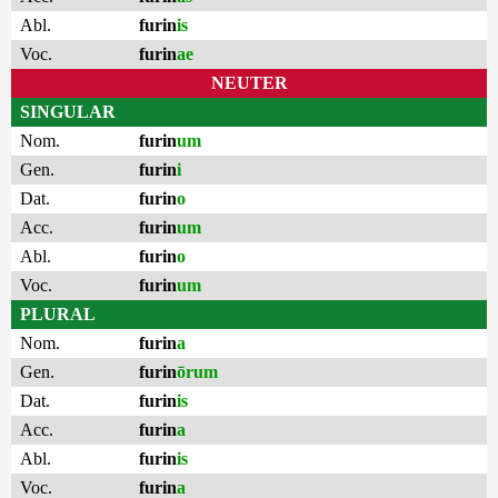
Abl.
furin
is
Voc.
furin
ae
NEUTER
SINGULAR
Nom.
furin
um
Gen.
furin
i
Dat.
furin
o
Acc.
furin
um
Abl.
furin
o
Voc.
furin
um
PLURAL
Nom.
furin
a
Gen.
furin
ōrum
Dat.
furin
is
Acc.
furin
a
Abl.
furin
is
Voc.
furin
a