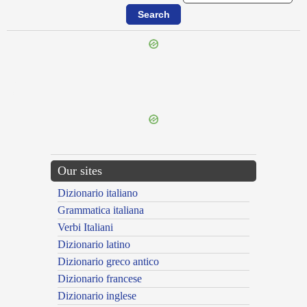
{{ID:FURINUS100}}
---CACHE---
Our sites
Dizionario italiano
Grammatica italiana
Verbi Italiani
Dizionario latino
Dizionario greco antico
Dizionario francese
Dizionario inglese