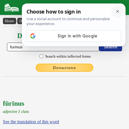
Latin Dictionary
Home
›
Declensions / Conjugations
›
fūrīnus
Declensions / Conjugations latin
Search within inflected forms
Donazione
fūrīnus
adjective I class
See the translation of this word