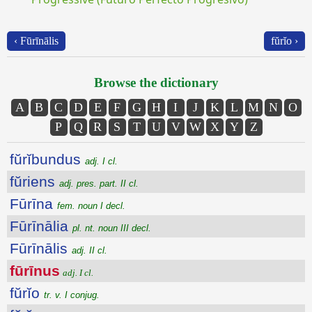
‹ Fūrīnālis
fŭrĭo ›
Browse the dictionary
A
B
C
D
E
F
G
H
I
J
K
L
M
N
O
P
Q
R
S
T
U
V
W
X
Y
Z
fŭrĭbundus
adj. I cl.
fŭriens
adj. pres. part. II cl.
Fūrīna
fem. noun I decl.
Fūrīnālia
pl. nt. noun III decl.
Fūrīnālis
adj. II cl.
fūrīnus
adj. I cl.
fŭrĭo
tr. v. I conjug.