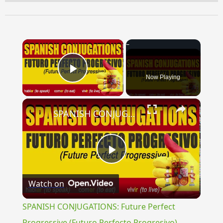
×
Now Playing
Play Video
×
SPANISH CONJUGATIONS: Future Perfect Progressive (Futuro Perfecto Progresivo)
Play
Watch on
Video
SPANISH CONJUGATIONS: Future Perfect
Progressive (Futuro Perfecto Progresivo)