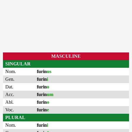
MASCULINE
SINGULAR
Nom.
furin
us
Gen.
furin
i
Dat.
furin
o
Acc.
furin
um
Abl.
furin
o
Voc.
furin
e
PLURAL
Nom.
furin
i