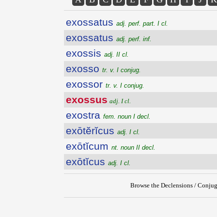
exossatus
adj. perf. part. I cl.
exossatus
adj. perf. inf.
exossis
adj. II cl.
exosso
tr. v. I conjug.
exossor
tr. v. I conjug.
exossus
adj. I cl.
exostra
fem. noun I decl.
exōtĕrĭcus
adj. I cl.
exōtĭcum
nt. noun II decl.
exōtĭcus
adj. I cl.
Browse the Declensions / Conjug