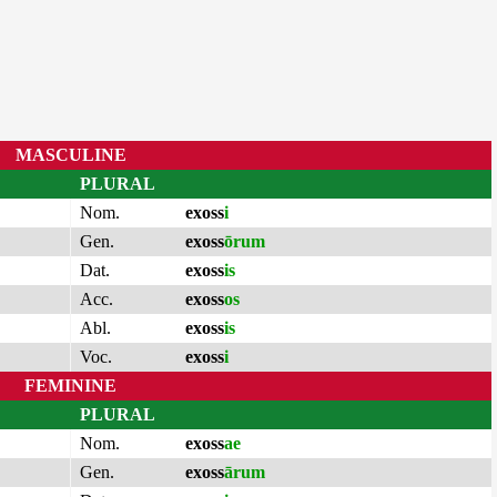
MASCULINE
PLURAL
Nom.
exoss
i
Gen.
exoss
ōrum
Dat.
exoss
is
Acc.
exoss
os
Abl.
exoss
is
Voc.
exoss
i
FEMININE
PLURAL
Nom.
exoss
ae
Gen.
exoss
ārum