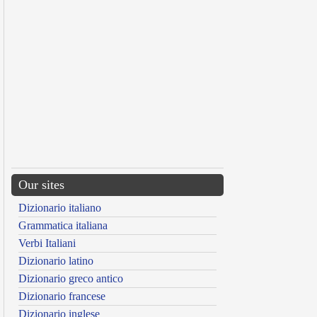
Our sites
Dizionario italiano
Grammatica italiana
Verbi Italiani
Dizionario latino
Dizionario greco antico
Dizionario francese
Dizionario inglese