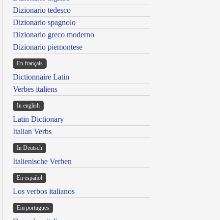
Dizionario tedesco
Dizionario spagnolo
Dizionario greco moderno
Dizionario piemontese
En français
Dictionnaire Latin
Verbes italiens
In english
Latin Dictionary
Italian Verbs
In Deutsch
Italienische Verben
En español
Los verbos italianos
Em portugues