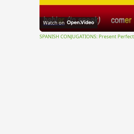
Watch on
SPANISH CONJUGATIONS: Present Perfect P
{{ID:EXOSSUS100}}
---CACHE---