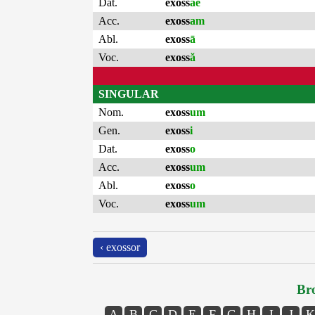
Dat.
exoss
ae
Acc.
exoss
am
Abl.
exoss
ā
Voc.
exoss
ă
SINGULAR
Nom.
exoss
um
Gen.
exoss
i
Dat.
exoss
o
Acc.
exoss
um
Abl.
exoss
o
Voc.
exoss
um
‹ exossor
Bro
A
B
C
D
E
F
G
H
I
J
K