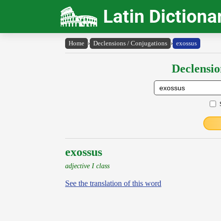
Latin Dictiona
Home
›
Declensions / Conjugations
›
exossus
Declensio
exossus
adjective I class
See the translation of this word