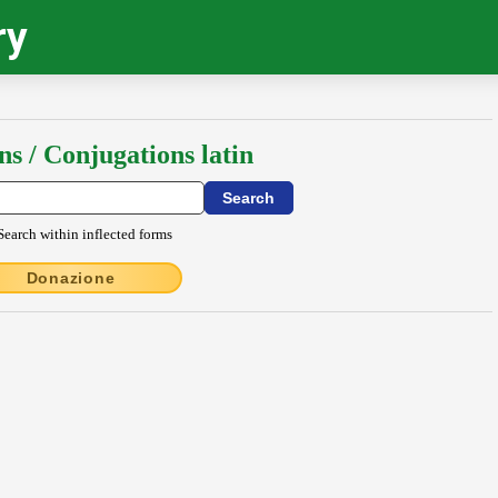
ry
ns / Conjugations latin
Search within inflected forms
Donazione