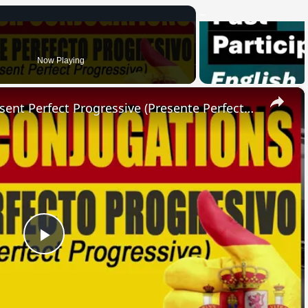
Now Playing
×
SPANISH CONJUGATIONS: Present Perfect Progressive (Presente Perfecto Progresivo)
Play
Video