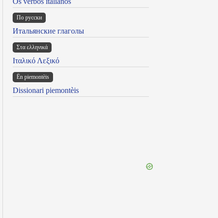
Os verbos italianos
По русски
Итальянские глаголы
Στα ελληνικά
Ιταλικό Λεξικό
Ën piemontèis
Dissionari piemontèis