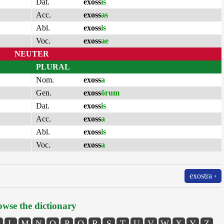
Dat.
exoss
is
Acc.
exoss
as
Abl.
exoss
is
Voc.
exoss
ae
NEUTER
PLURAL
Nom.
exoss
a
Gen.
exoss
ōrum
Dat.
exoss
is
Acc.
exoss
a
Abl.
exoss
is
Voc.
exoss
a
exostra ›
wse the dictionary
L
M
N
O
P
Q
R
S
T
U
V
W
X
Y
Z