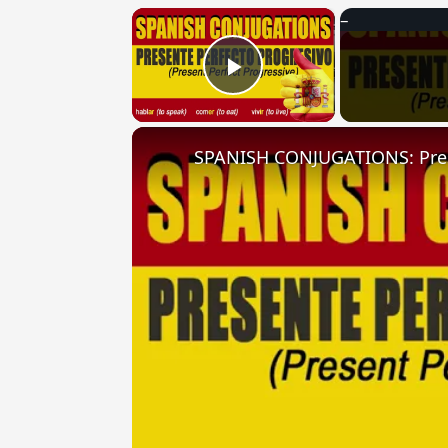
×
Play Video