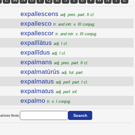
expallescens
adj. pres. part. II cl.
expallesco
tr. and intr. v. III conjug.
expallescor
tr. and intr. v. III conjug.
expallĭātus
adj. I cl.
expallĭdus
adj. I cl.
expalmans
adj. pres. part. II cl.
expalmatūrūs
adj. fut. part.
expalmatus
adj. perf. part. I cl.
expalmatus
adj. perf. inf.
expalmo
tr. v. I conjug.
ations from: