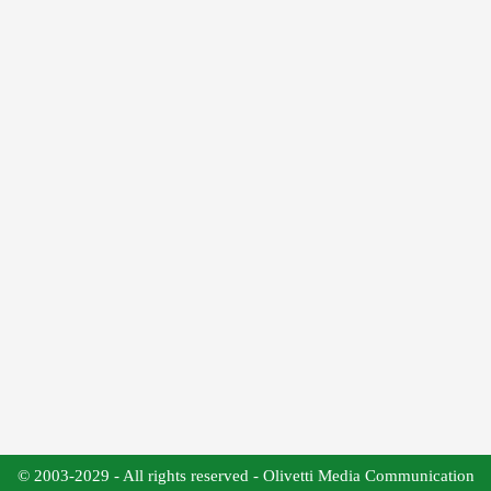
© 2003-2029 - All rights reserved - Olivetti Media Communication