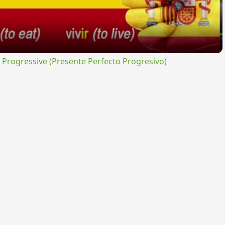
rogressive (Presente Perfecto Progresivo)