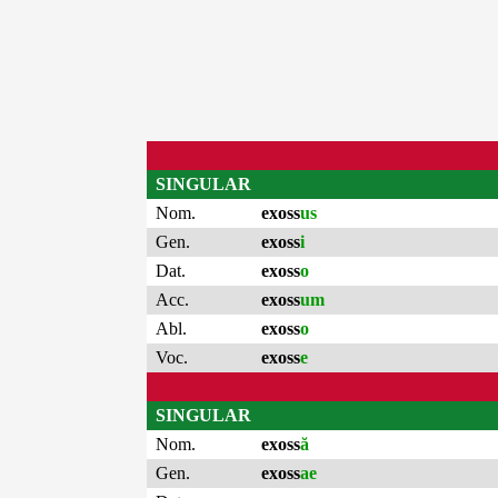
SINGULAR
Nom.
exoss
us
Gen.
exoss
i
Dat.
exoss
o
Acc.
exoss
um
Abl.
exoss
o
Voc.
exoss
e
SINGULAR
Nom.
exoss
ă
Gen.
exoss
ae