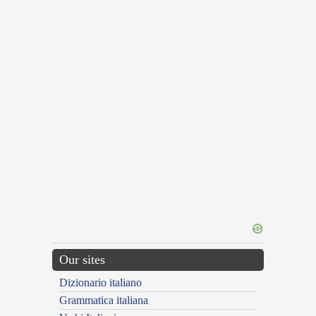
Our sites
Dizionario italiano
Grammatica italiana