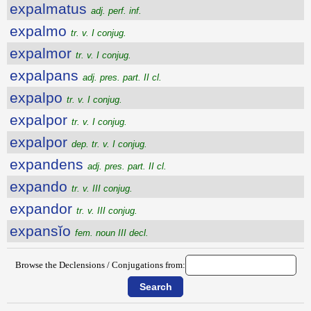
expalmatus
adj. perf. inf.
expalmo
tr. v. I conjug.
expalmor
tr. v. I conjug.
expalpans
adj. pres. part. II cl.
expalpo
tr. v. I conjug.
expalpor
tr. v. I conjug.
expalpor
dep. tr. v. I conjug.
expandens
adj. pres. part. II cl.
expando
tr. v. III conjug.
expandor
tr. v. III conjug.
expansĭo
fem. noun III decl.
Browse the Declensions / Conjugations from: