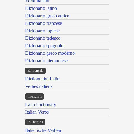
Verbi Italiani
Dizionario latino
Dizionario greco antico
Dizionario francese
Dizionario inglese
Dizionario tedesco
Dizionario spagnolo
Dizionario greco moderno
Dizionario piemontese
En français
Dictionnaire Latin
Verbes italiens
In english
Latin Dictionary
Italian Verbs
In Deutsch
Italienische Verben