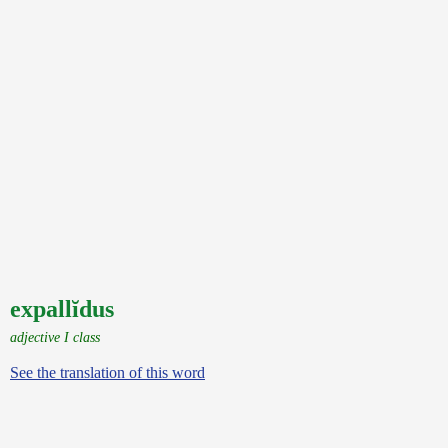
expallĭdus
adjective I class
See the translation of this word