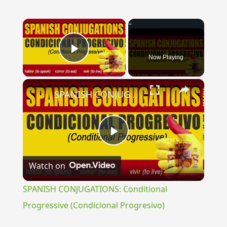
×
Now Playing
Play Video
×
SPANISH CONJUGATIONS: Conditional Progressive (Condicional Progresivo)
Play
Watch on
Video
SPANISH CONJUGATIONS: Conditional
Progressive (Condicional Progresivo)