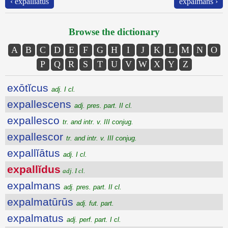
‹ expallĭātus
expalmans ›
Browse the dictionary
A
B
C
D
E
F
G
H
I
J
K
L
M
N
O
P
Q
R
S
T
U
V
W
X
Y
Z
exōtĭcus
adj. I cl.
expallescens
adj. pres. part. II cl.
expallesco
tr. and intr. v. III conjug.
expallescor
tr. and intr. v. III conjug.
expallĭātus
adj. I cl.
expallĭdus
adj. I cl.
expalmans
adj. pres. part. II cl.
expalmatūrūs
adj. fut. part.
expalmatus
adj. perf. part. I cl.