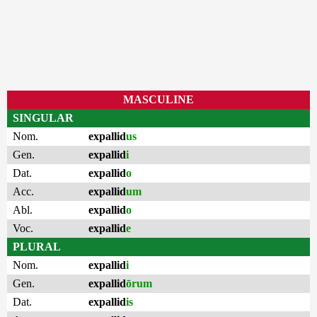
MASCULINE
SINGULAR
Nom.
expallid
us
Gen.
expallid
i
Dat.
expallid
o
Acc.
expallid
um
Abl.
expallid
o
Voc.
expallid
e
PLURAL
Nom.
expallid
i
Gen.
expallid
ōrum
Dat.
expallid
is