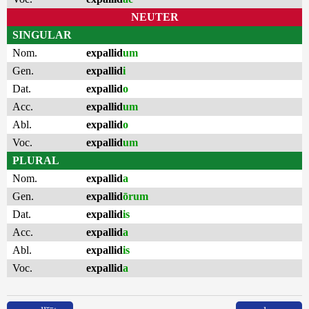
NEUTER
SINGULAR
Nom.
expallid
um
Gen.
expallid
i
Dat.
expallid
o
Acc.
expallid
um
Abl.
expallid
o
Voc.
expallid
um
PLURAL
Nom.
expallid
a
Gen.
expallid
ōrum
Dat.
expallid
is
Acc.
expallid
a
Abl.
expallid
is
Voc.
expallid
a