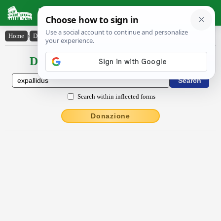
Latin Dictionary
Home
›
Declensions / Conjugations
›
expallĭdus
Declensions / Conjugations latin
Search within inflected forms
Donazione