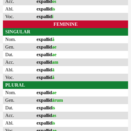
Acc.
expallid
os
Abl.
expallid
is
Voc.
expallid
i
FEMININE
SINGULAR
Nom.
expallid
ă
Gen.
expallid
ae
Dat.
expallid
ae
Acc.
expallid
am
Abl.
expallid
ā
Voc.
expallid
ă
PLURAL
Nom.
expallid
ae
Gen.
expallid
ārum
Dat.
expallid
is
Acc.
expallid
as
Abl.
expallid
is
Voc.
expallid
ae