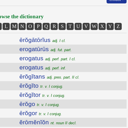
wse the dictionary
L
M
N
O
P
Q
R
S
T
U
V
W
X
Y
Z
ērŏgātōrĭus
adj. I cl.
erogatūrūs
adj. fut. part.
erogatus
adj. perf. part. I cl.
erogatus
adj. perf. inf.
ērŏgĭtans
adj. pres. part. II cl.
ērŏgĭto
tr. v. I conjug.
ērŏgĭtor
tr. v. I conjug.
ērŏgo
tr. v. I conjug.
ērŏgor
tr. v. I conjug.
ĕrōmĕnĭŏn
nt. noun II decl.