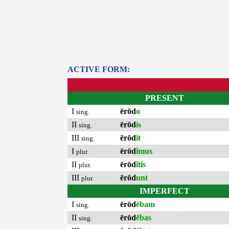
ACTIVE FORM:
PRESENT
I
ērōd
o
sing.
II
ērōd
is
sing.
III
ērōd
it
sing.
I
ērōd
ĭmus
plur.
II
ērōd
ĭtis
plur.
III
ērōd
unt
plur.
IMPERFECT
I
ērōd
ēbam
sing.
II
ērōd
ēbas
sing.