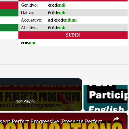
Genitivo:
ērōd
endi
Dativo:
ērōd
endo
Accusativo:
ad ērōd
endum
Ablativo:
ērōd
endo
SUPIN
eros
um
Now Playing
×
SPANISH CONJUGATIONS: Present Perfect Progressive (Presente Perfecto Progresivo)