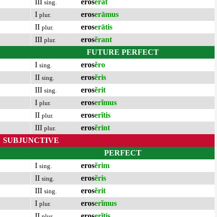
III
eros
ĕrat
sing.
I
eros
erāmus
plur.
II
eros
erātis
plur.
III
eros
ĕrant
plur.
FUTURE PERFECT
I
eros
ĕro
sing.
II
eros
ĕris
sing.
III
eros
ĕrit
sing.
I
eros
erĭmus
plur.
II
eros
erĭtis
plur.
III
eros
ĕrint
plur.
SUBJUNCTIVE
PERFECT
I
eros
ĕrim
sing.
II
eros
ĕris
sing.
III
eros
ĕrit
sing.
I
eros
erĭmus
plur.
II
eros
erĭtis
plur.