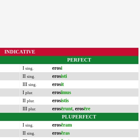
INDICATIVE
PERFECT
I
eros
i
sing.
II
eros
isti
sing.
III
eros
it
sing.
I
eros
ĭmus
plur.
II
eros
istis
plur.
III
eros
ērunt
,
eros
ēre
plur.
PLUPERFECT
I
eros
ĕram
sing.
II
eros
ĕras
sing.