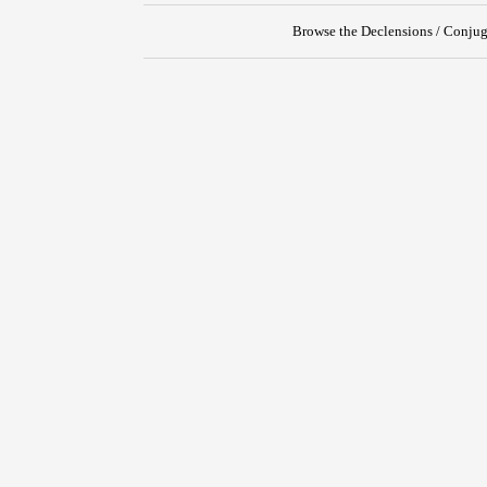
Browse the Declensions / Conjug
{{ID:ERODO100}}
---CACHE---