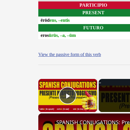
PARTICIPIO
PRESENT
ērōd
ens, –entis
FUTURO
eros
ūrūs, –a, –ūm
View the passive form of this verb
×
Play Video