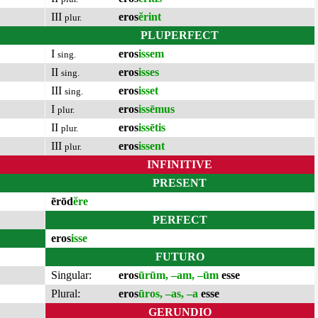
III
eros
ĕrint
plur.
PLUPERFECT
I
eros
issem
sing.
II
eros
isses
sing.
III
eros
isset
sing.
I
eros
issēmus
plur.
II
eros
issētis
plur.
III
eros
issent
plur.
INFINITIVE
PRESENT
ērōd
ĕre
PERFECT
eros
isse
FUTURO
Singular:
eros
ūrūm, –am, –ūm
esse
Plural:
eros
ūros, –as, –a
esse
GERUNDIO