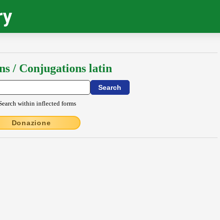
ry
ns / Conjugations latin
Search within inflected forms
Donazione