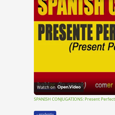
Watch on
SPANISH CONJUGATIONS: Present Perfect P
‹ erodentia