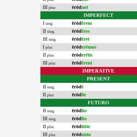
III
ērōd
ant
plur.
IMPERFECT
I
ērōd
ĕrem
sing.
II
ērōd
ĕres
sing.
III
ērōd
ĕret
sing.
I
ērōd
erēmus
plur.
II
ērōd
erētis
plur.
III
ērōd
ĕrent
plur.
IMPERATIVE
PRESENT
II
ērōd
ĕ
sing.
II
ērōd
ĭte
plur.
FUTURO
II
ērōd
ĭto
sing.
III
ērōd
ĭto
sing.
II
ērōd
itōte
plur.
III
ērōd
unto
plur.