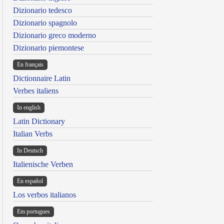
Dizionario tedesco
Dizionario spagnolo
Dizionario greco moderno
Dizionario piemontese
En français
Dictionnaire Latin
Verbes italiens
In english
Latin Dictionary
Italian Verbs
In Deutsch
Italienische Verben
En español
Los verbos italianos
Em portugues