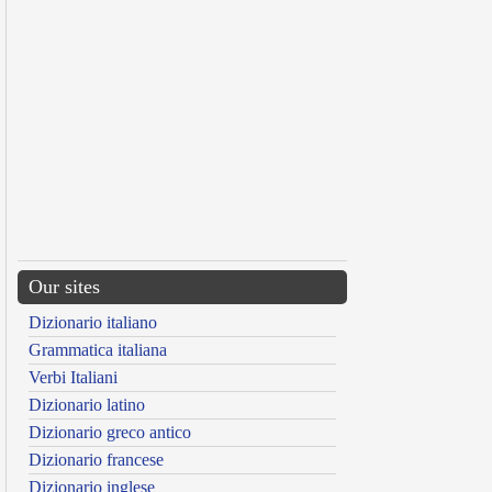
Our sites
Dizionario italiano
Grammatica italiana
Verbi Italiani
Dizionario latino
Dizionario greco antico
Dizionario francese
Dizionario inglese