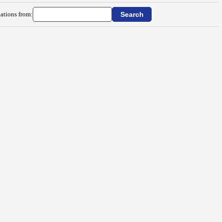
ations from: