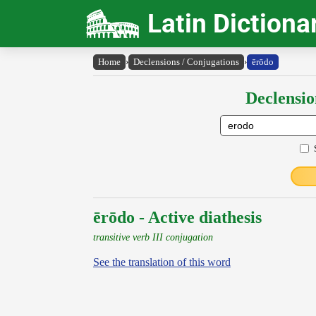
Latin Dictiona
Home
›
Declensions / Conjugations
›
ērōdo
Declensio
ērōdo - Active diathesis
transitive verb III conjugation
See the translation of this word