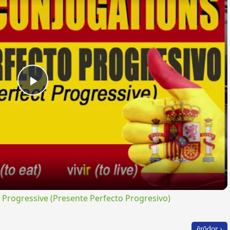
Play
Video
rogressive (Presente Perfecto Progresivo)
ērōdor ›