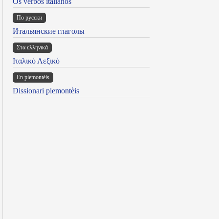
Os verbos italianos
По русски
Итальянские глаголы
Στα ελληνικά
Ιταλικό Λεξικό
Ën piemontèis
Dissionari piemontèis