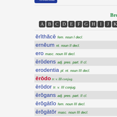
Bro
A
B
C
D
E
F
G
H
I
J
K
ĕrĭthăcē
fem. noun I decl.
ernĕum
nt. noun II decl.
ero
masc. noun III decl.
ērōdens
adj. pres. part. II cl.
erodentia
pl. nt. noun III decl.
ērōdo
tr. v. III conjug.
ērōdor
tr. v. III conjug.
ērŏgans
adj. pres. part. II cl.
ērŏgātĭo
fem. noun III decl.
ērŏgātŏr
masc. noun III decl.