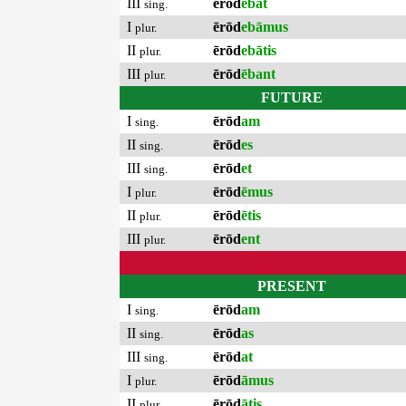
III
ērōd
ēbat
sing.
I
ērōd
ebāmus
plur.
II
ērōd
ebātis
plur.
III
ērōd
ēbant
plur.
FUTURE
I
ērōd
am
sing.
II
ērōd
es
sing.
III
ērōd
et
sing.
I
ērōd
ēmus
plur.
II
ērōd
ētis
plur.
III
ērōd
ent
plur.
PRESENT
I
ērōd
am
sing.
II
ērōd
as
sing.
III
ērōd
at
sing.
I
ērōd
āmus
plur.
II
ērōd
ātis
plur.