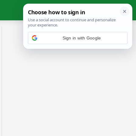
Sign in with Google