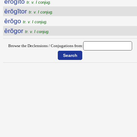
ērŏgĭto
tr. v. I conjug.
ērŏgĭtor
tr. v. I conjug.
ērŏgo
tr. v. I conjug.
ērŏgor
tr. v. I conjug.
Browse the Declensions / Conjugations from: