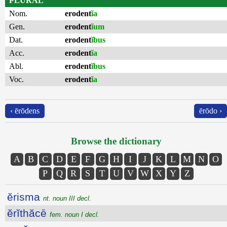
PLURAL
Nom.
erodent
ĭa
Gen.
erodent
ĭum
Dat.
erodent
ĭbus
Acc.
erodent
ĭa
Abl.
erodent
ĭbus
Voc.
erodent
ĭa
‹ ērōdens
ērōdo ›
Browse the dictionary
A
B
C
D
E
F
G
H
I
J
K
L
M
N
O
P
Q
R
S
T
U
V
W
X
Y
Z
ĕrisma
nt. noun III decl.
ĕrĭthăcē
fem. noun I decl.