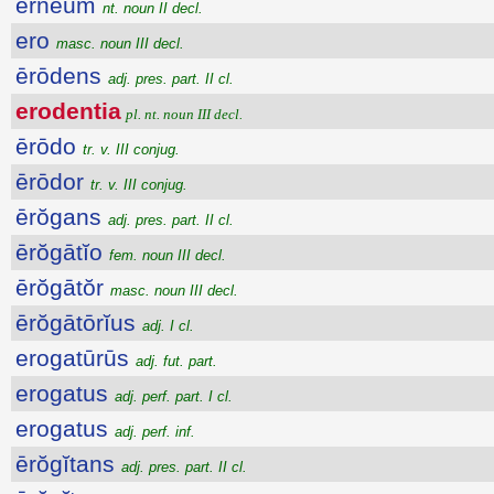
ernĕum
nt. noun II decl.
ero
masc. noun III decl.
ērōdens
adj. pres. part. II cl.
erodentia
pl. nt. noun III decl.
ērōdo
tr. v. III conjug.
ērōdor
tr. v. III conjug.
ērŏgans
adj. pres. part. II cl.
ērŏgātĭo
fem. noun III decl.
ērŏgātŏr
masc. noun III decl.
ērŏgātōrĭus
adj. I cl.
erogatūrūs
adj. fut. part.
erogatus
adj. perf. part. I cl.
erogatus
adj. perf. inf.
ērŏgĭtans
adj. pres. part. II cl.