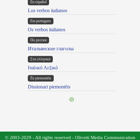
En español
Los verbos italianos
Em portugues
Os verbos italianos
По русски
Итальянские глаголы
Στα ελληνικά
Ιταλικό Λεξικό
Ën piemontèis
Dissionari piemontèis
© 2003-2029 - All rights reserved - Olivetti Media Communication