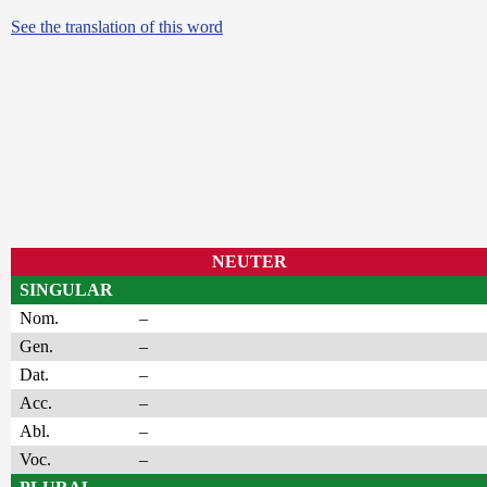
See the translation of this word
NEUTER
SINGULAR
Nom.
–
Gen.
–
Dat.
–
Acc.
–
Abl.
–
Voc.
–