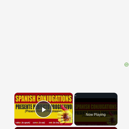
{{ID:ERODENTIA100}}
---CACHE---
×
Now Playing
Play Video