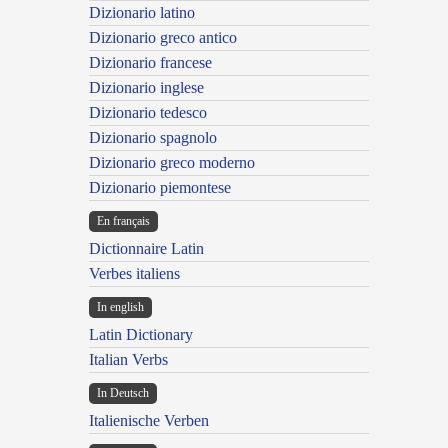
Dizionario latino
Dizionario greco antico
Dizionario francese
Dizionario inglese
Dizionario tedesco
Dizionario spagnolo
Dizionario greco moderno
Dizionario piemontese
En français
Dictionnaire Latin
Verbes italiens
In english
Latin Dictionary
Italian Verbs
In Deutsch
Italienische Verben