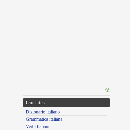
Our sites
Dizionario italiano
Grammatica italiana
Verbi Italiani