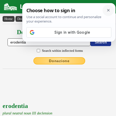
Latin Dictionary
Home
›
Declensions / Conjugations
›
erodentia
Declensions / Conjugations latin
Search within inflected forms
Donazione
erodentia
plural neutral noun III declension