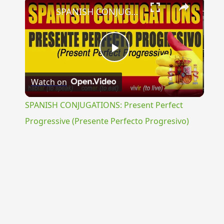
×
SPANISH CONJUGATIONS: Present Perfect Progressive (Presente Perfecto Progresivo)
Play
Watch on
Video
SPANISH CONJUGATIONS: Present Perfect
Progressive (Presente Perfecto Progresivo)