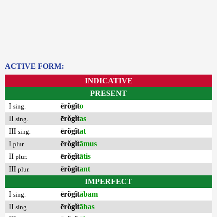
ACTIVE FORM:
INDICATIVE
PRESENT
I
ērŏgĭt
o
sing.
II
ērŏgĭt
as
sing.
III
ērŏgĭt
at
sing.
I
ērŏgĭt
āmus
plur.
II
ērŏgĭt
ātis
plur.
III
ērŏgĭt
ant
plur.
IMPERFECT
I
ērŏgĭt
ābam
sing.
II
ērŏgĭt
ābas
sing.