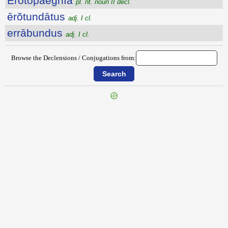
Ĕrōtŏpaegnĭa
pl. nt. noun II decl.
ērŏtundātus
adj. I cl.
errābundus
adj. I cl.
Browse the Declensions / Conjugations from:
{{ID:EROGITO100}}