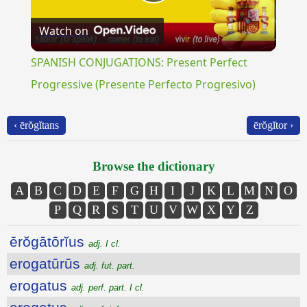
Play
Watch on
Video
SPANISH CONJUGATIONS: Present Perfect
Progressive (Presente Perfecto Progresivo)
‹ ērŏgĭtans
ērŏgĭtor ›
Browse the dictionary
A
B
C
D
E
F
G
H
I
J
K
L
M
N
O
P
Q
R
S
T
U
V
W
X
Y
Z
ērŏgātōrĭus
adj. I cl.
erogatūrūs
adj. fut. part.
erogatus
adj. perf. part. I cl.