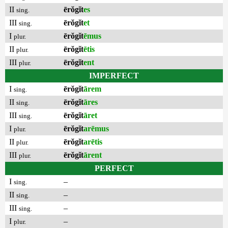
II
ērŏgĭt
es
sing.
III
ērŏgĭt
et
sing.
I
ērŏgĭt
ēmus
plur.
II
ērŏgĭt
ētis
plur.
III
ērŏgĭt
ent
plur.
IMPERFECT
I
ērŏgĭt
ārem
sing.
II
ērŏgĭt
āres
sing.
III
ērŏgĭt
āret
sing.
I
ērŏgĭt
arēmus
plur.
II
ērŏgĭt
arētis
plur.
III
ērŏgĭt
ārent
plur.
PERFECT
I
–
sing.
II
–
sing.
III
–
sing.
I
–
plur.