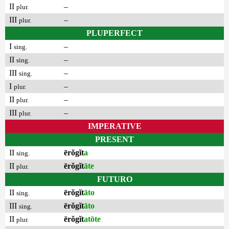
II
–
plur.
III
–
plur.
PLUPERFECT
I
–
sing.
II
–
sing.
III
–
sing.
I
–
plur.
II
–
plur.
III
–
plur.
IMPERATIVE
PRESENT
II
ērŏgĭt
a
sing.
II
ērŏgĭt
āte
plur.
FUTURO
II
ērŏgĭt
āto
sing.
III
ērŏgĭt
āto
sing.
II
ērŏgĭt
atōte
plur.