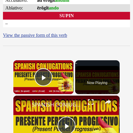
Accusativo:
ad ērŏgĭt
andum
Ablativo:
ērŏgĭt
ando
SUPIN
–
View the passive form of this verb
×
Now Playing
Play Video
×
SPANISH CONJUGATIONS: Present Perfect Progressive (Presente Perfecto Progresivo)