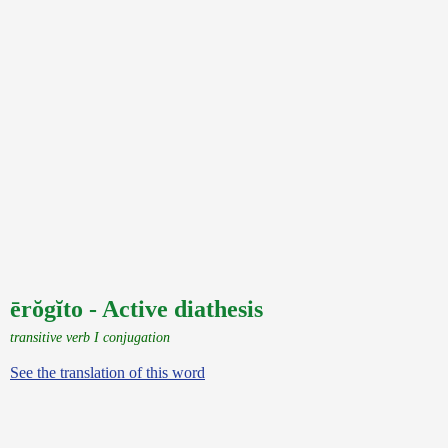
ērŏgĭto - Active diathesis
transitive verb I conjugation
See the translation of this word