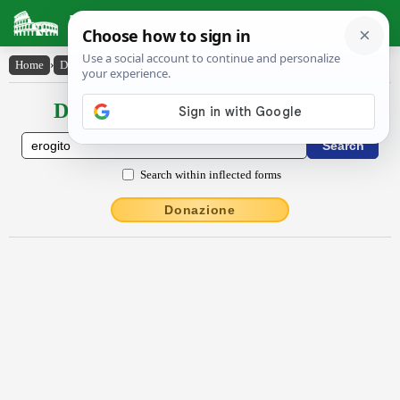
Latin Dictionary
Home
›
Declensions / Conjugations
›
ērŏgĭto
Declensions / Conjugations latin
Search within inflected forms
Donazione