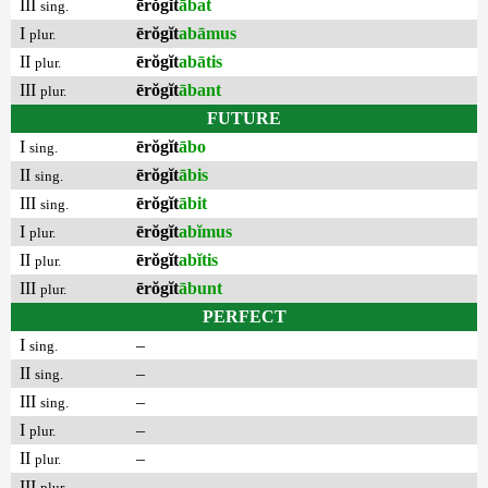
III
ērŏgĭt
ābat
sing.
I
ērŏgĭt
abāmus
plur.
II
ērŏgĭt
abātis
plur.
III
ērŏgĭt
ābant
plur.
FUTURE
I
ērŏgĭt
ābo
sing.
II
ērŏgĭt
ābis
sing.
III
ērŏgĭt
ābit
sing.
I
ērŏgĭt
abĭmus
plur.
II
ērŏgĭt
abĭtis
plur.
III
ērŏgĭt
ābunt
plur.
PERFECT
I
–
sing.
II
–
sing.
III
–
sing.
I
–
plur.
II
–
plur.
III
–
plur.