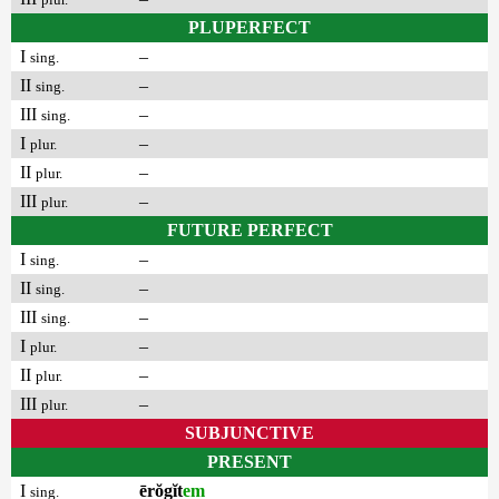
PLUPERFECT
I
–
sing.
II
–
sing.
III
–
sing.
I
–
plur.
II
–
plur.
III
–
plur.
FUTURE PERFECT
I
–
sing.
II
–
sing.
III
–
sing.
I
–
plur.
II
–
plur.
III
–
plur.
SUBJUNCTIVE
PRESENT
I
ērŏgĭt
em
sing.