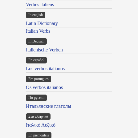
Verbes italiens
In english
Latin Dictionary
Italian Verbs
In Deutsch
Italienische Verben
En español
Los verbos italianos
Em portugues
Os verbos italianos
По русски
Итальянские глаголы
Στα ελληνικά
Ιταλικό Λεξικό
Ën piemontèis