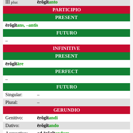
III
ērŏgĭt
anto
plur.
PARTICIPIO
PRESENT
ērŏgĭt
ans, –antis
FUTURO
–
INFINITIVE
PRESENT
ērŏgĭt
āre
PERFECT
–
FUTURO
Singular:
–
Plural:
–
GERUNDIO
Genitivo:
ērŏgĭt
andi
Dativo:
ērŏgĭt
ando