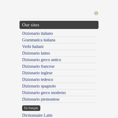
Our sites
Dizionario italiano
Grammatica italiana
Verbi Italiani
Dizionario latino
Dizionario greco antico
Dizionario francese
Dizionario inglese
Dizionario tedesco
Dizionario spagnolo
Dizionario greco moderno
Dizionario piemontese
En français
Dictionnaire Latin