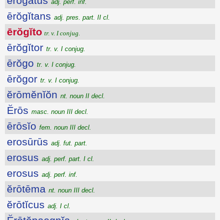
erogatus
adj. perf. inf.
ērŏgĭtans
adj. pres. part. II cl.
ērŏgĭto
tr. v. I conjug.
ērŏgĭtor
tr. v. I conjug.
ērŏgo
tr. v. I conjug.
ērŏgor
tr. v. I conjug.
ĕrōmĕnĭŏn
nt. noun II decl.
Ĕrōs
masc. noun III decl.
ērōsĭo
fem. noun III decl.
erosūrūs
adj. fut. part.
erosus
adj. perf. part. I cl.
erosus
adj. perf. inf.
ĕrōtēma
nt. noun III decl.
ĕrōtĭcus
adj. I cl.