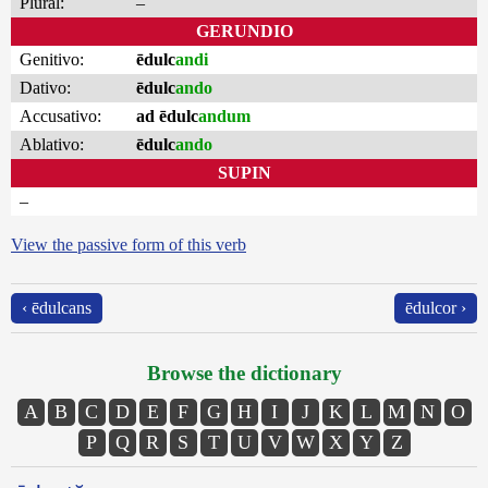
Plural:
–
GERUNDIO
Genitivo:
ēdulc
andi
Dativo:
ēdulc
ando
Accusativo:
ad ēdulc
andum
Ablativo:
ēdulc
ando
SUPIN
–
View the passive form of this verb
‹ ēdulcans
ēdulcor ›
Browse the dictionary
A
B
C
D
E
F
G
H
I
J
K
L
M
N
O
P
Q
R
S
T
U
V
W
X
Y
Z