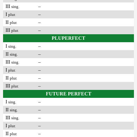
III
–
sing.
I
–
plur.
II
–
plur.
III
–
plur.
PLUPERFECT
I
–
sing.
II
–
sing.
III
–
sing.
I
–
plur.
II
–
plur.
III
–
plur.
FUTURE PERFECT
I
–
sing.
II
–
sing.
III
–
sing.
I
–
plur.
II
–
plur.