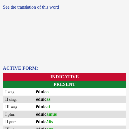
See the translation of this word
ACTIVE FORM:
INDICATIVE
PRESENT
I
ēdulc
o
sing.
II
ēdulc
as
sing.
III
ēdulc
at
sing.
I
ēdulc
āmus
plur.
II
ēdulc
ātis
plur.