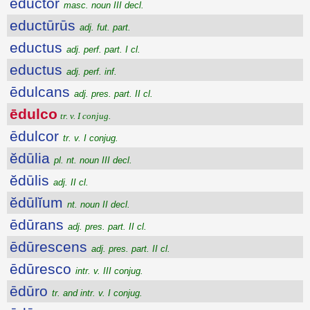
ēductŏr
masc. noun III decl.
eductūrūs
adj. fut. part.
eductus
adj. perf. part. I cl.
eductus
adj. perf. inf.
ēdulcans
adj. pres. part. II cl.
ēdulco
tr. v. I conjug.
ēdulcor
tr. v. I conjug.
ĕdūlia
pl. nt. noun III decl.
ĕdūlis
adj. II cl.
ĕdūlĭum
nt. noun II decl.
ēdūrans
adj. pres. part. II cl.
ēdūrescens
adj. pres. part. II cl.
ēdūresco
intr. v. III conjug.
ēdūro
tr. and intr. v. I conjug.