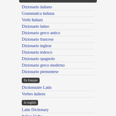
Dizionario italiano
Grammatica italiana
Verbi Italiani
Dizionario latino
Dizionario greco antico
Dizionario francese
Dizionario inglese
Dizionario tedesco
Dizionario spagnolo
Dizionario greco moderno
Dizionario piemontese
En français
Dictionnaire Latin
Verbes italiens
In english
Latin Dictionary