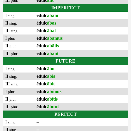
III
ēdulc
ant
plur.
IMPERFECT
I
ēdulc
ābam
sing.
II
ēdulc
ābas
sing.
III
ēdulc
ābat
sing.
I
ēdulc
abāmus
plur.
II
ēdulc
abātis
plur.
III
ēdulc
ābant
plur.
FUTURE
I
ēdulc
ābo
sing.
II
ēdulc
ābis
sing.
III
ēdulc
ābit
sing.
I
ēdulc
abĭmus
plur.
II
ēdulc
abĭtis
plur.
III
ēdulc
ābunt
plur.
PERFECT
I
–
sing.
II
–
sing.