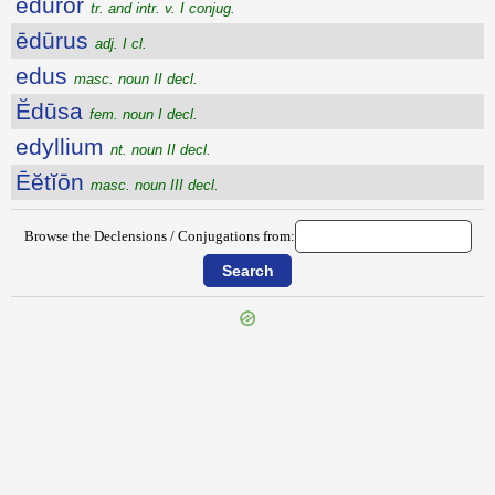
ēdūror
tr. and intr. v. I conjug.
ēdūrus
adj. I cl.
edus
masc. noun II decl.
Ĕdūsa
fem. noun I decl.
edyllium
nt. noun II decl.
Ēĕtĭōn
masc. noun III decl.
Browse the Declensions / Conjugations from:
{{ID:EDULCO100}}
---CACHE---