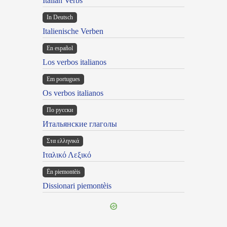
Italian Verbs
In Deutsch
Italienische Verben
En español
Los verbos italianos
Em portugues
Os verbos italianos
По русски
Итальянские глаголы
Στα ελληνικά
Ιταλικό Λεξικό
Ën piemontèis
Dissionari piemontèis