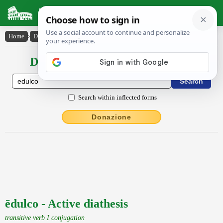
Latin Dictionary
Home
›
Declensions / Conjugations
›
ēdulco
Declensions / Conjugations latin
Search within inflected forms
Donazione
ēdulco - Active diathesis
transitive verb I conjugation