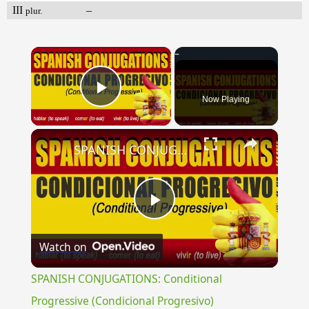
III
–
plur.
×
Now Playing
Play Video
×
SPANISH CONJUGATIONS: Conditional Progressive (Condicional Progresivo)
Play
Watch on
Video
SPANISH CONJUGATIONS: Conditional
Progressive (Condicional Progresivo)