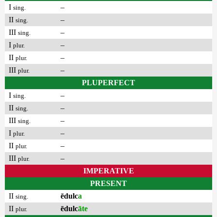
I
–
sing.
II
–
sing.
III
–
sing.
I
–
plur.
II
–
plur.
III
–
plur.
PLUPERFECT
I
–
sing.
II
–
sing.
III
–
sing.
I
–
plur.
II
–
plur.
III
–
plur.
IMPERATIVE
PRESENT
II
ēdulc
a
sing.
II
ēdulc
āte
plur.