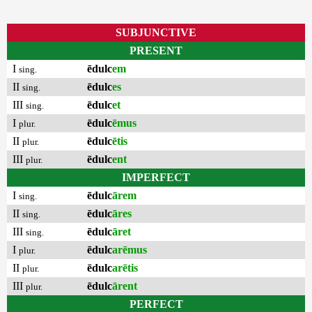
SUBJUNCTIVE
PRESENT
I
ēdulc
em
sing.
II
ēdulc
es
sing.
III
ēdulc
et
sing.
I
ēdulc
ēmus
plur.
II
ēdulc
ētis
plur.
III
ēdulc
ent
plur.
IMPERFECT
I
ēdulc
ārem
sing.
II
ēdulc
āres
sing.
III
ēdulc
āret
sing.
I
ēdulc
arēmus
plur.
II
ēdulc
arētis
plur.
III
ēdulc
ārent
plur.
PERFECT