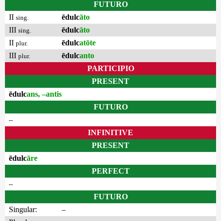
FUTURO
II
ēdulc
āto
sing.
III
ēdulc
āto
sing.
II
ēdulc
atōte
plur.
III
ēdulc
anto
plur.
PARTICIPIO
PRESENT
ēdulc
ans, –antis
FUTURO
–
INFINITIVE
PRESENT
ēdulc
āre
PERFECT
–
FUTURO
Singular:
–